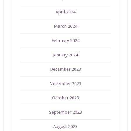
April 2024
March 2024
February 2024
January 2024
December 2023
November 2023
October 2023
September 2023
August 2023