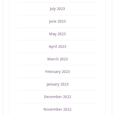
July 2023
June 2023
May 2023
April 2023
March 2023
February 2023
January 2023
December 2022
November 2022