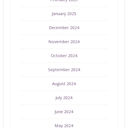
January 2025
December 2024
November 2024
October 2024
September 2024
August 2024
July 2024
June 2024
May 2024