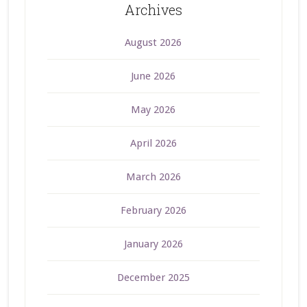
Archives
August 2026
June 2026
May 2026
April 2026
March 2026
February 2026
January 2026
December 2025