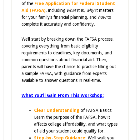
of the
Free Application for Federal Student
Aid (FAFSA)
,
including
what
it is,
why
it matters
for your family’s financial planning, and
how
to
complete it accurately and confidently.
We’ll start by breaking down the FAFSA process,
covering everything from basic eligibility
requirements to deadlines, key documents, and
common questions about financial aid. Then,
parents will have the chance to practice filling out
a sample FAFSA, with guidance from experts
available to answer questions in real-time.
What You’ll Gain From This Workshop:
Clear Understanding
of FAFSA Basics:
Learn the purpose of the FAFSA, how it
affects college affordability, and what types
of aid your student could qualify for.
Step-by-Step Guidance
:
We’ll walk you