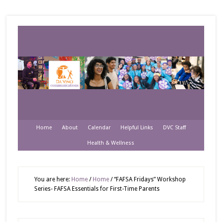
Home
About
Calendar
Helpful Links
DVC Staff
Health & Wellness
You are here:
Home
/
Home
/
“FAFSA Fridays” Workshop
Series- FAFSA Essentials for First-Time Parents