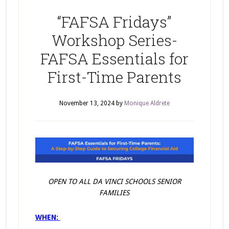
“FAFSA Fridays”
Workshop Series-
FAFSA Essentials for
First-Time Parents
November 13, 2024
by
Monique Aldrete
OPEN TO ALL DA VINCI SCHOOLS SENIOR
FAMILIES
WHEN: