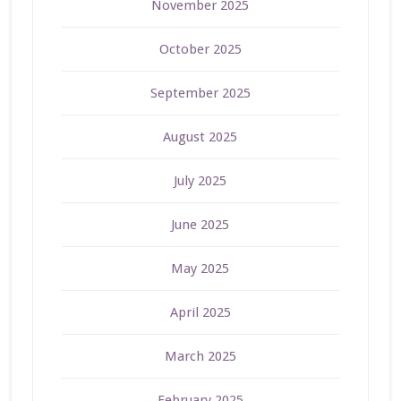
November 2025
October 2025
September 2025
August 2025
July 2025
June 2025
May 2025
April 2025
March 2025
February 2025