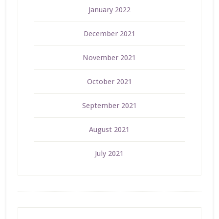
January 2022
December 2021
November 2021
October 2021
September 2021
August 2021
July 2021