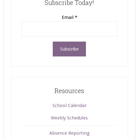
Subscribe Today!
Email
*
Resources
School Calendar
Weekly Schedules
Absence Reporting