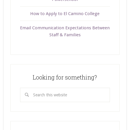
How to Apply to El Camino College
Email Communication Expectations Between
Staff & Families
Looking for something?