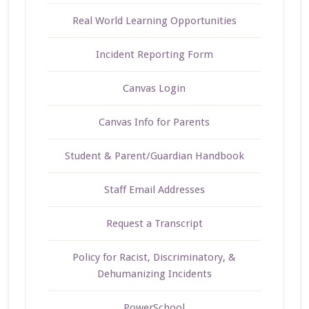
Real World Learning Opportunities
Incident Reporting Form
Canvas Login
Canvas Info for Parents
Student & Parent/Guardian Handbook
Staff Email Addresses
Request a Transcript
Policy for Racist, Discriminatory, &
Dehumanizing Incidents
PowerSchool