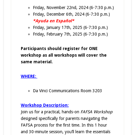
Friday, November 22nd, 2024 (6-7:30 p.m.)
Friday, December 6th, 2024 (6-7:30 p.m.)
*Ayuda en Español*
Friday, January 17th, 2025 (6-7:30 p.m.)
Friday, February 7th, 2025 (6-7:30 p.m.)
Participants should register for ONE
workshop as all workshops will cover the
same material.
WHERE:
Da Vinci Communications Room 3203
Workshop Description:
Join us for a practical, hands-on
FAFSA Workshop
designed specifically for parents navigating the
FAFSA process for the first time. In this 1 hour
and 30-minute session, you’ll learn the essentials