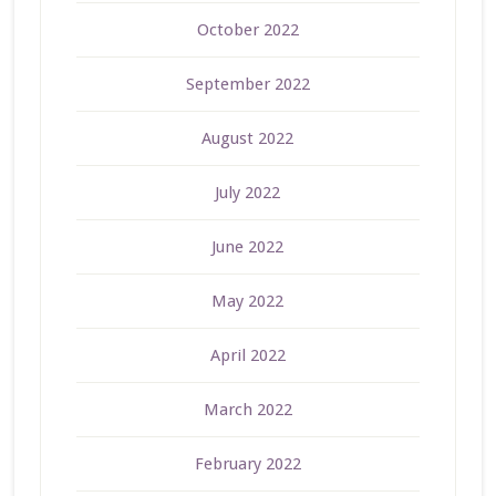
October 2022
September 2022
August 2022
July 2022
June 2022
May 2022
April 2022
March 2022
February 2022