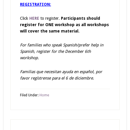
REGISTRATION:
Click
HERE
to register.
Participants should
register for ONE workshop as all workshops
will cover the same material.
For families who speak Spanish/prefer help in
Spanish, register for the December 6th
workshop.
Familias que necesitan ayuda en español, por
favor regístrense para el 6 de diciembre.
Filed Under:
Home