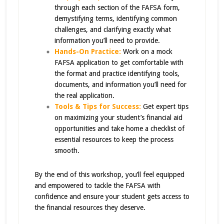
through each section of the FAFSA form,
demystifying terms, identifying common
challenges, and clarifying exactly what
information you’ll need to provide.
Hands-On Practice
:
Work on a mock
FAFSA application to get comfortable with
the format and practice identifying tools,
documents, and information you’ll need for
the real application.
Tools & Tips for Success:
Get expert tips
on maximizing your student’s financial aid
opportunities and take home a checklist of
essential resources to keep the process
smooth.
By the end of this workshop, you’ll feel equipped
and empowered to tackle the FAFSA with
confidence and ensure your student gets access to
the financial resources they deserve.