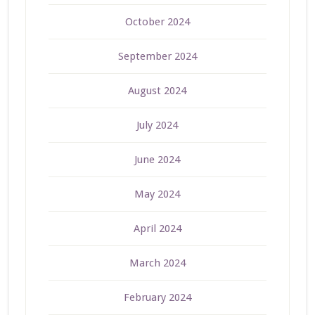
October 2024
September 2024
August 2024
July 2024
June 2024
May 2024
April 2024
March 2024
February 2024