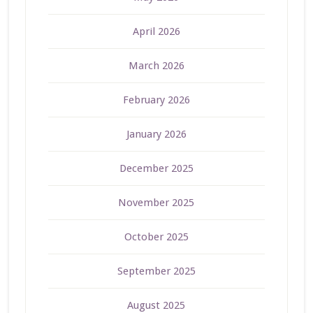
April 2026
March 2026
February 2026
January 2026
December 2025
November 2025
October 2025
September 2025
August 2025