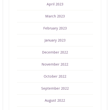
April 2023
March 2023
February 2023
January 2023
December 2022
November 2022
October 2022
September 2022
August 2022