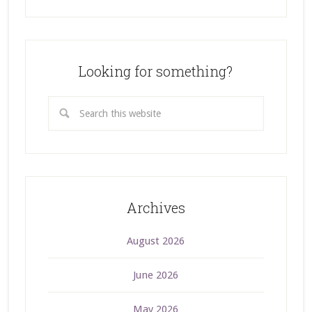
Looking for something?
Archives
August 2026
June 2026
May 2026