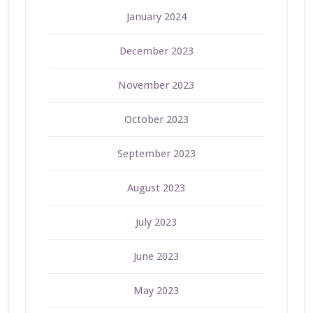
January 2024
December 2023
November 2023
October 2023
September 2023
August 2023
July 2023
June 2023
May 2023