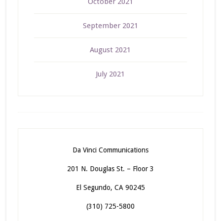
October 2021
September 2021
August 2021
July 2021
Da Vinci Communications
201 N. Douglas St. – Floor 3
El Segundo, CA 90245
(310) 725-5800