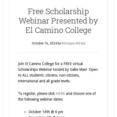
Free Scholarship
Webinar Presented by
El Camino College
October 16, 2024
by
Monique Aldrete
Join El Camino College for a FREE virtual
Scholarships Webinar hosted by Sallie Mae! Open
to ALL students: citizens, non-citizens,
international and all grade levels.
To register, please click
HERE
and choose one of
the following webinar dates:
October 16th @ 6 pm