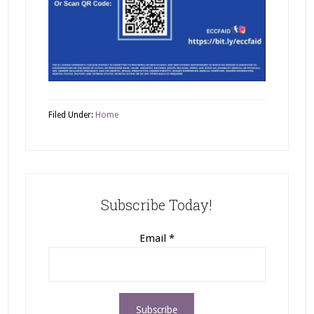
Filed Under:
Home
Subscribe Today!
Email
*