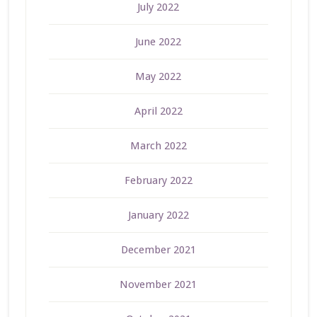
July 2022
June 2022
May 2022
April 2022
March 2022
February 2022
January 2022
December 2021
November 2021