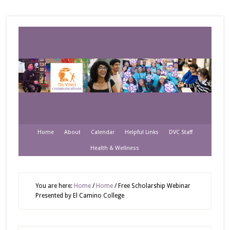
Home
About
Calendar
Helpful Links
DVC Staff
Health & Wellness
You are here:
Home
/
Home
/
Free Scholarship Webinar
Presented by El Camino College