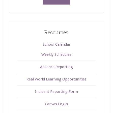
Resources
School Calendar
Weekly Schedules
Absence Reporting
Real World Learning Opportunities
Incident Reporting Form
Canvas Login