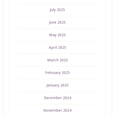
July 2025
June 2025
May 2025
April 2025
March 2025
February 2025
January 2025
December 2024
November 2024