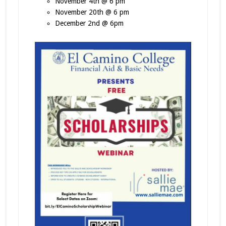
November 4th @ 6 pm
November 20th @ 6 pm
December 2nd @ 6pm