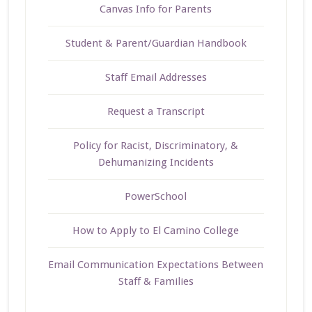
Canvas Info for Parents
Student & Parent/Guardian Handbook
Staff Email Addresses
Request a Transcript
Policy for Racist, Discriminatory, &
Dehumanizing Incidents
PowerSchool
How to Apply to El Camino College
Email Communication Expectations Between
Staff & Families