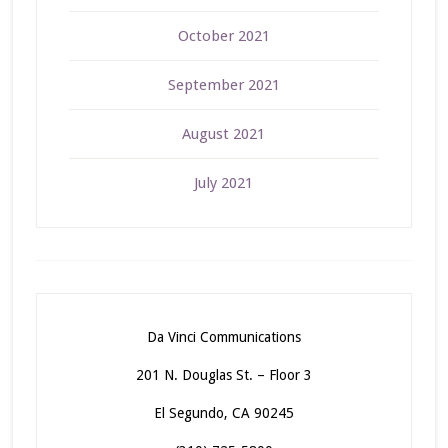
October 2021
September 2021
August 2021
July 2021
Da Vinci Communications
201 N. Douglas St. – Floor 3
El Segundo, CA 90245