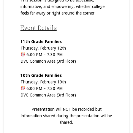
This session is designed to be accessible,
informative, and empowering, whether college
feels far away or right around the corner.
Event Details
11th Grade Families
Thursday, February 12th
6:00 PM – 7:30 PM
DVC Common Area (3rd Floor)
10th Grade Families
Thursday, February 19th
6:00 PM – 7:30 PM
DVC Common Area (3rd Floor)
Presentation will NOT be recorded but
information shared during the presentation will be
shared.