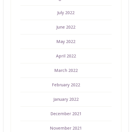
July 2022
June 2022
May 2022
April 2022
March 2022
February 2022
January 2022
December 2021
November 2021