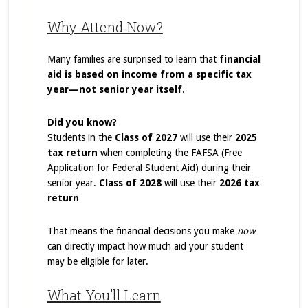
Why Attend Now?
Many families are surprised to learn that
financial
aid is based on income from a specific tax
year—not senior year itself
.
Did you know?
Students in the
Class of 2027
will use their
2025
tax return
when completing the FAFSA (Free
Application for Federal Student Aid) during their
senior year.
Class of 2028
will use their
2026 tax
return
That means the financial decisions you make
now
can directly impact how much aid your student
may be eligible for later.
What You’ll Learn