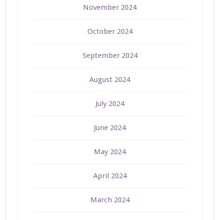
November 2024
October 2024
September 2024
August 2024
July 2024
June 2024
May 2024
April 2024
March 2024