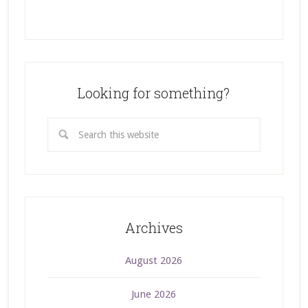
Looking for something?
Archives
August 2026
June 2026