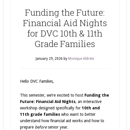
Funding the Future:
Financial Aid Nights
for DVC 10th & 11th
Grade Families
January 29, 2026
by
Monique Aldrete
Hello DVC Families,
This semester, we’re excited to host
Funding the
Future: Financial Aid Nights
, an interactive
workshop designed specifically for
10th and
11th grade families
who want to better
understand how financial aid works and how to
prepare
before
senior year.