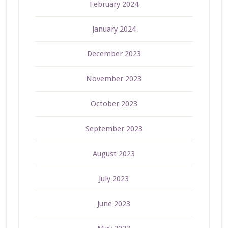
February 2024
January 2024
December 2023
November 2023
October 2023
September 2023
August 2023
July 2023
June 2023