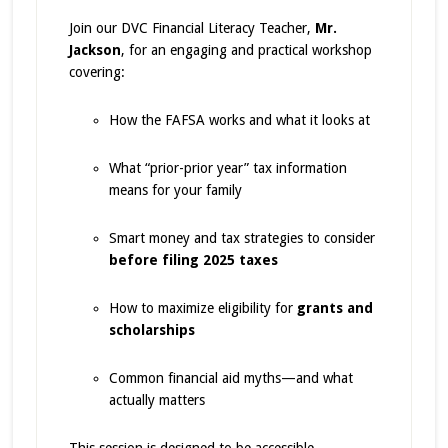
Join our DVC Financial Literacy Teacher,
Mr.
Jackson
, for an engaging and practical workshop
covering:
How the FAFSA works and what it looks at
What “prior-prior year” tax information
means for your family
Smart money and tax strategies to consider
before filing 2025 taxes
How to maximize eligibility for
grants and
scholarships
Common financial aid myths—and what
actually matters