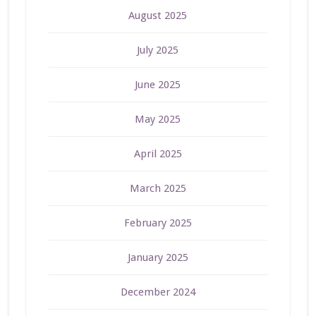
August 2025
July 2025
June 2025
May 2025
April 2025
March 2025
February 2025
January 2025
December 2024