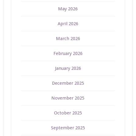
May 2026
April 2026
March 2026
February 2026
January 2026
December 2025
November 2025
October 2025
September 2025