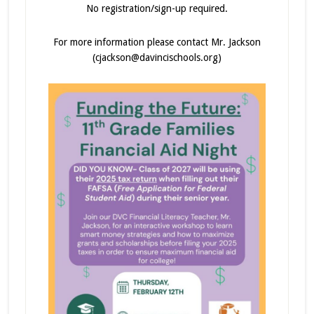
No registration/sign-up required.
For more information please contact Mr. Jackson
(cjackson@davincischools.org)