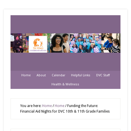
Home
About
Calendar
Helpful Links
DVC Staff
Health & Wellness
You are here:
Home
/
Home
/
Funding the Future:
Financial Aid Nights for DVC 10th & 11th Grade Families