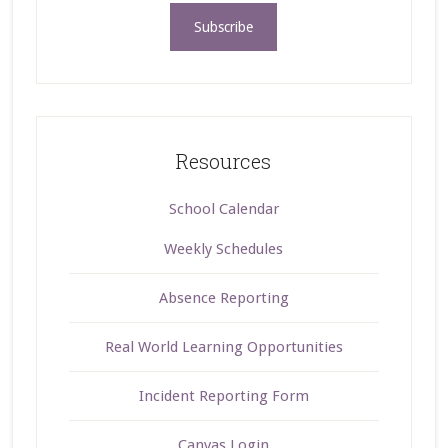
Resources
School Calendar
Weekly Schedules
Absence Reporting
Real World Learning Opportunities
Incident Reporting Form
Canvas Login