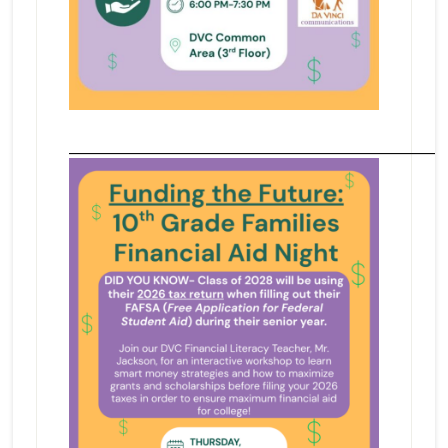
_______________________________________________________________