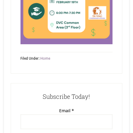
Filed Under:
Home
Subscribe Today!
Email
*