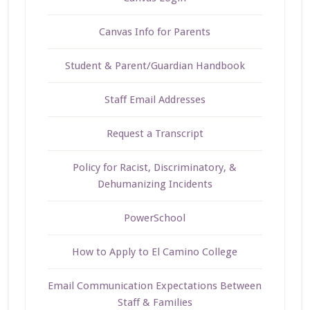
Canvas Info for Parents
Student & Parent/Guardian Handbook
Staff Email Addresses
Request a Transcript
Policy for Racist, Discriminatory, &
Dehumanizing Incidents
PowerSchool
How to Apply to El Camino College
Email Communication Expectations Between
Staff & Families