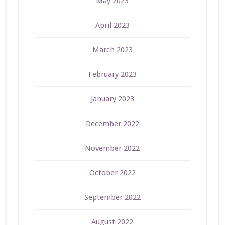
May 2023
April 2023
March 2023
February 2023
January 2023
December 2022
November 2022
October 2022
September 2022
August 2022