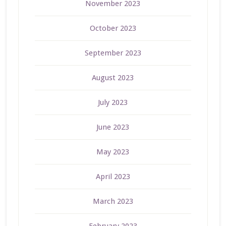
November 2023
October 2023
September 2023
August 2023
July 2023
June 2023
May 2023
April 2023
March 2023