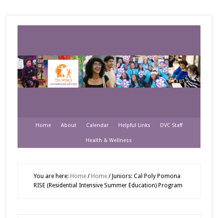
Home
About
Calendar
Helpful Links
DVC Staff
Health & Wellness
You are here:
Home
/
Home
/
Juniors: Cal Poly Pomona
RISE (Residential Intensive Summer Education) Program