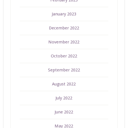
February 2023
January 2023
December 2022
November 2022
October 2022
September 2022
August 2022
July 2022
June 2022
May 2022