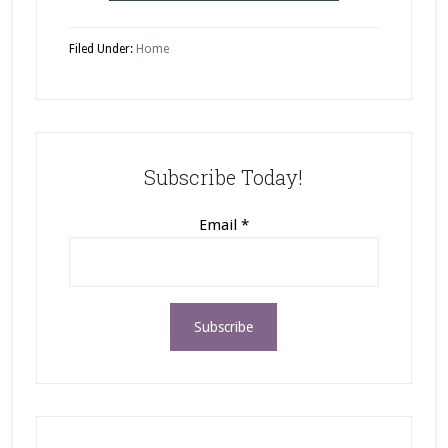
Filed Under:
Home
Subscribe Today!
Email
*