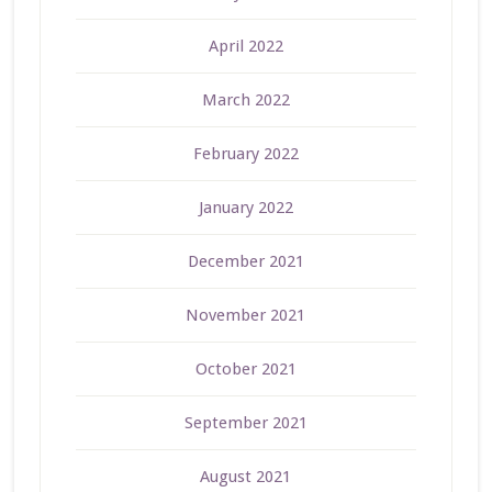
April 2022
March 2022
February 2022
January 2022
December 2021
November 2021
October 2021
September 2021
August 2021