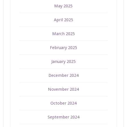
May 2025
April 2025
March 2025
February 2025
January 2025
December 2024
November 2024
October 2024
September 2024