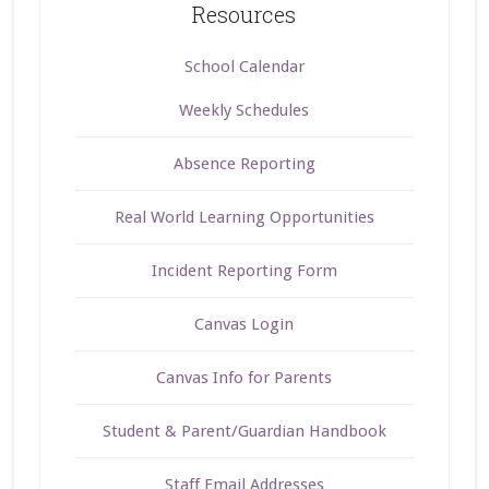
Resources
School Calendar
Weekly Schedules
Absence Reporting
Real World Learning Opportunities
Incident Reporting Form
Canvas Login
Canvas Info for Parents
Student & Parent/Guardian Handbook
Staff Email Addresses