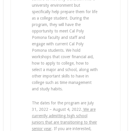
university environment but
specifically help prepare them for life
as a college student. During the
program, they will have the
opportunity to meet Cal Poly
Pomona faculty and staff and
engage with current Cal Poly
Pomona students. We hold
workshops that cover financial aid,
how to apply to college, how to
select a major and school, along with
other important skills to have in
college such as time management
and study habits.
The dates for the program are July
31, 2022 – August 4, 2022.
We are
currently admitting high school
juniors that are transitioning to their
senior year
. If you are interested,