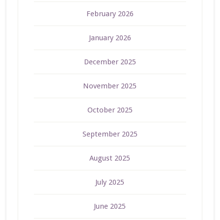
February 2026
January 2026
December 2025
November 2025
October 2025
September 2025
August 2025
July 2025
June 2025