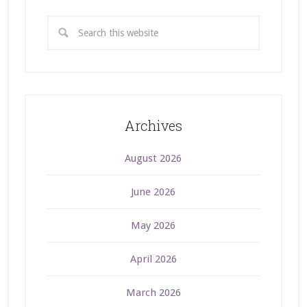
Archives
August 2026
June 2026
May 2026
April 2026
March 2026