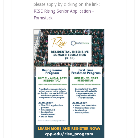
please apply by clicking on the link:
RISE Rising Senior Application –
Formstack