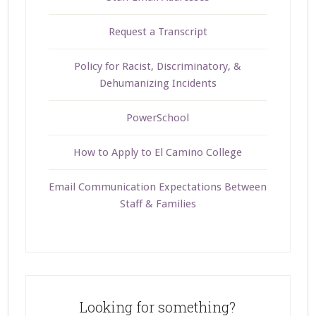
Request a Transcript
Policy for Racist, Discriminatory, &
Dehumanizing Incidents
PowerSchool
How to Apply to El Camino College
Email Communication Expectations Between
Staff & Families
Looking for something?