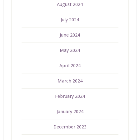
August 2024
July 2024
June 2024
May 2024
April 2024
March 2024
February 2024
January 2024
December 2023