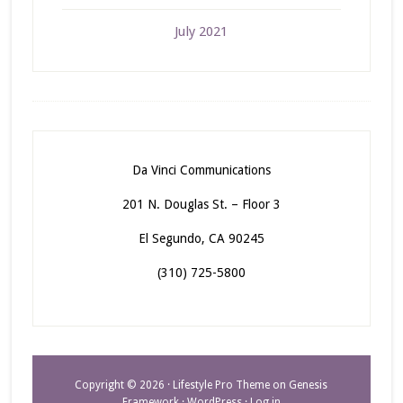
July 2021
Da Vinci Communications
201 N. Douglas St. – Floor 3
El Segundo, CA 90245
(310) 725-5800
Copyright © 2026 ·
Lifestyle Pro Theme
on
Genesis
Framework
·
WordPress
·
Log in