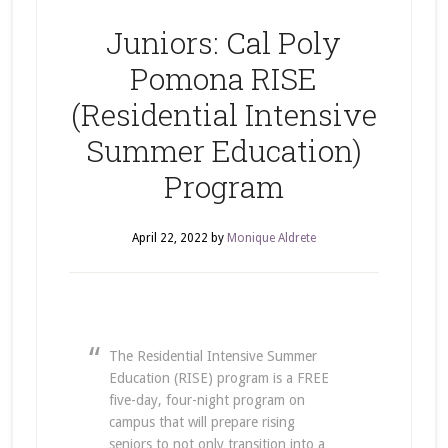
Juniors: Cal Poly
Pomona RISE
(Residential Intensive
Summer Education)
Program
April 22, 2022
by
Monique Aldrete
The Residential Intensive Summer
Education (RISE) program is a FREE
five-day, four-night program on
campus that will prepare rising
seniors to not only transition into a