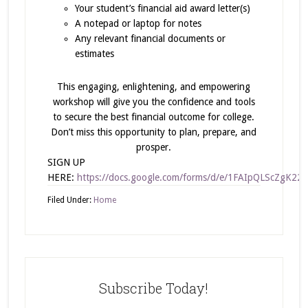
Your student’s financial aid award letter(s)
A notepad or laptop for notes
Any relevant financial documents or
estimates
This engaging, enlightening, and empowering
workshop will give you the confidence and tools
to secure the best financial outcome for college.
Don’t miss this opportunity to plan, prepare, and
prosper.
SIGN UP
HERE:
https://docs.google.com/forms/d/e/1FAIpQLScZg
Filed Under:
Home
Subscribe Today!