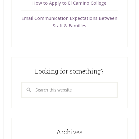
How to Apply to El Camino College
Email Communication Expectations Between
Staff & Families
Looking for something?
Archives