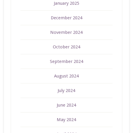
January 2025
December 2024
November 2024
October 2024
September 2024
August 2024
July 2024
June 2024
May 2024