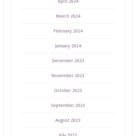
April 2024
March 2024
February 2024
January 2024
December 2023
November 2023
October 2023
September 2023
August 2023
July 2023