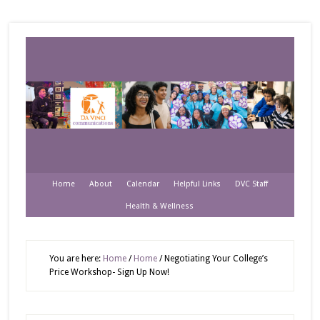
Home
About
Calendar
Helpful Links
DVC Staff
Health & Wellness
You are here:
Home
/
Home
/
Negotiating Your College’s
Price Workshop- Sign Up Now!