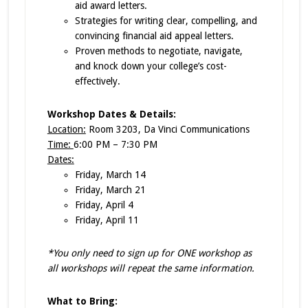
aid award letters.
Strategies for writing clear, compelling, and
convincing financial aid appeal letters.
Proven methods to negotiate, navigate,
and knock down your college’s cost-
effectively.
Workshop Dates & Details:
Location:
Room 3203, Da Vinci Communications
Time:
6:00 PM – 7:30 PM
Dates:
Friday, March 14
Friday, March 21
Friday, April 4
Friday, April 11
*You only need to sign up for ONE workshop as
all workshops will repeat the same information.
What to Bring: