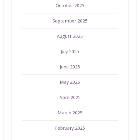
October 2025
September 2025
August 2025
July 2025
June 2025
May 2025
April 2025
March 2025
February 2025