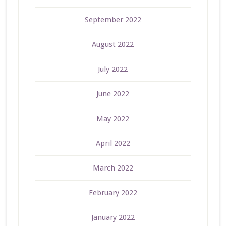
September 2022
August 2022
July 2022
June 2022
May 2022
April 2022
March 2022
February 2022
January 2022