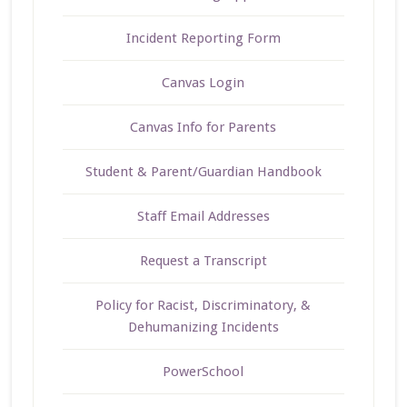
Incident Reporting Form
Canvas Login
Canvas Info for Parents
Student & Parent/Guardian Handbook
Staff Email Addresses
Request a Transcript
Policy for Racist, Discriminatory, &
Dehumanizing Incidents
PowerSchool