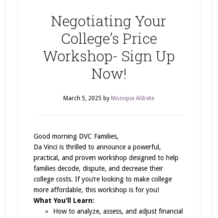
Negotiating Your
College’s Price
Workshop- Sign Up
Now!
March 5, 2025
by
Monique Aldrete
Good morning DVC Families,
Da Vinci is thrilled to announce a powerful,
practical, and proven workshop designed to help
families decode, dispute, and decrease their
college costs. If you’re looking to make college
more affordable, this workshop is for you!
What You’ll Learn:
How to analyze, assess, and adjust financial