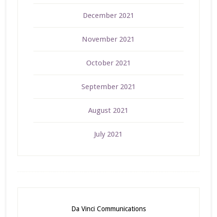
December 2021
November 2021
October 2021
September 2021
August 2021
July 2021
Da Vinci Communications