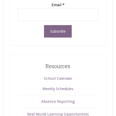
Email
*
Resources
School Calendar
Weekly Schedules
Absence Reporting
Real World Learning Opportunities