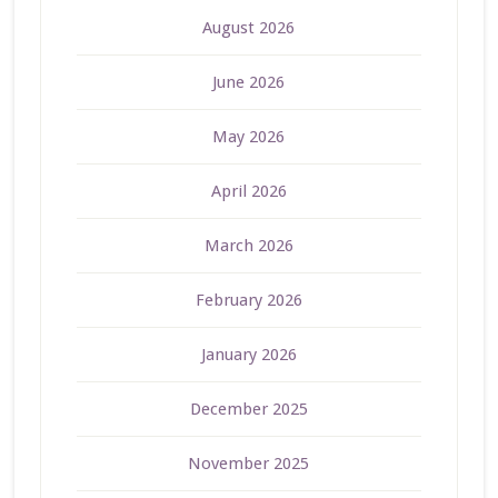
August 2026
June 2026
May 2026
April 2026
March 2026
February 2026
January 2026
December 2025
November 2025