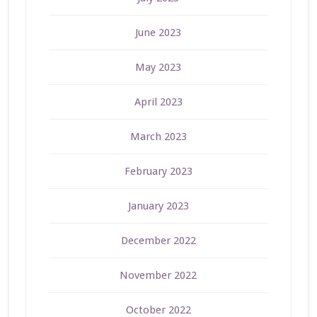
June 2023
May 2023
April 2023
March 2023
February 2023
January 2023
December 2022
November 2022
October 2022