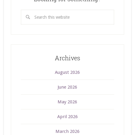
Archives
August 2026
June 2026
May 2026
April 2026
March 2026