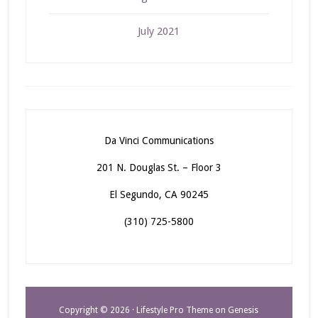
July 2021
Da Vinci Communications
201 N. Douglas St. – Floor 3
El Segundo, CA 90245
(310) 725-5800
Copyright © 2026 ·
Lifestyle Pro Theme
on
Genesis