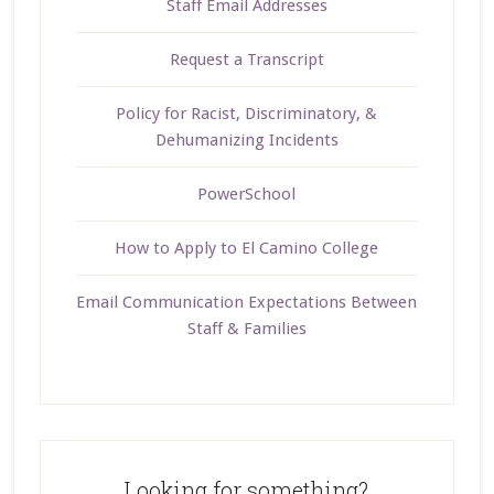
Staff Email Addresses
Request a Transcript
Policy for Racist, Discriminatory, &
Dehumanizing Incidents
PowerSchool
How to Apply to El Camino College
Email Communication Expectations Between
Staff & Families
Looking for something?