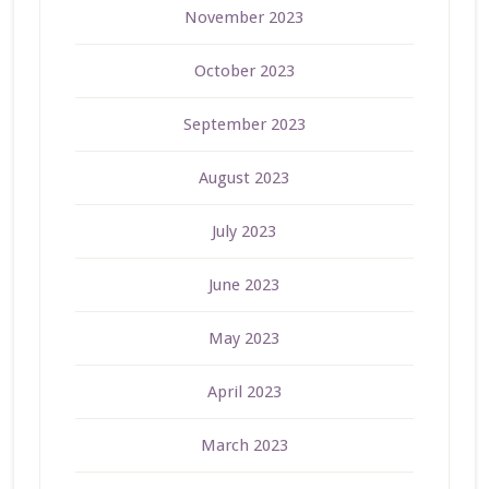
November 2023
October 2023
September 2023
August 2023
July 2023
June 2023
May 2023
April 2023
March 2023