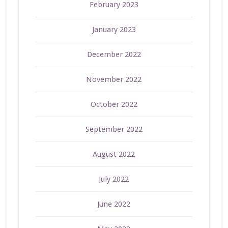
February 2023
January 2023
December 2022
November 2022
October 2022
September 2022
August 2022
July 2022
June 2022