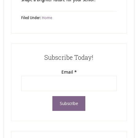
Filed Under:
Home
Subscribe Today!
Email
*