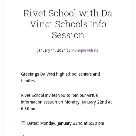
Rivet School with Da
Vinci Schools Info
Session
January 11, 2024
by
Monique Aldrete
Greetings Da Vinci high school seniors and
families:
Rivet School invites you to join our virtual
information session on Monday, January 22nd at
6:30 pm.
Dates: Monday, January 22nd at 6:30 pm