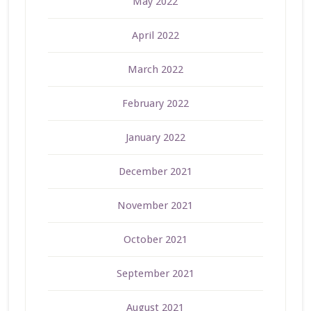
May 2022
April 2022
March 2022
February 2022
January 2022
December 2021
November 2021
October 2021
September 2021
August 2021