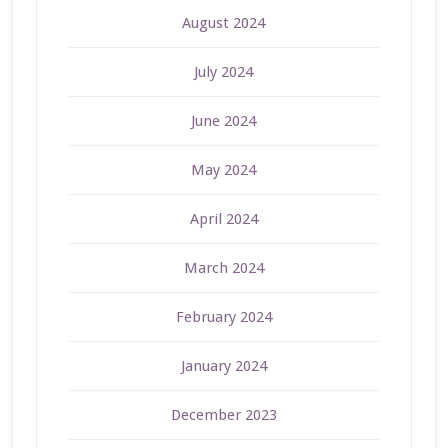
August 2024
July 2024
June 2024
May 2024
April 2024
March 2024
February 2024
January 2024
December 2023