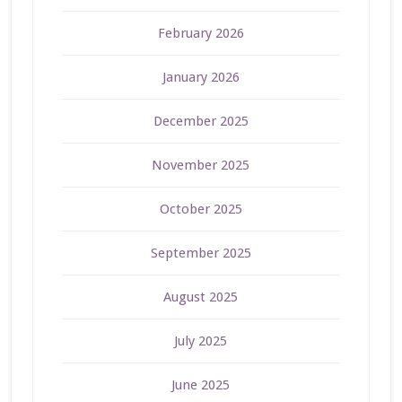
February 2026
January 2026
December 2025
November 2025
October 2025
September 2025
August 2025
July 2025
June 2025