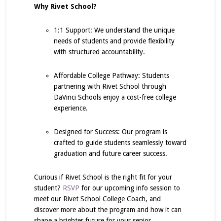
Why Rivet School?
1:1 Support: We understand the unique
needs of students and provide flexibility
with structured accountability.
Affordable College Pathway: Students
partnering with Rivet School through
DaVinci Schools enjoy a cost-free college
experience.
Designed for Success: Our program is
crafted to guide students seamlessly toward
graduation and future career success.
Curious if Rivet School is the right fit for your
student?
RSVP
for our upcoming info session to
meet our Rivet School College Coach, and
discover more about the program and how it can
shape a brighter future for your senior.