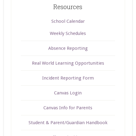
Resources
School Calendar
Weekly Schedules
Absence Reporting
Real World Learning Opportunities
Incident Reporting Form
Canvas Login
Canvas Info for Parents
Student & Parent/Guardian Handbook