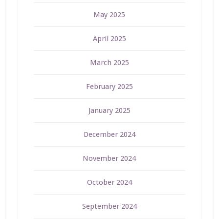
May 2025
April 2025
March 2025
February 2025
January 2025
December 2024
November 2024
October 2024
September 2024