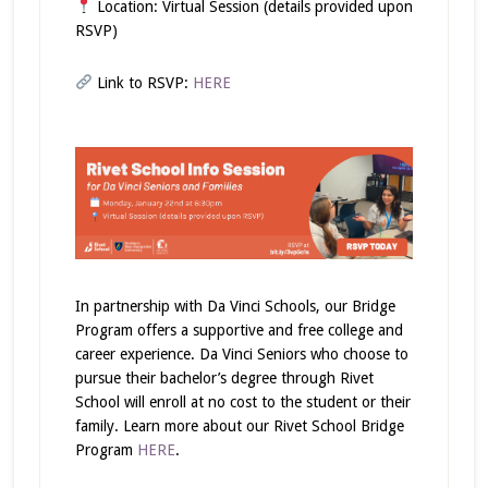
Location: Virtual Session (details provided upon
RSVP)
Link to RSVP:
HERE
In partnership with Da Vinci Schools, our Bridge
Program offers a supportive and free college and
career experience. Da Vinci Seniors who choose to
pursue their bachelor’s degree through Rivet
School will enroll at no cost
to the student or their
family. Learn more about our Rivet School Bridge
Program
HERE
.