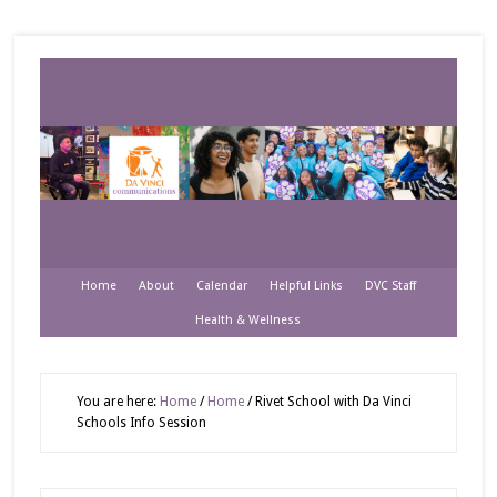
Home
About
Calendar
Helpful Links
DVC Staff
Health & Wellness
You are here:
Home
/
Home
/
Rivet School with Da Vinci
Schools Info Session