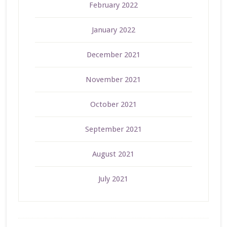
February 2022
January 2022
December 2021
November 2021
October 2021
September 2021
August 2021
July 2021