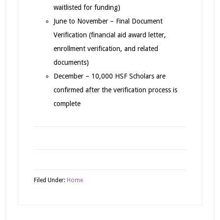
waitlisted for funding)
June to November – Final Document
Verification (financial aid award letter,
enrollment verification, and related
documents)
December – 10,000 HSF Scholars are
confirmed after the verification process is
complete
Filed Under:
Home