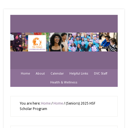
Home
About
Calendar
Helpful Links
DVC Staff
Health & Wellness
You are here:
Home
/
Home
/
(Seniors) 2025 HSF
Scholar Program