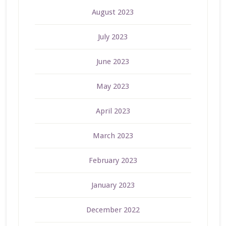
August 2023
July 2023
June 2023
May 2023
April 2023
March 2023
February 2023
January 2023
December 2022