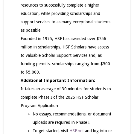
resources to successfully complete a higher
education, while providing scholarships and
support services to as many exceptional students
as possible.
Founded in 1975, HSF has awarded over $756
million in scholarships. HSF Scholars have access
to valuable Scholar Support Services and, as
funding permits, scholarships ranging from $500
to $5,000.
Additional Important Information:
It takes an average of 30 minutes for students to
complete Phase I of the 2025 HSF Scholar
Program Application
No essays, recommendations, or document
uploads are required in Phase I
To get started, visit
HSF.net
and log into or