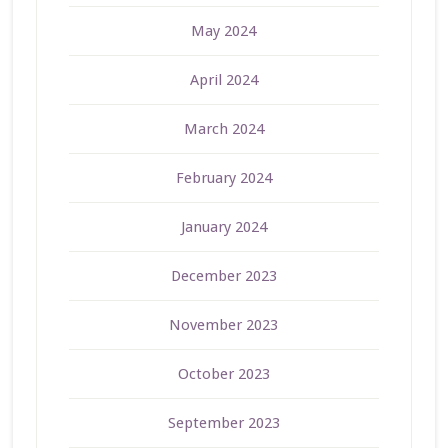
May 2024
April 2024
March 2024
February 2024
January 2024
December 2023
November 2023
October 2023
September 2023