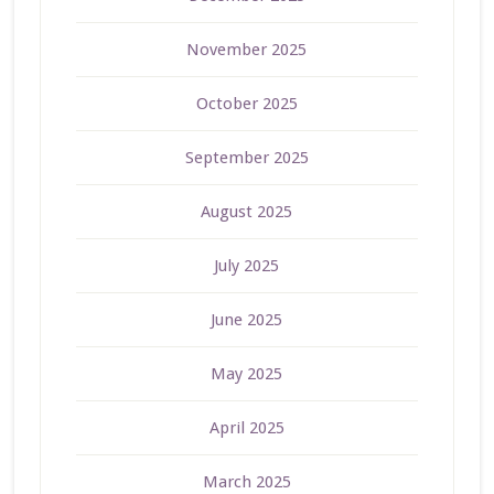
November 2025
October 2025
September 2025
August 2025
July 2025
June 2025
May 2025
April 2025
March 2025