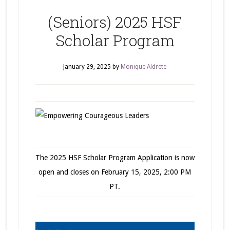
(Seniors) 2025 HSF
Scholar Program
January 29, 2025
by
Monique Aldrete
The 2025 HSF Scholar Program Application is now
open and closes on February 15, 2025, 2:00 PM
PT.