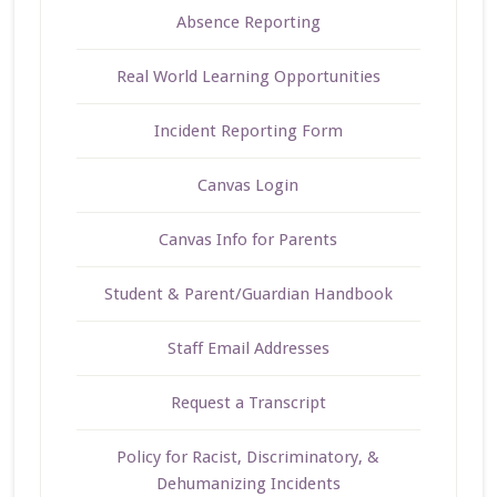
Absence Reporting
Real World Learning Opportunities
Incident Reporting Form
Canvas Login
Canvas Info for Parents
Student & Parent/Guardian Handbook
Staff Email Addresses
Request a Transcript
Policy for Racist, Discriminatory, &
Dehumanizing Incidents