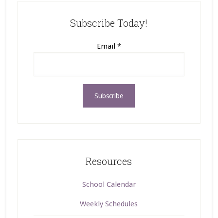
Subscribe Today!
Email
*
Resources
School Calendar
Weekly Schedules