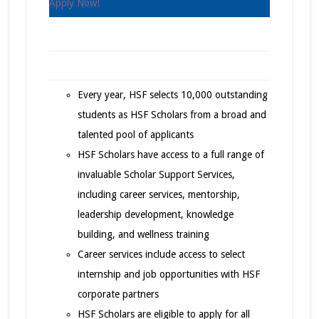
Apply Now!
Every year, HSF selects 10,000 outstanding
students as HSF Scholars from a broad and
talented pool of applicants
HSF Scholars have access to a full range of
invaluable Scholar Support Services,
including career services, mentorship,
leadership development, knowledge
building, and wellness training
Career services include access to select
internship and job opportunities with HSF
corporate partners
HSF Scholars are eligible to apply for all