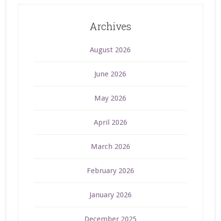
Archives
August 2026
June 2026
May 2026
April 2026
March 2026
February 2026
January 2026
December 2025