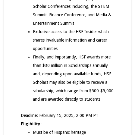
Scholar Conferences including, the STEM
Summit, Finance Conference, and Media &
Entertainment Summit
Exclusive access to the HSF Insider which
shares invaluable information and career
opportunities
Finally, and importantly, HSF awards more
than $30 million in Scholarships annually
and, depending upon available funds, HSF
Scholars may also be eligible to receive a
scholarship, which range from $500-$5,000
and are awarded directly to students
Deadline: February 15, 2025, 2:00 PM PT
Eligibility:
Must be of Hispanic heritage