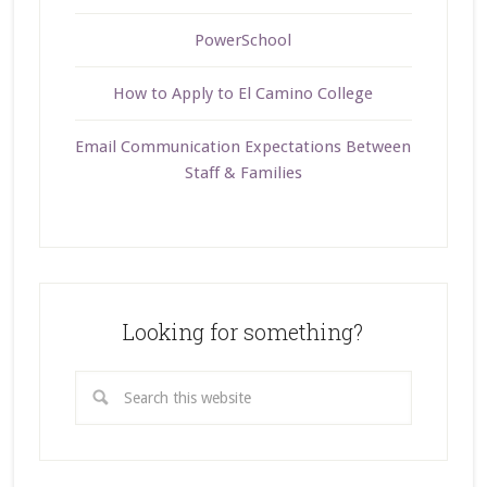
PowerSchool
How to Apply to El Camino College
Email Communication Expectations Between
Staff & Families
Looking for something?