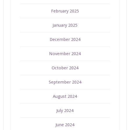
February 2025
January 2025
December 2024
November 2024
October 2024
September 2024
August 2024
July 2024
June 2024