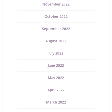
November 2022
October 2022
September 2022
August 2022
July 2022
June 2022
May 2022
April 2022
March 2022