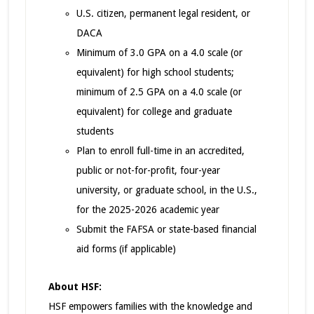
U.S. citizen, permanent legal resident, or
DACA
Minimum of 3.0 GPA on a 4.0 scale (or
equivalent) for high school students;
minimum of 2.5 GPA on a 4.0 scale (or
equivalent) for college and graduate
students
Plan to enroll full-time in an accredited,
public or not-for-profit, four-year
university, or graduate school, in the U.S.,
for the 2025-2026 academic year
Submit the FAFSA or state-based financial
aid forms (if applicable)
About HSF:
HSF empowers families with the knowledge and