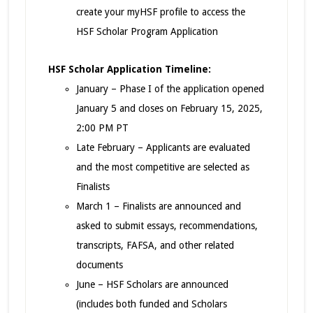
create your myHSF profile to access the
HSF Scholar Program Application
HSF Scholar Application Timeline:
January – Phase I of the application opened
January 5 and closes on February 15, 2025,
2:00 PM PT
Late February – Applicants are evaluated
and the most competitive are selected as
Finalists
March 1 – Finalists are announced and
asked to submit essays, recommendations,
transcripts, FAFSA, and other related
documents
June – HSF Scholars are announced
(includes both funded and Scholars