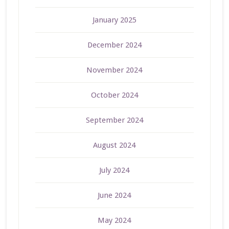
January 2025
December 2024
November 2024
October 2024
September 2024
August 2024
July 2024
June 2024
May 2024