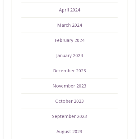
April 2024
March 2024
February 2024
January 2024
December 2023
November 2023
October 2023
September 2023
August 2023