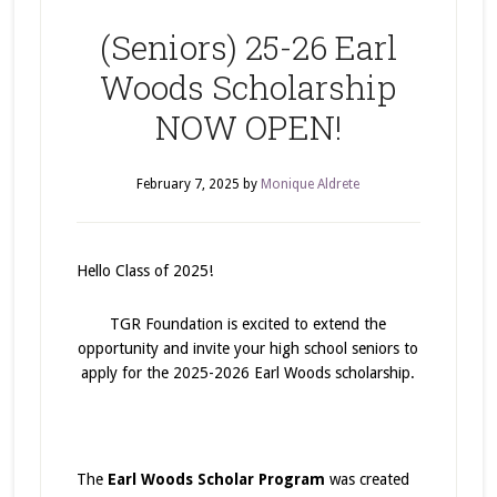
(Seniors) 25-26 Earl
Woods Scholarship
NOW OPEN!
February 7, 2025
by
Monique Aldrete
Hello Class of 2025!
TGR Foundation is excited to extend the
opportunity and invite your high school seniors to
apply for the 2025-2026 Earl Woods scholarship.
The
Earl Woods Scholar Program
was created