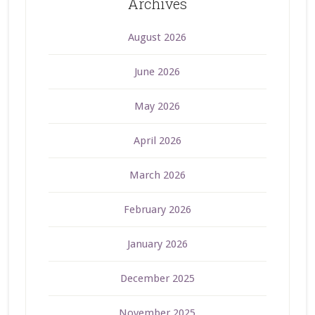
Archives
August 2026
June 2026
May 2026
April 2026
March 2026
February 2026
January 2026
December 2025
November 2025