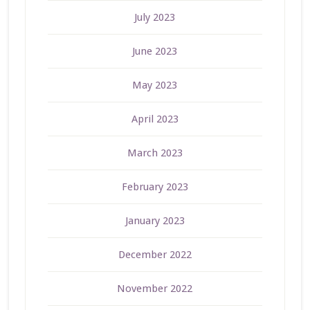
July 2023
June 2023
May 2023
April 2023
March 2023
February 2023
January 2023
December 2022
November 2022