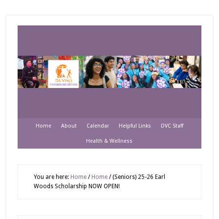
Home
About
Calendar
Helpful Links
DVC Staff
Health & Wellness
You are here:
Home
/
Home
/
(Seniors) 25-26 Earl
Woods Scholarship NOW OPEN!