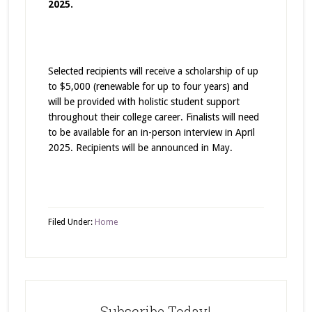
2025.
Selected recipients will receive a scholarship of up
to $5,000 (renewable for up to four years) and
will be provided with holistic student support
throughout their college career. Finalists will need
to be available for an in-person interview in April
2025. Recipients will be announced in May.
Filed Under:
Home
Subscribe Today!