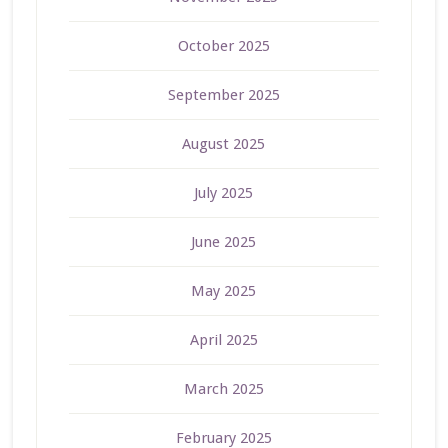
October 2025
September 2025
August 2025
July 2025
June 2025
May 2025
April 2025
March 2025
February 2025