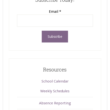
Email
*
Resources
School Calendar
Weekly Schedules
Absence Reporting