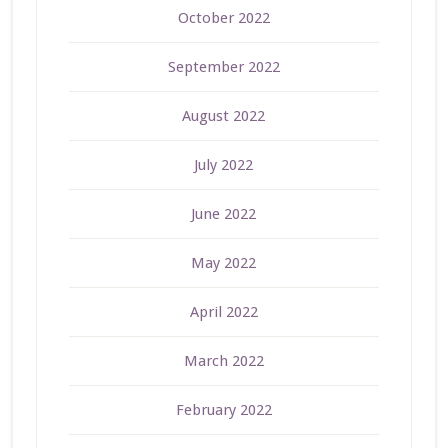
October 2022
September 2022
August 2022
July 2022
June 2022
May 2022
April 2022
March 2022
February 2022