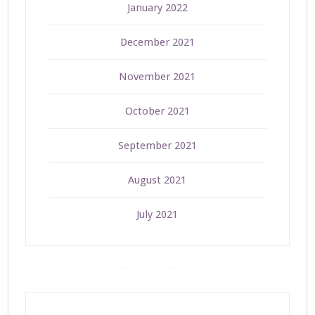
January 2022
December 2021
November 2021
October 2021
September 2021
August 2021
July 2021