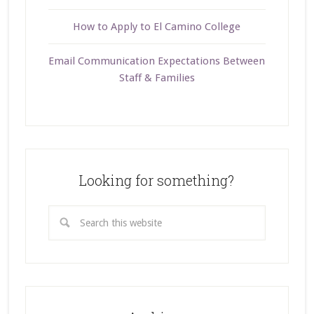
How to Apply to El Camino College
Email Communication Expectations Between
Staff & Families
Looking for something?