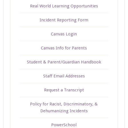
Real World Learning Opportunities
Incident Reporting Form
Canvas Login
Canvas Info for Parents
Student & Parent/Guardian Handbook
Staff Email Addresses
Request a Transcript
Policy for Racist, Discriminatory, &
Dehumanizing Incidents
PowerSchool