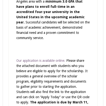
Angeles area with a
minimum 3.0 GPA that
have plans to enroll full-time in an
accredited four-year university in the
United States in the upcoming academic
year.
Successful candidates will be selected on the
basis of academic achievement, demonstrated
financial need and a proven commitment to
community service.
Our application is available online.
Please share
the attached document with students who you
believe are eligible to apply for the scholarship. It
provides a general overview of the scholar
program, eligibility requirements and documents
to gather prior to starting the application.
Students will also find the link to the application
and can click on “Apply Today” or use the QR code
to apply.
The application is due by March 11,