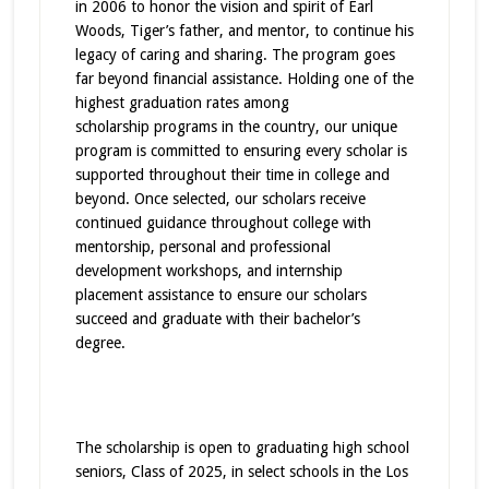
in 2006 to honor the vision and spirit of Earl
Woods, Tiger’s father, and mentor, to continue his
legacy of caring and sharing. The program goes
far beyond financial assistance. Holding one of the
highest graduation rates among
scholarship
programs
in the country, our unique
program is committed to ensuring every scholar is
supported throughout their time in college and
beyond. Once selected, our scholars receive
continued guidance throughout college with
mentorship, personal and professional
development workshops, and internship
placement assistance to ensure our scholars
succeed and graduate with their bachelor’s
degree.
The scholarship is open to graduating high school
seniors, Class of 2025, in select schools in the Los