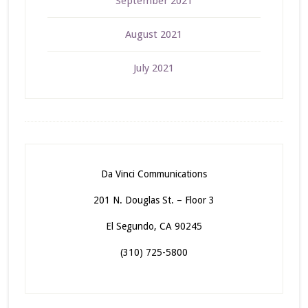
September 2021
August 2021
July 2021
Da Vinci Communications
201 N. Douglas St. – Floor 3
El Segundo, CA 90245
(310) 725-5800