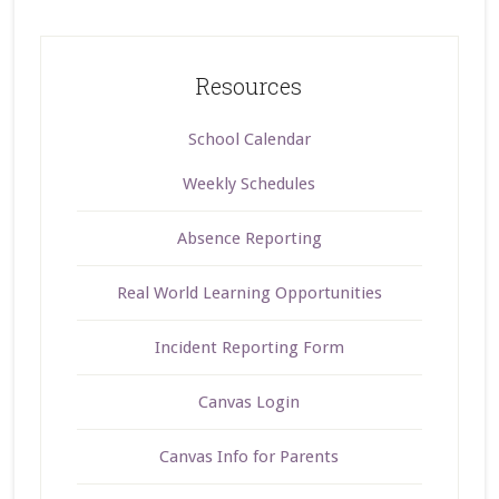
Resources
School Calendar
Weekly Schedules
Absence Reporting
Real World Learning Opportunities
Incident Reporting Form
Canvas Login
Canvas Info for Parents