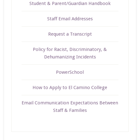
Student & Parent/Guardian Handbook
Staff Email Addresses
Request a Transcript
Policy for Racist, Discriminatory, &
Dehumanizing Incidents
PowerSchool
How to Apply to El Camino College
Email Communication Expectations Between
Staff & Families