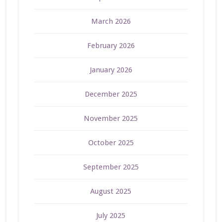
March 2026
February 2026
January 2026
December 2025
November 2025
October 2025
September 2025
August 2025
July 2025