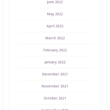
June 2022
May 2022
April 2022
March 2022
February 2022
January 2022
December 2021
November 2021
October 2021