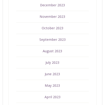
December 2023
November 2023
October 2023
September 2023
August 2023
July 2023
June 2023
May 2023
April 2023