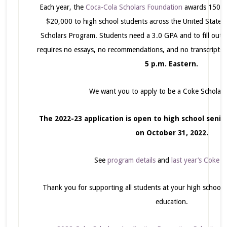
Each year, the
Coca-Cola Scholars Foundation
awards 150 co
$20,000 to high school students across the United States
Scholars Program. Students need a 3.0 GPA and to fill out
requires no essays, no recommendations, and no transcripts
5 p.m. Eastern.
We want you to apply to be a Coke Scholar t
The 2022-23 application is open to high school senior
on October 31, 2022.
See
program details
and
last year’s Coke S
Thank you for supporting all students at your high school in
education.