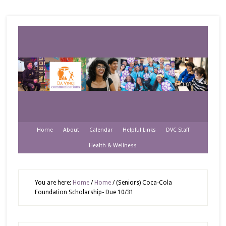
Home
About
Calendar
Helpful Links
DVC Staff
Health & Wellness
You are here:
Home
/
Home
/
(Seniors) Coca-Cola
Foundation Scholarship- Due 10/31