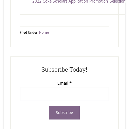
2022 Coke Scholars Application Promotion_Selection 
Filed Under:
Home
Subscribe Today!
Email
*