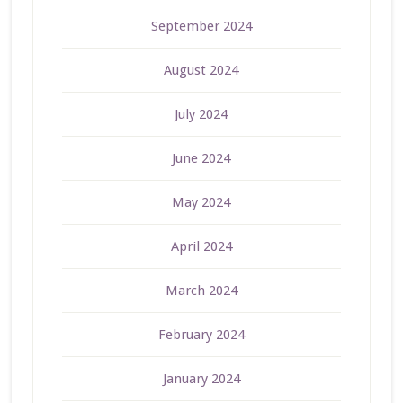
September 2024
August 2024
July 2024
June 2024
May 2024
April 2024
March 2024
February 2024
January 2024