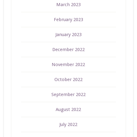
March 2023
February 2023
January 2023
December 2022
November 2022
October 2022
September 2022
August 2022
July 2022