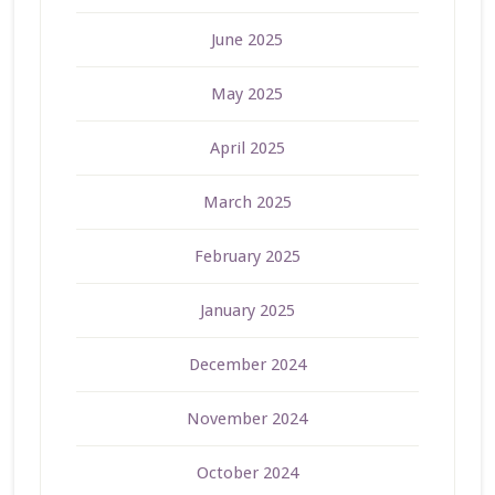
June 2025
May 2025
April 2025
March 2025
February 2025
January 2025
December 2024
November 2024
October 2024