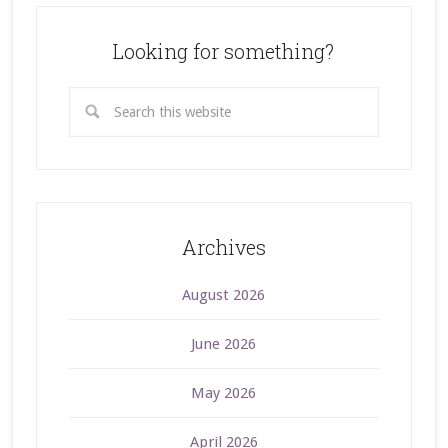
Looking for something?
Archives
August 2026
June 2026
May 2026
April 2026