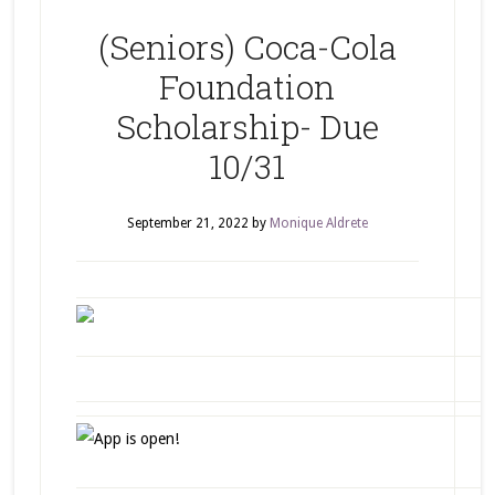
(Seniors) Coca-Cola
Foundation
Scholarship- Due
10/31
September 21, 2022
by
Monique Aldrete