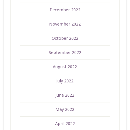
December 2022
November 2022
October 2022
September 2022
August 2022
July 2022
June 2022
May 2022
April 2022