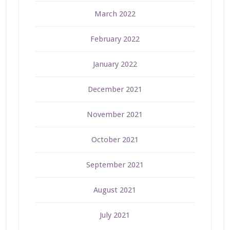
March 2022
February 2022
January 2022
December 2021
November 2021
October 2021
September 2021
August 2021
July 2021