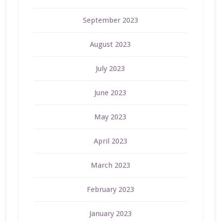
September 2023
August 2023
July 2023
June 2023
May 2023
April 2023
March 2023
February 2023
January 2023