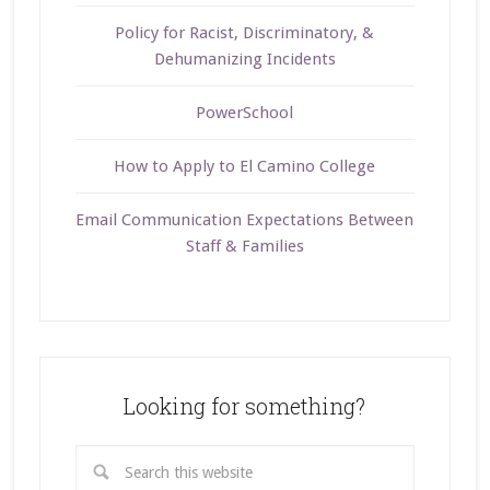
Policy for Racist, Discriminatory, &
Dehumanizing Incidents
PowerSchool
How to Apply to El Camino College
Email Communication Expectations Between
Staff & Families
Looking for something?