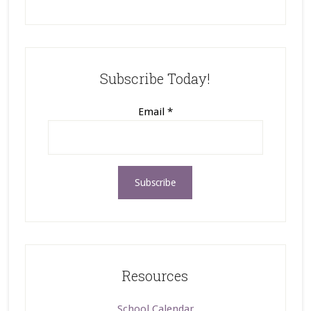
Subscribe Today!
Email
*
Resources
School Calendar