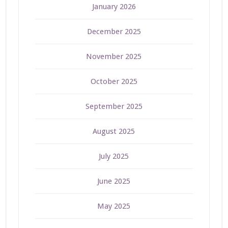
January 2026
December 2025
November 2025
October 2025
September 2025
August 2025
July 2025
June 2025
May 2025