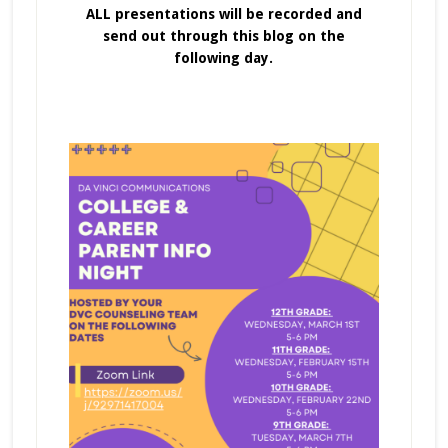
ALL presentations will be recorded and
send out through this blog on the
following day.