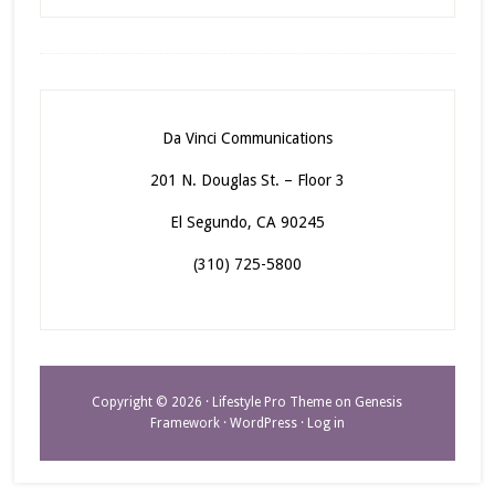
Da Vinci Communications
201 N. Douglas St. – Floor 3
El Segundo, CA 90245
(310) 725-5800
Copyright © 2026 ·
Lifestyle Pro Theme
on
Genesis
Framework
·
WordPress
·
Log in