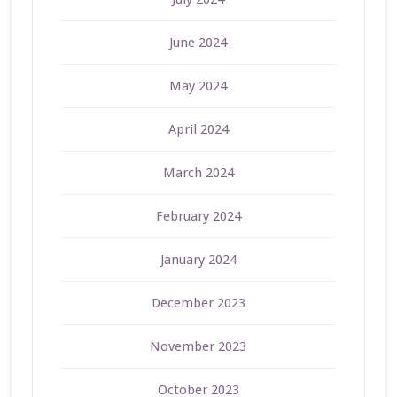
June 2024
May 2024
April 2024
March 2024
February 2024
January 2024
December 2023
November 2023
October 2023