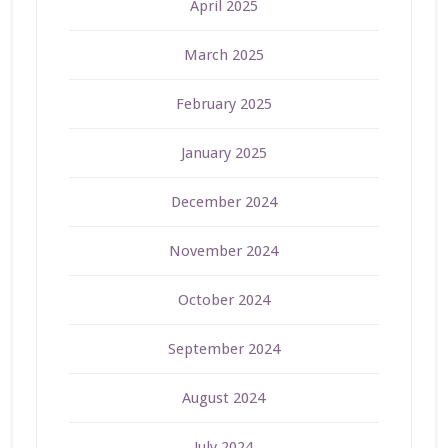
April 2025
March 2025
February 2025
January 2025
December 2024
November 2024
October 2024
September 2024
August 2024
July 2024