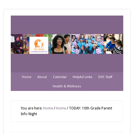
Home
About
Calendar
Helpful Links
DVC Staff
Health & Wellness
You are here:
Home
/
Home
/
TODAY: 10th Grade Parent
Info Night