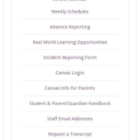
Weekly Schedules
Absence Reporting
Real World Learning Opportunities
Incident Reporting Form
Canvas Login
Canvas Info for Parents
Student & Parent/Guardian Handbook
Staff Email Addresses
Request a Transcript