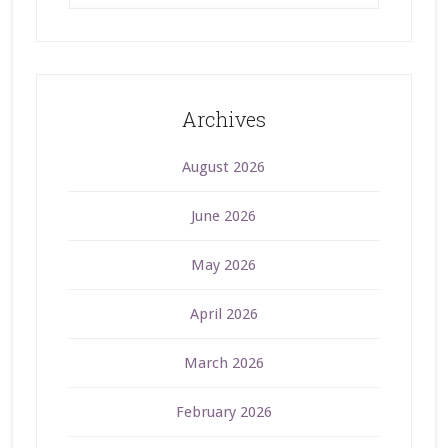
Archives
August 2026
June 2026
May 2026
April 2026
March 2026
February 2026