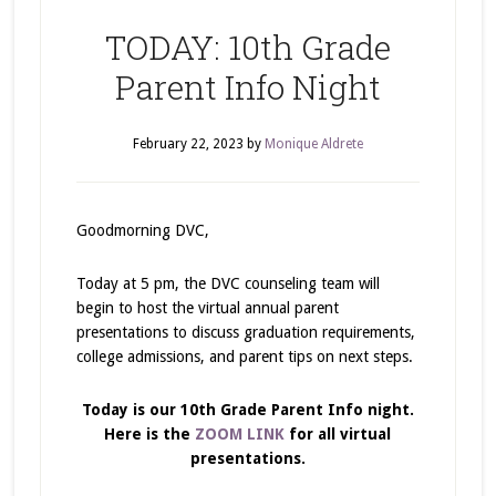
TODAY: 10th Grade
Parent Info Night
February 22, 2023
by
Monique Aldrete
Goodmorning DVC,
Today at 5 pm, the DVC counseling team will
begin to host the virtual annual parent
presentations to discuss graduation requirements,
college admissions, and parent tips on next steps.
Today is our 10th Grade Parent Info night.
Here is the
ZOOM LINK
for all virtual
presentations.