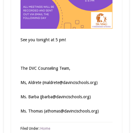
See you tonight at 5 pm!
The DVC Counseling Team,
Ms, Aldrete (maldrete@davincischools.org)
Ms. Barba (jbarba@davincischools.org)
Ms. Thomas (athomas@davincischools.org)
Filed Under:
Home