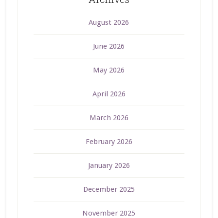
August 2026
June 2026
May 2026
April 2026
March 2026
February 2026
January 2026
December 2025
November 2025