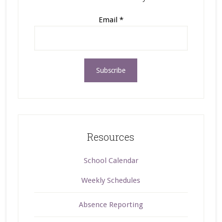
Email
*
Resources
School Calendar
Weekly Schedules
Absence Reporting