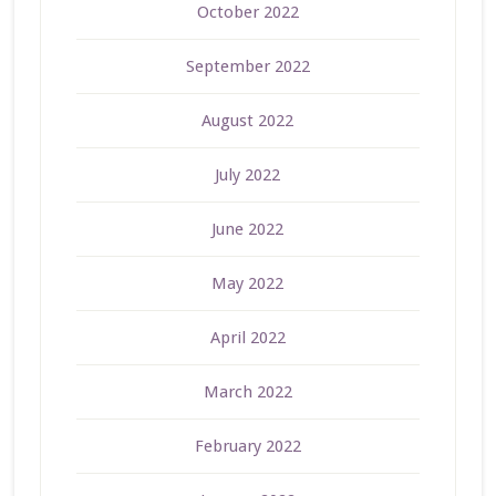
October 2022
September 2022
August 2022
July 2022
June 2022
May 2022
April 2022
March 2022
February 2022