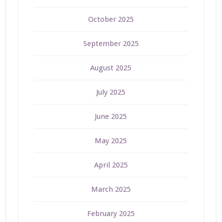
October 2025
September 2025
August 2025
July 2025
June 2025
May 2025
April 2025
March 2025
February 2025