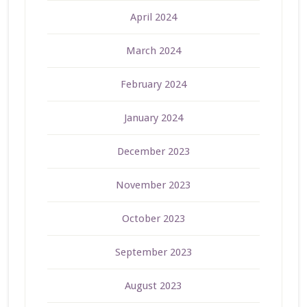
April 2024
March 2024
February 2024
January 2024
December 2023
November 2023
October 2023
September 2023
August 2023