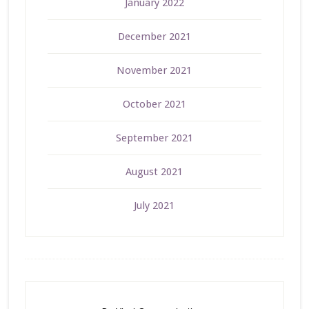
January 2022
December 2021
November 2021
October 2021
September 2021
August 2021
July 2021