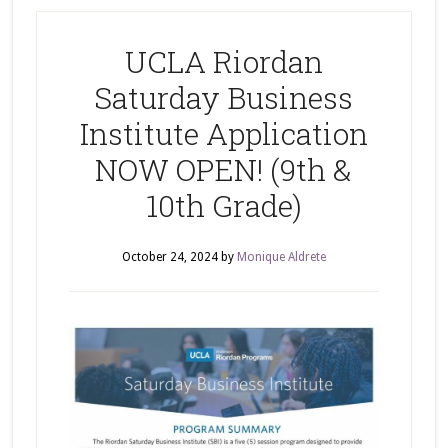
UCLA Riordan
Saturday Business
Institute Application
NOW OPEN! (9th &
10th Grade)
October 24, 2024
by
Monique Aldrete