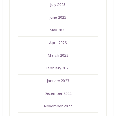
July 2023
June 2023
May 2023
April 2023
March 2023
February 2023
January 2023
December 2022
November 2022