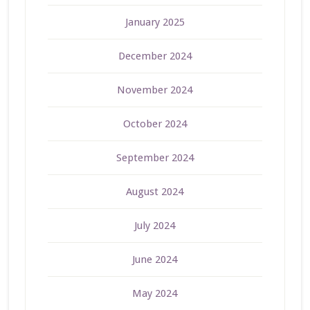
January 2025
December 2024
November 2024
October 2024
September 2024
August 2024
July 2024
June 2024
May 2024