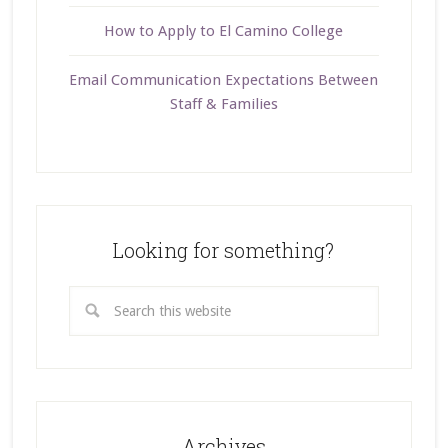
How to Apply to El Camino College
Email Communication Expectations Between
Staff & Families
Looking for something?
Archives