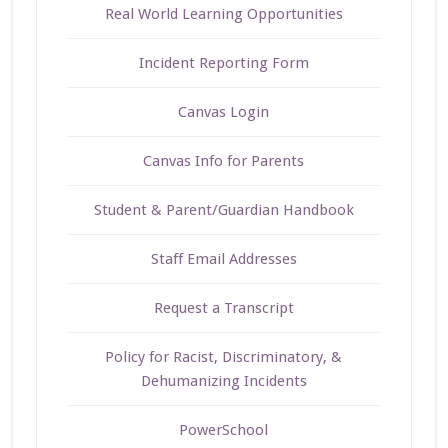
Real World Learning Opportunities
Incident Reporting Form
Canvas Login
Canvas Info for Parents
Student & Parent/Guardian Handbook
Staff Email Addresses
Request a Transcript
Policy for Racist, Discriminatory, &
Dehumanizing Incidents
PowerSchool