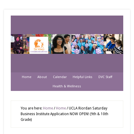
Home
About
Calendar
Helpful Links
DVC Staff
Health & Wellness
You are here:
Home
/
Home
/
UCLA Riordan Saturday
Business Institute Application NOW OPEN! (9th & 10th
Grade)