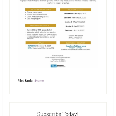
Filed Under:
Home
Subscribe Today!