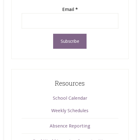
Email
*
Resources
School Calendar
Weekly Schedules
Absence Reporting