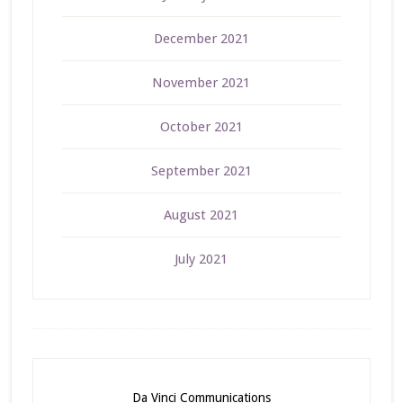
December 2021
November 2021
October 2021
September 2021
August 2021
July 2021
Da Vinci Communications