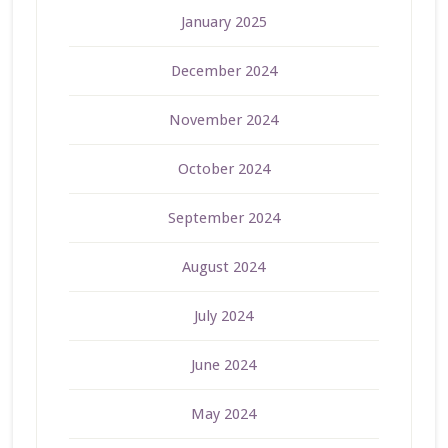
January 2025
December 2024
November 2024
October 2024
September 2024
August 2024
July 2024
June 2024
May 2024