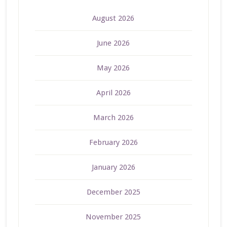
August 2026
June 2026
May 2026
April 2026
March 2026
February 2026
January 2026
December 2025
November 2025