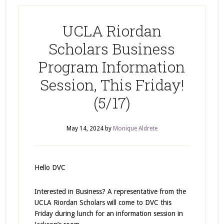
UCLA Riordan
Scholars Business
Program Information
Session, This Friday!
(5/17)
May 14, 2024
by
Monique Aldrete
Hello DVC
Interested in Business? A representative from the
UCLA Riordan Scholars will come to DVC this
Friday during lunch for an information session in