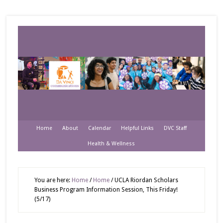
Home
About
Calendar
Helpful Links
DVC Staff
Health & Wellness
You are here:
Home
/
Home
/
UCLA Riordan Scholars
Business Program Information Session, This Friday!
(5/17)