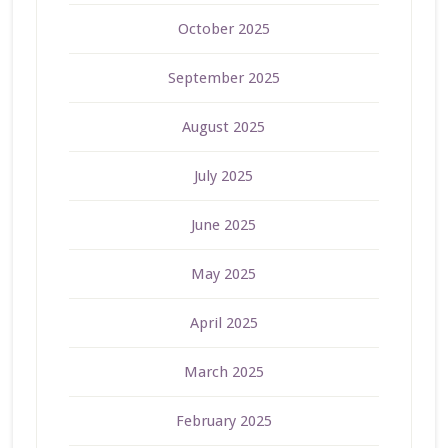
October 2025
September 2025
August 2025
July 2025
June 2025
May 2025
April 2025
March 2025
February 2025