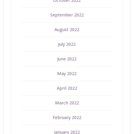
October 2022
September 2022
August 2022
July 2022
June 2022
May 2022
April 2022
March 2022
February 2022
January 2022