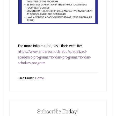
For more information, visit their website:
https://www.anderson.ucla.edu/specialized-
academic-programs/riordan-programs/riordan-
scholars-program
Filed Under:
Home
Subscribe Today!