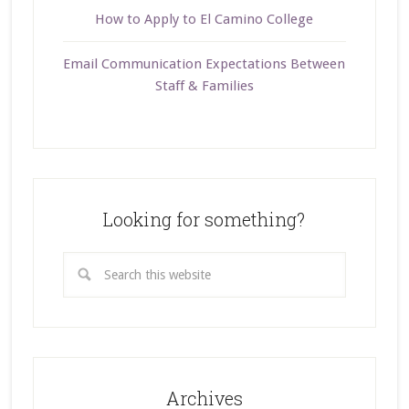
How to Apply to El Camino College
Email Communication Expectations Between
Staff & Families
Looking for something?
Archives