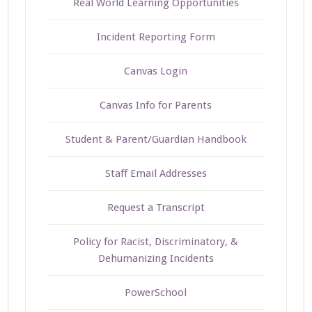
Real World Learning Opportunities
Incident Reporting Form
Canvas Login
Canvas Info for Parents
Student & Parent/Guardian Handbook
Staff Email Addresses
Request a Transcript
Policy for Racist, Discriminatory, &
Dehumanizing Incidents
PowerSchool