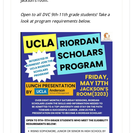
Jackson’s room.
Open to all DVC 9th-11th grade students! Take a
look at program requirements below.