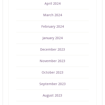
April 2024
March 2024
February 2024
January 2024
December 2023
November 2023
October 2023
September 2023
August 2023