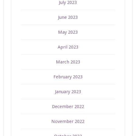
July 2023
June 2023
May 2023
April 2023
March 2023
February 2023
January 2023
December 2022
November 2022