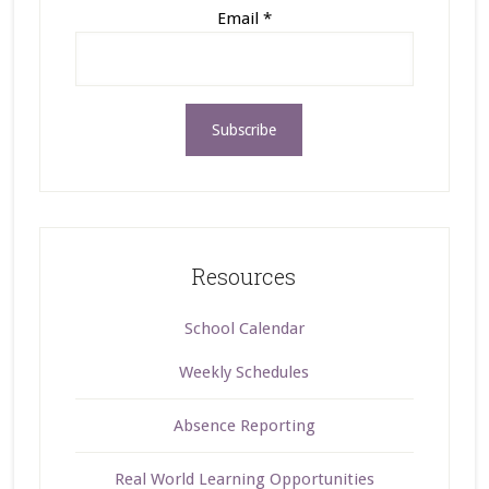
Email
*
Resources
School Calendar
Weekly Schedules
Absence Reporting
Real World Learning Opportunities