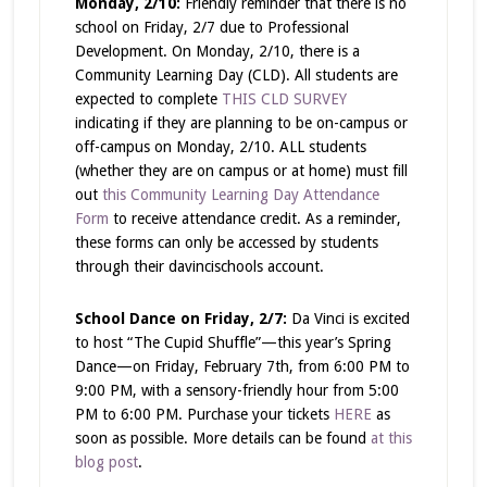
Monday, 2/10:
Friendly reminder that there is no
school on Friday, 2/7 due to Professional
Development. On Monday, 2/10, there is a
Community Learning Day (CLD). All students are
expected to complete
THIS CLD SURVEY
indicating if they are planning to be on-campus or
off-campus on Monday, 2/10. ALL students
(whether they are on campus or at home) must fill
out
this Community Learning Day Attendance
Form
to receive attendance credit. As a reminder,
these forms can only be accessed by students
through their davincischools account.
School Dance on Friday, 2/7:
Da Vinci is excited
to host “The Cupid Shuffle”—this year’s Spring
Dance—on Friday, February 7th, from 6:00 PM to
9:00 PM, with a sensory-friendly hour from 5:00
PM to 6:00 PM. Purchase your tickets
HERE
as
soon as possible. More details can be found
at this
blog post
.