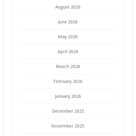
August 2026
June 2026
May 2026
April 2026
March 2026
February 2026
January 2026
December 2025
November 2025