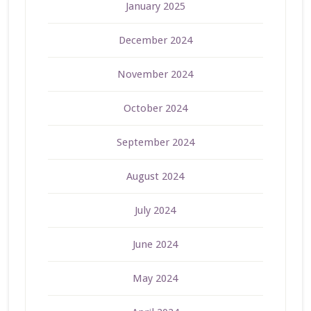
January 2025
December 2024
November 2024
October 2024
September 2024
August 2024
July 2024
June 2024
May 2024