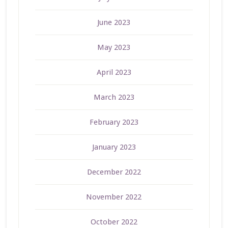
June 2023
May 2023
April 2023
March 2023
February 2023
January 2023
December 2022
November 2022
October 2022