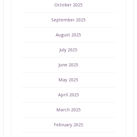
October 2025
September 2025
August 2025
July 2025
June 2025
May 2025
April 2025
March 2025
February 2025