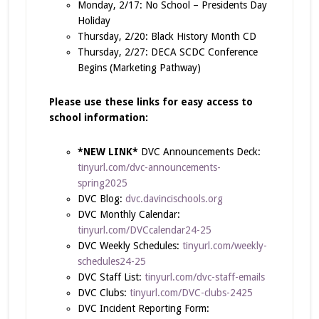
Monday, 2/17: No School – Presidents Day
Holiday
Thursday, 2/20: Black History Month CD
Thursday, 2/27: DECA SCDC Conference
Begins (Marketing Pathway)
Please use these links for easy access to
school information:
*NEW LINK*
DVC Announcements Deck:
tinyurl.com/dvc-announcements-
spring2025
DVC Blog:
dvc.davincischools.org
DVC Monthly Calendar:
tinyurl.com/DVCcalendar24-25
DVC Weekly Schedules:
tinyurl.com/weekly-
schedules24-25
DVC Staff List:
tinyurl.com/dvc-staff-emails
DVC Clubs:
tinyurl.com/DVC-clubs-2425
DVC Incident Reporting Form: