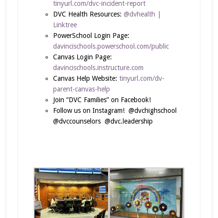
tinyurl.com/dvc-incident-report
DVC Health Resources:
@dvhealth |
Linktree
PowerSchool Login Page:
davincischools.powerschool.com/public
Canvas Login Page:
davincischools.instructure.com
Canvas Help Website:
tinyurl.com/dv-
parent-canvas-help
Join “DVC Families” on Facebook!
Follow us on Instagram! @dvchighschool
@dvccounselors @dvc.leadership