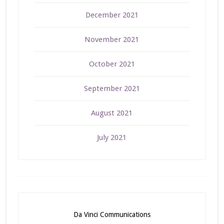
December 2021
November 2021
October 2021
September 2021
August 2021
July 2021
Da Vinci Communications