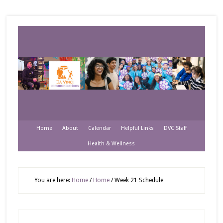
Home
About
Calendar
Helpful Links
DVC Staff
Health & Wellness
You are here:
Home
/
Home
/
Week 21 Schedule