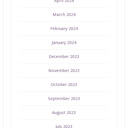
April 2024
March 2024
February 2024
January 2024
December 2023
November 2023
October 2023
September 2023
August 2023
July 2023