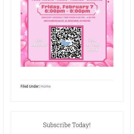
Filed Under:
Home
Subscribe Today!