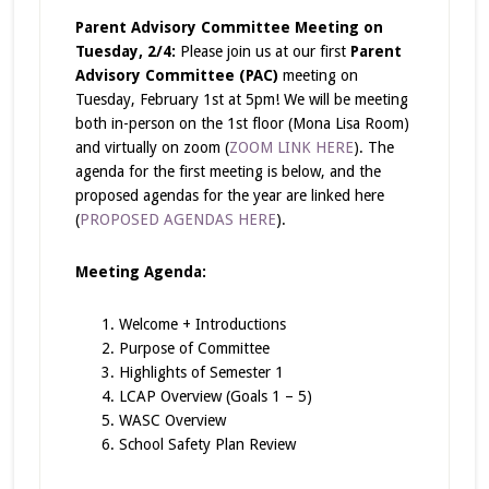
Parent Advisory Committee Meeting on
Tuesday, 2/4:
Please join us at our first
Parent
Advisory Committee (PAC)
meeting on
Tuesday, February 1st at 5pm! We will be meeting
both in-person on the 1st floor (Mona Lisa Room)
and virtually on zoom (
ZOOM LINK HERE
). The
agenda for the first meeting is below, and the
proposed agendas for the year are linked here
(
PROPOSED AGENDAS HERE
).
Meeting Agenda:
Welcome + Introductions
Purpose of Committee
Highlights of Semester 1
LCAP Overview (Goals 1 – 5)
WASC Overview
School Safety Plan Review