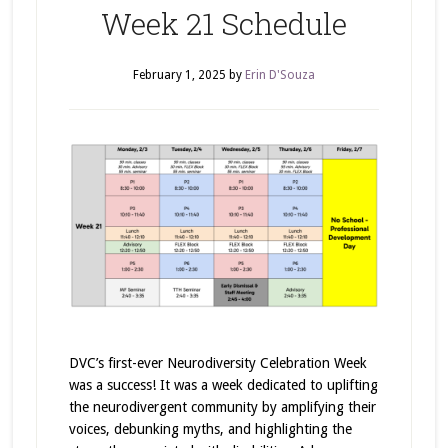
Week 21 Schedule
February 1, 2025
by
Erin D'Souza
DVC’s first-ever Neurodiversity Celebration Week
was a success! It was a week dedicated to uplifting
the neurodivergent community by amplifying their
voices, debunking myths, and highlighting the