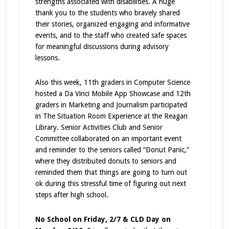
strengths associated with disabilities. A huge
thank you to the students who bravely shared
their stories, organized engaging and informative
events, and to the staff who created safe spaces
for meaningful discussions during advisory
lessons.
Also this week, 11th graders in Computer Science
hosted a Da Vinci Mobile App Showcase and 12th
graders in Marketing and Journalism participated
in The Situation Room Experience at the Reagan
Library. Senior Activities Club and Senior
Committee collaborated on an important event
and reminder to the seniors called “Donut Panic,”
where they distributed donuts to seniors and
reminded them that things are going to turn out
ok during this stressful time of figuring out next
steps after high school.
No School on Friday, 2/7 & CLD Day on