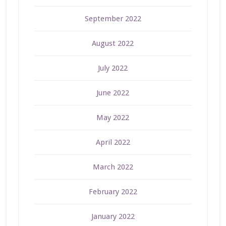
September 2022
August 2022
July 2022
June 2022
May 2022
April 2022
March 2022
February 2022
January 2022