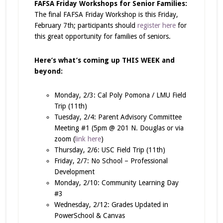
FAFSA Friday Workshops for Senior Families:
The final FAFSA Friday Workshop is this Friday,
February 7th; participants should
register here
for
this great opportunity for families of seniors.
Here’s what’s coming up THIS WEEK and
beyond:
Monday, 2/3: Cal Poly Pomona / LMU Field
Trip (11th)
Tuesday, 2/4: Parent Advisory Committee
Meeting #1 (5pm @ 201 N. Douglas or via
zoom (
link here
)
Thursday, 2/6: USC Field Trip (11th)
Friday, 2/7: No School – Professional
Development
Monday, 2/10: Community Learning Day
#3
Wednesday, 2/12: Grades Updated in
PowerSchool & Canvas