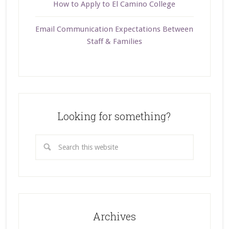
How to Apply to El Camino College
Email Communication Expectations Between
Staff & Families
Looking for something?
Archives