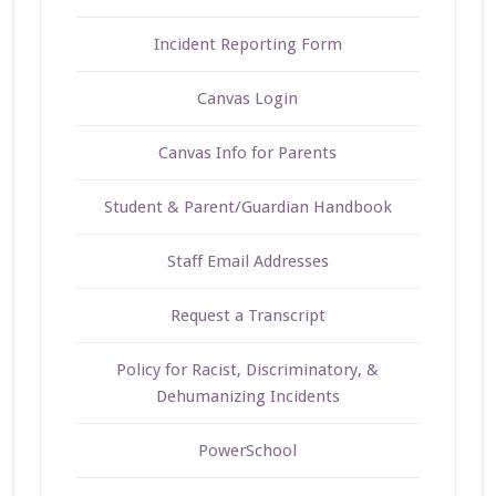
Incident Reporting Form
Canvas Login
Canvas Info for Parents
Student & Parent/Guardian Handbook
Staff Email Addresses
Request a Transcript
Policy for Racist, Discriminatory, &
Dehumanizing Incidents
PowerSchool