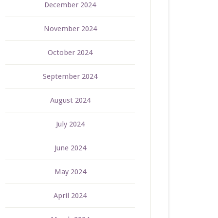
December 2024
November 2024
October 2024
September 2024
August 2024
July 2024
June 2024
May 2024
April 2024