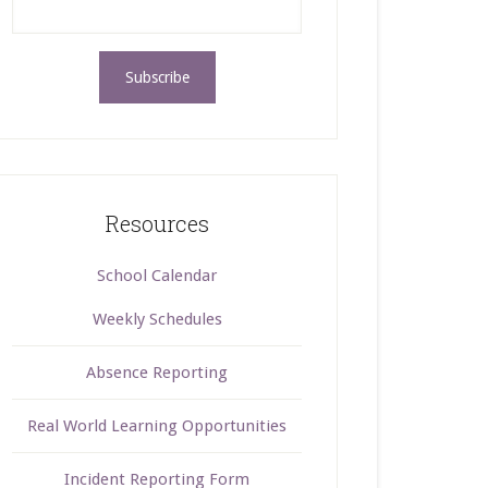
Resources
School Calendar
Weekly Schedules
Absence Reporting
Real World Learning Opportunities
Incident Reporting Form