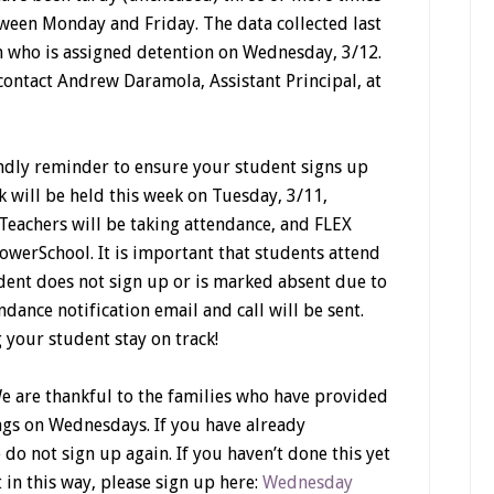
tween Monday and Friday. The data collected last
rm who is assigned detention on Wednesday, 3/12.
contact Andrew Daramola, Assistant Principal, at
iendly reminder to ensure your student signs up
k will be held this week on Tuesday, 3/11,
eachers will be taking attendance, and FLEX
owerSchool. It is important that students attend
tudent does not sign up or is marked absent due to
dance notification email and call will be sent.
 your student stay on track!
e are thankful to the families who have provided
ngs on Wednesdays. If you have already
e do
not
sign up again. If you haven’t done this yet
 in this way, please sign up here:
Wednesday