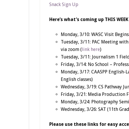
Snack Sign Up
Here’s what’s coming up THIS WEEK
Monday, 3/10: WASC Visit Begins 
Tuesday, 3/11: PAC Meeting wit
via zoom (
link here
)
Tuesday, 3/11: Journalism 1 Fiel
Friday, 3/14: No School – Profe
Monday, 3/17: CAASPP English-La
English classes)
Wednesday, 3/19: CS Pathway Ju
Friday, 3/21: Media Production F
Monday, 3/24: Photography Semi
Wednesday, 3/26: SAT (11th Grad
Please use these links for easy acc