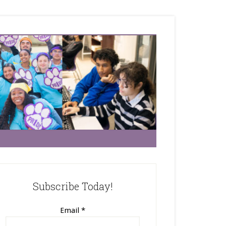
Subscribe Today!
Email
*