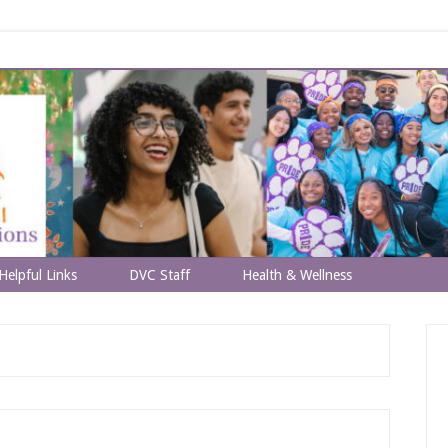
Helpful Links
DVC Staff
Health & Wellness