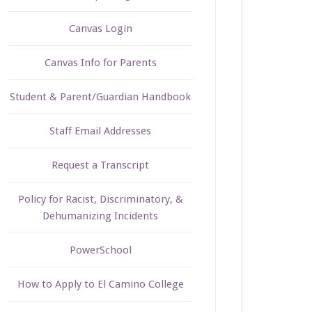
Canvas Login
Canvas Info for Parents
Student & Parent/Guardian Handbook
Staff Email Addresses
Request a Transcript
Policy for Racist, Discriminatory, &
Dehumanizing Incidents
PowerSchool
How to Apply to El Camino College