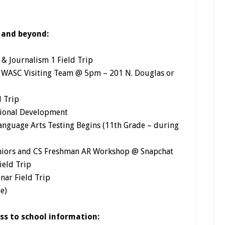
 and beyond:
& Journalism 1 Field Trip
h WASC Visiting Team @ 5pm – 201 N. Douglas or
d Trip
ssional Development
nguage Arts Testing Begins (11th Grade – during
niors and CS Freshman AR Workshop @ Snapchat
ield Trip
nar Field Trip
e)
ess to school information: