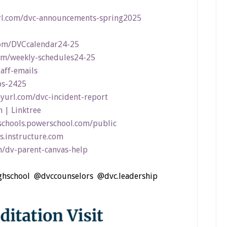
rl.com/dvc-announcements-spring2025
com/DVCcalendar24-25
com/weekly-schedules24-25
taff-emails
bs-2425
nyurl.com/dvc-incident-report
 | Linktree
schools.powerschool.com/public
s.instructure.com
m/dv-parent-canvas-help
ighschool @dvccounselors @dvc.leadership