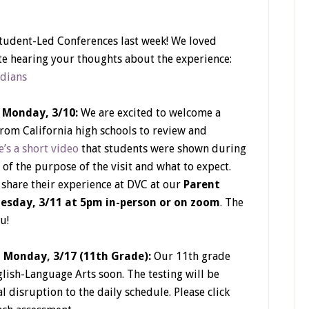
tudent-Led Conferences last week! We loved
e hearing your thoughts about the experience:
rdians
n Monday, 3/10:
We are excited to welcome a
from California high schools to review and
’s a short video
that students were shown during
 of the purpose of the visit and what to expect.
hare their experience at DVC at our
Parent
esday, 3/11 at 5pm in-person or on zoom
. The
u!
n Monday, 3/17 (11th Grade):
Our 11th grade
glish-Language Arts soon. The testing will be
 disruption to the daily schedule. Please click