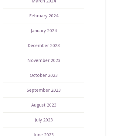
March 2024
February 2024
January 2024
December 2023
November 2023
October 2023
September 2023
August 2023
July 2023
June 2023