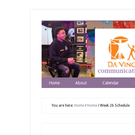
Home
About
Calendar
You are here:
Home
/
Home
/
Week 26 Schedule