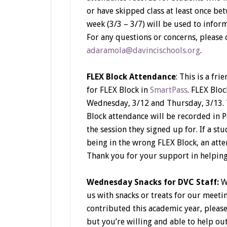
or have skipped class at least once be
week (3/3 – 3/7) will be used to info
For any questions or concerns, please 
adaramola@davincischools.org
.
FLEX Block Attendance
: This is a fr
for FLEX Block in
SmartPass
. FLEX Bloc
Wednesday, 3/12 and Thursday, 3/13. T
Block attendance will be recorded in P
the session they signed up for. If a s
being in the wrong FLEX Block, an atten
Thank you for your support in helping
Wednesday Snacks for DVC Staff:
W
us with snacks or treats for our meeti
contributed this academic year, pleas
but you’re willing and able to help out