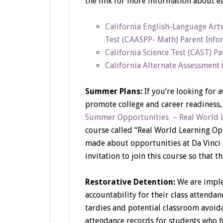
the link for more information about e
California English-Language Art
Test (CAASPP- Math) Parent Info
California Science Test (CAST) P
California Alternate Assessment
Summer Plans:
If you’re looking for
promote college and career readiness,
Summer Opportunities – Real World 
course called “Real World Learning O
made about opportunities at Da Vinci 
invitation to join this course so that 
Restorative Detention:
We are imple
accountability for their class attenda
tardies and potential classroom avoid
attendance records for students who 