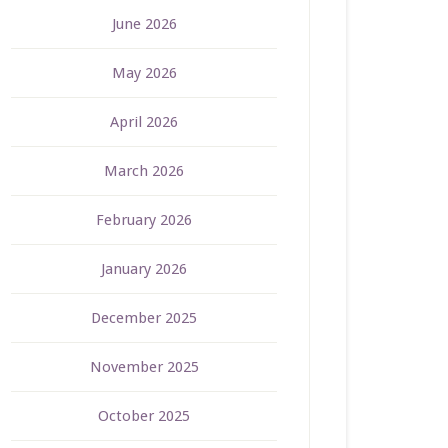
June 2026
May 2026
April 2026
March 2026
February 2026
January 2026
December 2025
November 2025
October 2025