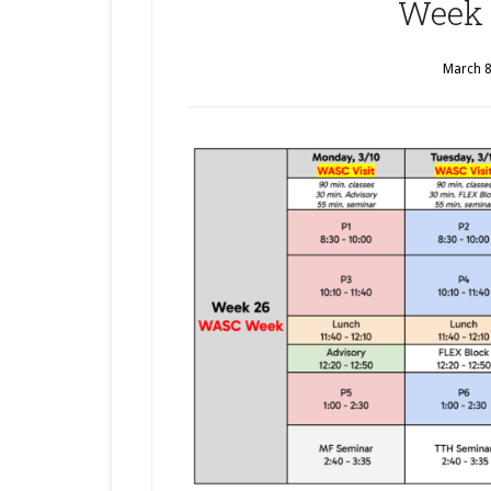
Week 
March 8