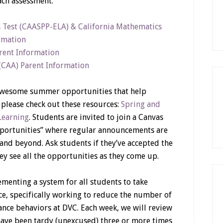
ach assessment.
s Test (CAASPP-ELA) & California Mathematics
rmation
arent Information
 (CAA) Parent Information
 awesome summer opportunities that help
 please check out these resources:
Spring and
Learning
. Students are invited to join a Canvas
pportunities” where regular announcements are
and beyond. Ask students if they’ve accepted the
they see all the opportunities as they come up.
menting a system for all students to take
nce, specifically working to reduce the number of
ance behaviors at DVC. Each week, we will review
have been tardy (unexcused) three or more times