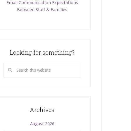
Email Communication Expectations
Between Staff & Families
Looking for something?
Archives
August 2026