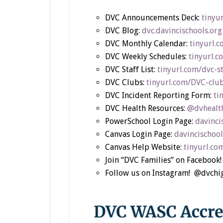
DVC Announcements Deck:
tinyu
DVC Blog:
dvc.davincischools.org
DVC Monthly Calendar:
tinyurl.
DVC Weekly Schedules:
tinyurl.
DVC Staff List:
tinyurl.com/dvc-s
DVC Clubs:
tinyurl.com/DVC-clu
DVC Incident Reporting Form:
ti
DVC Health Resources:
@dvhealth
PowerSchool Login Page:
davinci
Canvas Login Page:
davincischool
Canvas Help Website:
tinyurl.co
Join “DVC Families” on Facebook!
Follow us on Instagram! @dvch