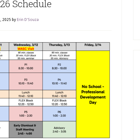
26 Schedule
, 2025
by
Erin D'Souza