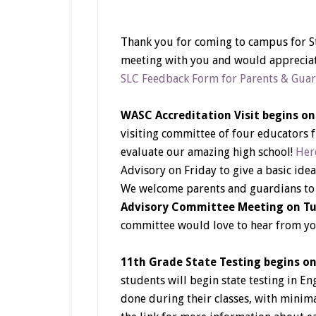
Thank you for coming to campus for S
meeting with you and would appreciat
SLC Feedback Form for Parents & Gua
WASC Accreditation Visit begins o
visiting committee of four educators 
evaluate our amazing high school!
Here
Advisory on Friday to give a basic idea
We welcome parents and guardians to s
Advisory Committee Meeting on Tu
committee would love to hear from yo
11th Grade State Testing begins o
students will begin state testing in En
done during their classes, with minimal