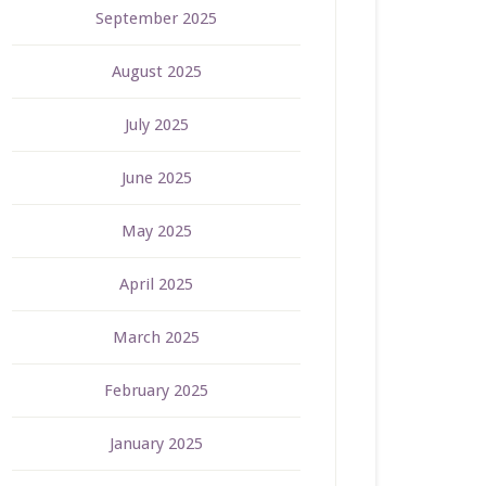
September 2025
August 2025
July 2025
June 2025
May 2025
April 2025
March 2025
February 2025
January 2025