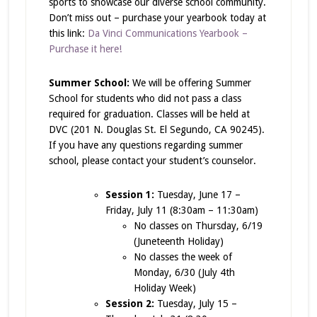
sports to showcase our diverse school community.
Don’t miss out – purchase your yearbook today at
this link:
Da Vinci Communications Yearbook –
Purchase it here!
Summer School:
We will be offering Summer
School for students who did not pass a class
required for graduation. Classes will be held at
DVC (201 N. Douglas St. El Segundo, CA 90245).
If you have any questions regarding summer
school, please contact your student’s counselor.
Session 1:
Tuesday, June 17 –
Friday, July 11 (8:30am – 11:30am)
No classes on Thursday, 6/19
(Juneteenth Holiday)
No classes the week of
Monday, 6/30 (July 4th
Holiday Week)
Session 2:
Tuesday, July 15 –