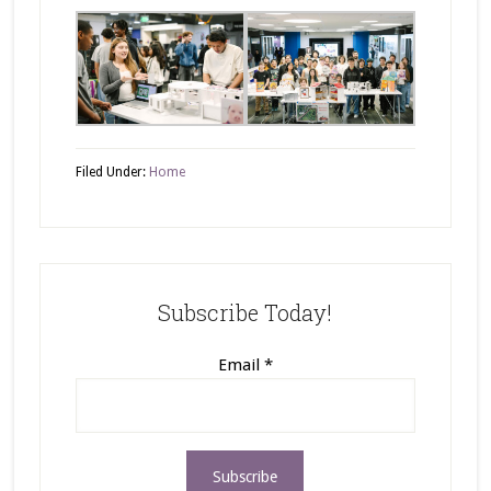
Filed Under:
Home
Subscribe Today!
Email
*