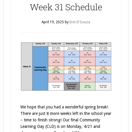
Week 31 Schedule
April 19, 2025
by
Erin D'Souza
We hope that you had a wonderful spring break!
There are just 8 more weeks left in the school year
– time to finish strong! Our final Community
Learning Day (CLD) is on Monday, 4/21 and