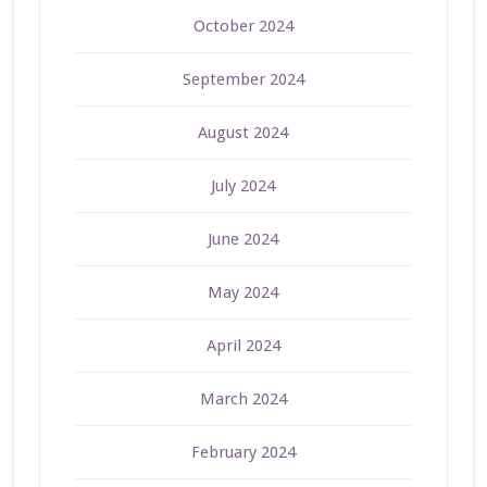
October 2024
September 2024
August 2024
July 2024
June 2024
May 2024
April 2024
March 2024
February 2024