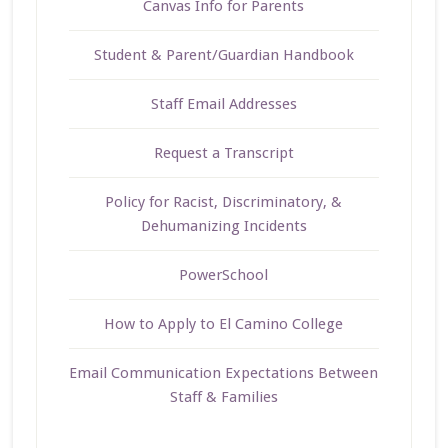
Canvas Info for Parents
Student & Parent/Guardian Handbook
Staff Email Addresses
Request a Transcript
Policy for Racist, Discriminatory, &
Dehumanizing Incidents
PowerSchool
How to Apply to El Camino College
Email Communication Expectations Between
Staff & Families