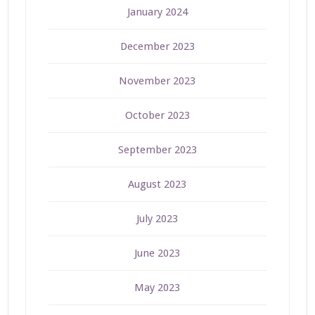
January 2024
December 2023
November 2023
October 2023
September 2023
August 2023
July 2023
June 2023
May 2023