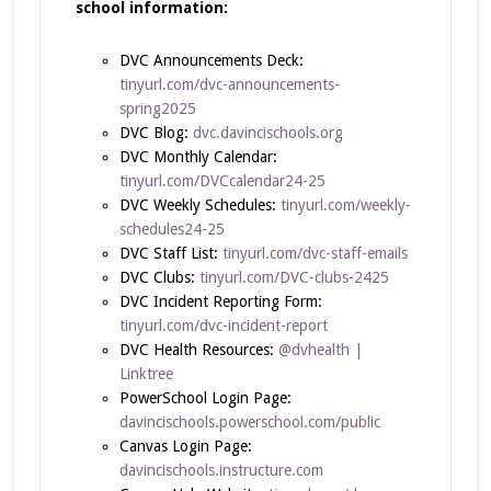
school information:
DVC Announcements Deck:
tinyurl.com/dvc-announcements-
spring2025
DVC Blog:
dvc.davincischools.org
DVC Monthly Calendar:
tinyurl.com/DVCcalendar24-25
DVC Weekly Schedules:
tinyurl.com/weekly-
schedules24-25
DVC Staff List:
tinyurl.com/dvc-staff-emails
DVC Clubs:
tinyurl.com/DVC-clubs-2425
DVC Incident Reporting Form:
tinyurl.com/dvc-incident-report
DVC Health Resources:
@dvhealth |
Linktree
PowerSchool Login Page:
davincischools.powerschool.com/public
Canvas Login Page:
davincischools.instructure.com