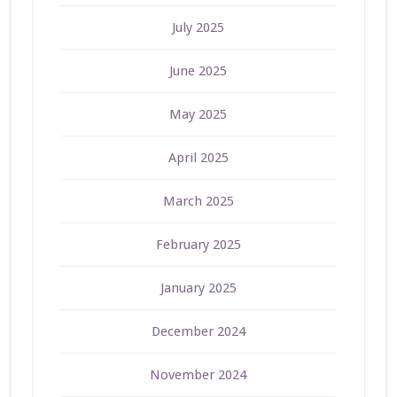
July 2025
June 2025
May 2025
April 2025
March 2025
February 2025
January 2025
December 2024
November 2024