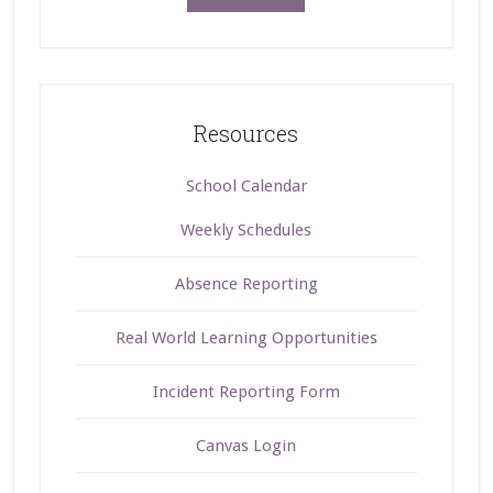
Resources
School Calendar
Weekly Schedules
Absence Reporting
Real World Learning Opportunities
Incident Reporting Form
Canvas Login