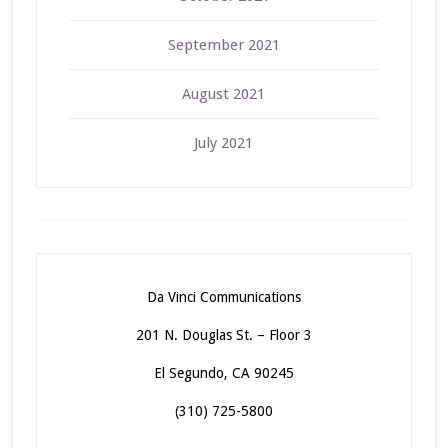
September 2021
August 2021
July 2021
Da Vinci Communications
201 N. Douglas St. – Floor 3
El Segundo, CA 90245
(310) 725-5800