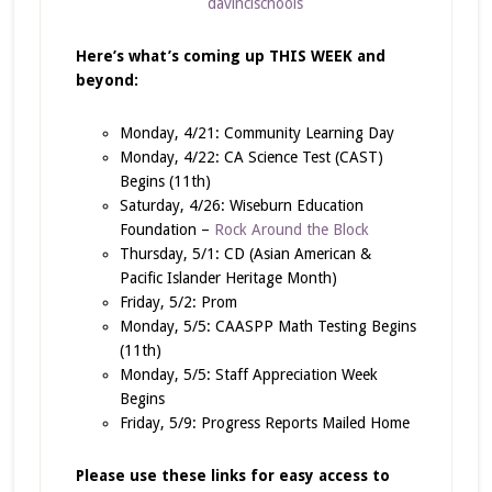
davincischools
Here’s what’s coming up THIS WEEK and
beyond:
Monday, 4/21: Community Learning Day
Monday, 4/22: CA Science Test (CAST)
Begins (11th)
Saturday, 4/26: Wiseburn Education
Foundation –
Rock Around the Block
Thursday, 5/1: CD (Asian American &
Pacific Islander Heritage Month)
Friday, 5/2: Prom
Monday, 5/5: CAASPP Math Testing Begins
(11th)
Monday, 5/5: Staff Appreciation Week
Begins
Friday, 5/9: Progress Reports Mailed Home
Please use these links for easy access to