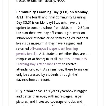
classes resume on Tuesday, 4/22.
Community Learning Day (CLD) on Monday,
4/21:
The fourth and final Community Learning
Day (CLD) is on Monday! Students have the
option to come to school from 8:30am – 12:30pm
OR plan their own day off-campus (i.e. work on
schoolwork at home or do something educational
like visit a museum) if they have a signed and
returned
off-campus independent learning
permission slip
. ALL students (whether they are on
campus or at home) must fill out
this Community
Learning Day Attendance Form
to receive
attendance credit. As a reminder, these forms can
only be accessed by students through their
davincischools account.
Buy a Yearbook:
This year’s yearbook is bigger
and better than ever, with more pages, larger
pictures, and increased coverage of clubs and