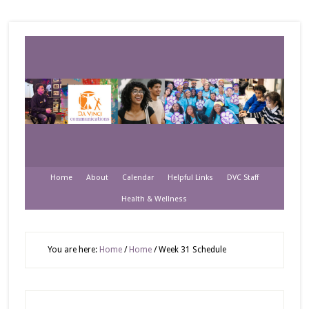
Home
About
Calendar
Helpful Links
DVC Staff
Health & Wellness
You are here:
Home
/
Home
/
Week 31 Schedule