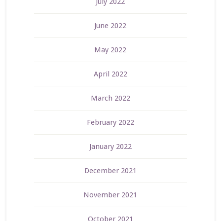
July 2022
June 2022
May 2022
April 2022
March 2022
February 2022
January 2022
December 2021
November 2021
October 2021