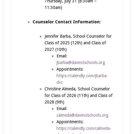
Thursday, July 31 (8:30am –
11:30am)
Counselor Contact Information:
Jennifer Barba, School Counselor for
Class of 2025 (12th) and Class of
2027 (10th)
Email:
jbarba@davincischools.org
Appointments:
https://calendly.com/jbarba-
dvc
Christine Almeda, School Counselor
for Class of 2026 (11th) and Class of
2028 (9th)
Email:
calmeda@davincischools.org
Appointments:
https://calendly.com/calmeda-