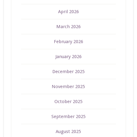
April 2026
March 2026
February 2026
January 2026
December 2025
November 2025
October 2025
September 2025
August 2025