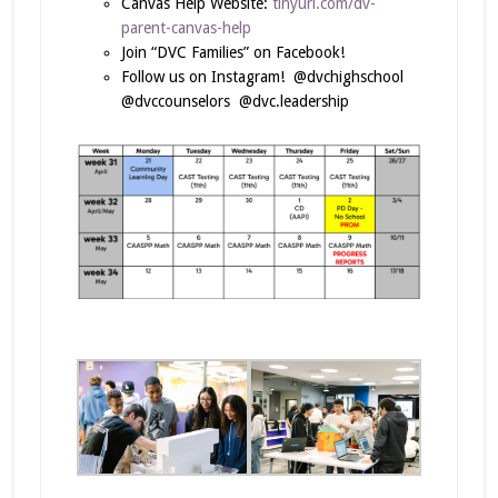
Canvas Help Website:
tinyurl.com/dv-
parent-canvas-help
Join “DVC Families” on Facebook!
Follow us on Instagram! @dvchighschool
@dvccounselors @dvc.leadership