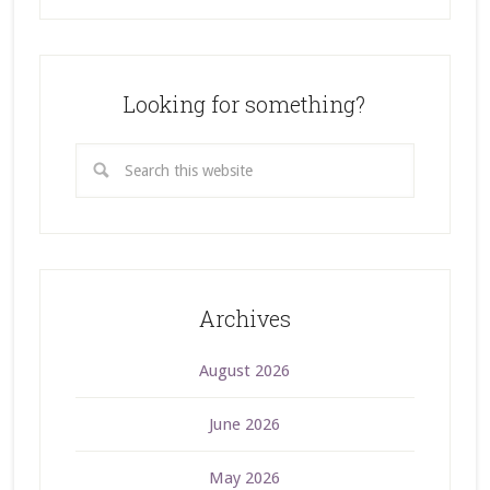
Looking for something?
Archives
August 2026
June 2026
May 2026