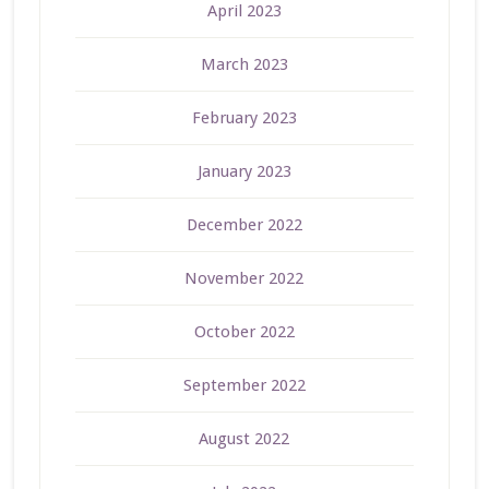
April 2023
March 2023
February 2023
January 2023
December 2022
November 2022
October 2022
September 2022
August 2022