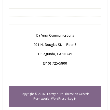
Da Vinci Communications
201 N. Douglas St. – Floor 3
El Segundo, CA 90245
(310) 725-5800
Copyright © 2026 ·
Lifestyle Pro Theme
on
Genesis
Framework
·
WordPress
·
Log in