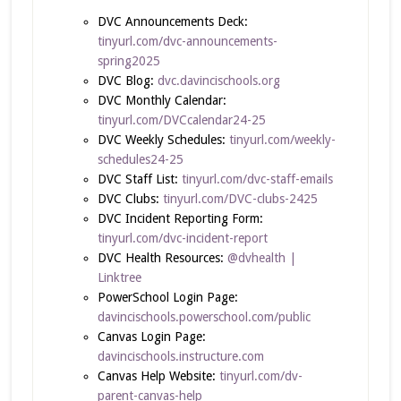
DVC Announcements Deck:
tinyurl.com/dvc-announcements-
spring2025
DVC Blog:
dvc.davincischools.org
DVC Monthly Calendar:
tinyurl.com/DVCcalendar24-25
DVC Weekly Schedules:
tinyurl.com/weekly-
schedules24-25
DVC Staff List:
tinyurl.com/dvc-staff-emails
DVC Clubs:
tinyurl.com/DVC-clubs-2425
DVC Incident Reporting Form:
tinyurl.com/dvc-incident-report
DVC Health Resources:
@dvhealth |
Linktree
PowerSchool Login Page:
davincischools.powerschool.com/public
Canvas Login Page:
davincischools.instructure.com
Canvas Help Website:
tinyurl.com/dv-
parent-canvas-help