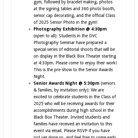
gym, followed by bracelet making, photos
at the signing tables and 360 photo booth,
senior cap decorating, and the official Class
of 2025 Senior Photo in the gym!
Photography Exhibition @ 4:30pm
(open to all): Students in the DVC
Photography Seminar have prepared a
special series of editorial shoots that will be
on display in the Black Box Theater starting
at 4:30pm. Please come to enjoy their work!
This is the pre-show to the Senior Awards
Night.
Senior Awards Night @ 5:30pm
(seniors
& families, by invitation only): We are
excited to celebrate students in the Class of
2025 who will be receiving awards for their
accomplishments during high school in the
Black Box Theater. Invited students and
families have received an invitation to this
event via email. Please RSVP if you have
not yet done so, and feel free to come early