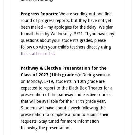
Progress Reports:
We are sending out one final
round of progress reports, but they have not yet
been mailed – my apologies for the delay. We plan
to mail them by Wednesday, 5/21. If you have any
questions about your student’s grades, please
follow up with your child’s teachers directly using
this staff email list
.
Pathway & Elective Presentation for the
Class of 2027 (10th graders):
During seminar
on Monday, 5/19, students in 10th grade are
expected to report to the Black Box Theater for a
presentation of the pathway and elective courses
that will be available for their 11th grade year.
Students will have about a week following the
presentation to complete a form to submit their
requests. Stay tuned for more information
following the presentation.