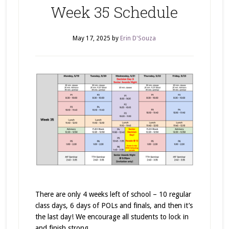
Week 35 Schedule
May 17, 2025
by
Erin D'Souza
There are only 4 weeks left of school – 10 regular
class days, 6 days of POLs and finals, and then it’s
the last day! We encourage all students to lock in
and finish strong.