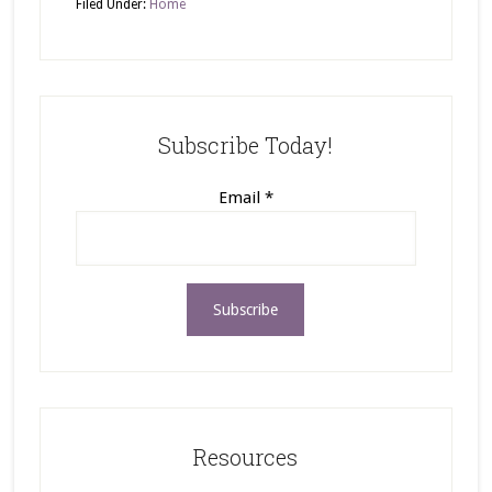
Filed Under:
Home
Subscribe Today!
Email
*
Resources