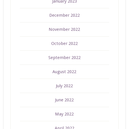
January 2023
December 2022
November 2022
October 2022
September 2022
August 2022
July 2022
June 2022
May 2022
April 2022