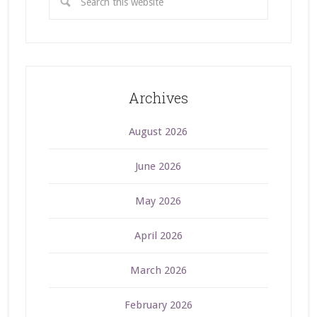
Archives
August 2026
June 2026
May 2026
April 2026
March 2026
February 2026