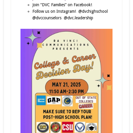
Join “DVC Families” on Facebook!
Follow us on Instagram! @dvchighschool
@dvccounselors @dvc.leadership