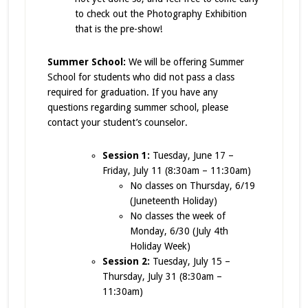
to check out the Photography Exhibition
that is the pre-show!
Summer School:
We will be offering Summer
School for students who did not pass a class
required for graduation. If you have any
questions regarding summer school, please
contact your student’s counselor.
Session 1:
Tuesday, June 17 –
Friday, July 11 (8:30am – 11:30am)
No classes on Thursday, 6/19
(Juneteenth Holiday)
No classes the week of
Monday, 6/30 (July 4th
Holiday Week)
Session 2:
Tuesday, July 15 –
Thursday, July 31 (8:30am –
11:30am)