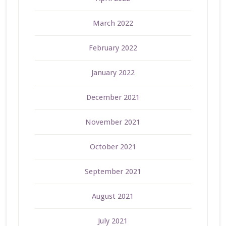
March 2022
February 2022
January 2022
December 2021
November 2021
October 2021
September 2021
August 2021
July 2021