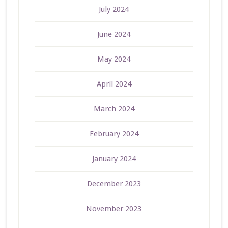
July 2024
June 2024
May 2024
April 2024
March 2024
February 2024
January 2024
December 2023
November 2023