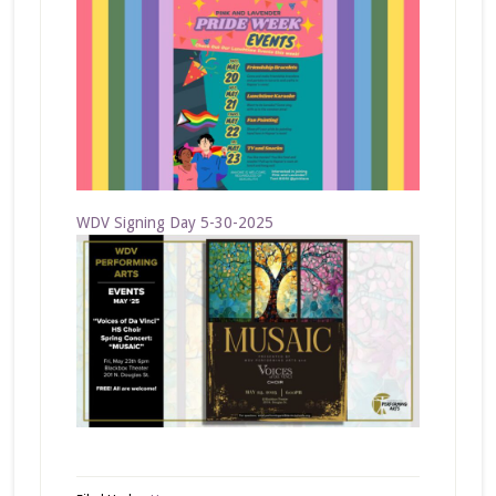
WDV Signing Day 5-30-2025