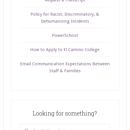
Request a Transcript
Policy for Racist, Discriminatory, &
Dehumanizing Incidents
PowerSchool
How to Apply to El Camino College
Email Communication Expectations Between
Staff & Families
Looking for something?