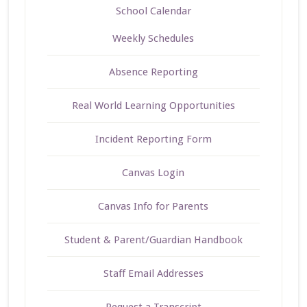
School Calendar
Weekly Schedules
Absence Reporting
Real World Learning Opportunities
Incident Reporting Form
Canvas Login
Canvas Info for Parents
Student & Parent/Guardian Handbook
Staff Email Addresses