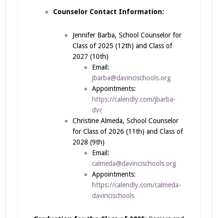
Counselor Contact Information:
Jennifer Barba, School Counselor for
Class of 2025 (12th) and Class of
2027 (10th)
Email:
jbarba@davincischools.org
Appointments:
https://calendly.com/jbarba-
dvc
Christine Almeda, School Counselor
for Class of 2026 (11th) and Class of
2028 (9th)
Email:
calmeda@davincischools.org
Appointments:
https://calendly.com/calmeda-
davincischools