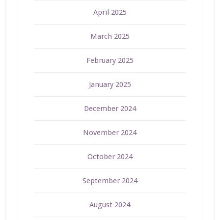
April 2025
March 2025
February 2025
January 2025
December 2024
November 2024
October 2024
September 2024
August 2024