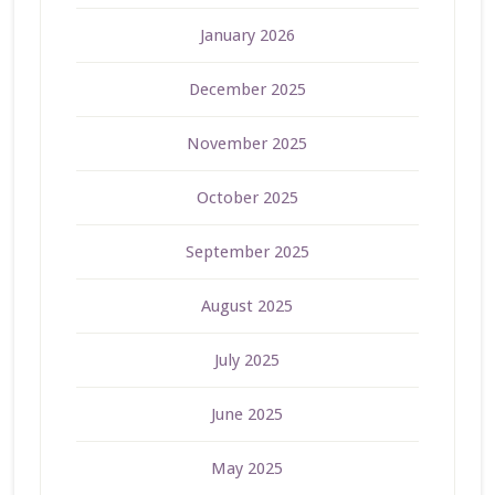
January 2026
December 2025
November 2025
October 2025
September 2025
August 2025
July 2025
June 2025
May 2025