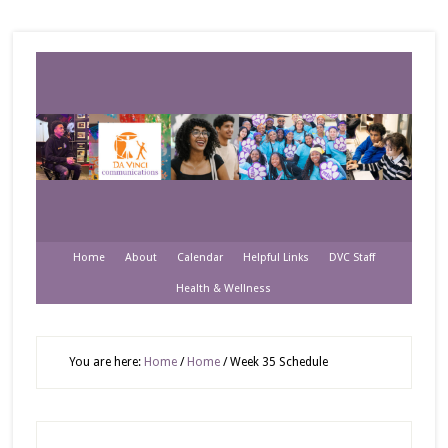
Home
About
Calendar
Helpful Links
DVC Staff
Health & Wellness
You are here:
Home
/
Home
/
Week 35 Schedule