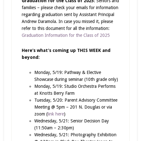
Graduation for the Class of 2025:
Seniors and
families – please check your emails for information
regarding graduation sent by Assistant Principal
Andrew Daramola. In case you missed it, please
refer to this document for all the information:
Graduation Information for the Class of 2025
Here’s what’s coming up THIS WEEK and
beyond:
Monday, 5/19: Pathway & Elective
Showcase during seminar (10th grade only)
Monday, 5/19: Studio Orchestra Performs
at Knotts Berry Farm
Tuesday, 5/20: Parent Advisory Committee
Meeting @ 5pm – 201 N. Douglas or via
zoom (
link here
)
Wednesday, 5/21: Senior Decision Day
(11:50am – 2:30pm)
Wednesday, 5/21: Photography Exhibition