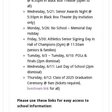
@ 4:30pm in Black Box Theater (open to
all)
Wednesday, 5/21: Senior Awards Night @
5:30pm in Black Box Theater (by invitation
only)
Monday, 5/26: No School – Memorial Day
Holiday
Friday, 5/30: Athletics Senior Signing Day in
Hall of Champions (Gym) @ 11:30am
(seniors & families)
Tuesday, 6/3 – Tuesday, 6/10: POLs &
Finals (2pm dismissal)
Wednesday, 6/11: Last Day of School (2pm
dismissal)
Thursday, 6/12: Class of 2025 Graduation
Ceremony @ 9am (tickets required,
livestream link
for all)
Please use these links for easy access to
school information: