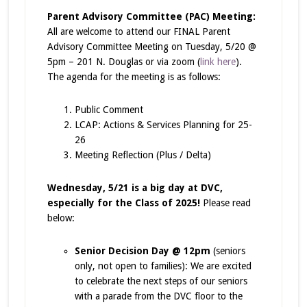
Parent Advisory Committee (PAC) Meeting:
All are welcome to attend our FINAL Parent
Advisory Committee Meeting on Tuesday, 5/20 @
5pm – 201 N. Douglas or via zoom (
link here
).
The agenda for the meeting is as follows:
Public Comment
LCAP: Actions & Services Planning for 25-
26
Meeting Reflection (Plus / Delta)
Wednesday, 5/21 is a big day at DVC,
especially for the Class of 2025!
Please read
below:
Senior Decision Day @ 12pm
(seniors
only, not open to families): We are excited
to celebrate the next steps of our seniors
with a parade from the DVC floor to the