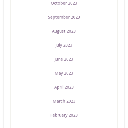
October 2023
September 2023
August 2023
July 2023
June 2023
May 2023
April 2023
March 2023
February 2023