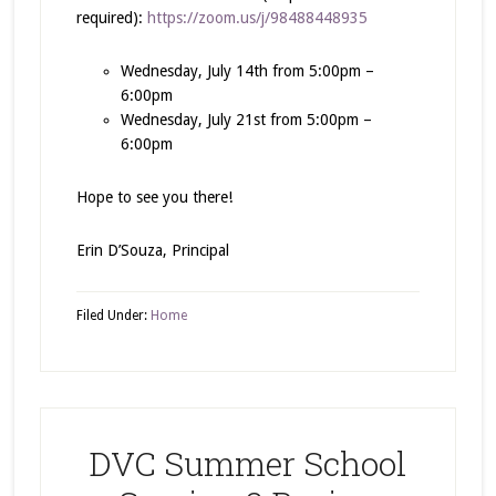
required):
https://zoom.us/j/98488448935
Wednesday, July 14th from 5:00pm –
6:00pm
Wednesday, July 21st from 5:00pm –
6:00pm
Hope to see you there!
Erin D’Souza, Principal
Filed Under:
Home
DVC Summer School