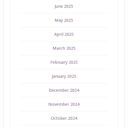
June 2025
May 2025
April 2025
March 2025
February 2025
January 2025
December 2024
November 2024
October 2024