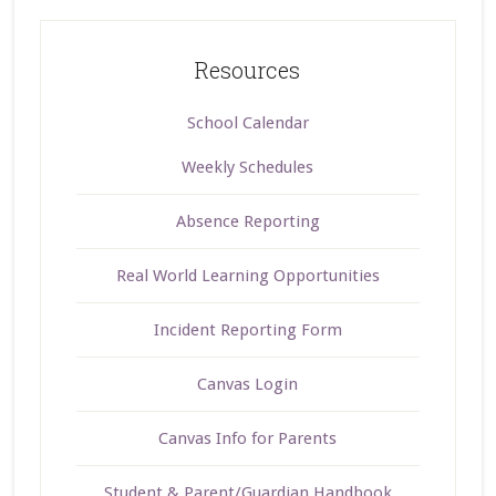
Resources
School Calendar
Weekly Schedules
Absence Reporting
Real World Learning Opportunities
Incident Reporting Form
Canvas Login
Canvas Info for Parents
Student & Parent/Guardian Handbook