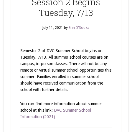
Session 2 Begins
Tuesday, 7/13
July 11, 2021
by
Erin D'Souza
Semester 2 of DVC Summer School begins on
Tuesday, 7/13. All summer school courses are on
campus, in-person classes. There will not be any
remote or virtual summer school opportunities this
summer. Families enrolled in summer school
should have received communication from the
school with further details.
You can find more information about summer
school at this link:
DVC Summer School
Information (2021)