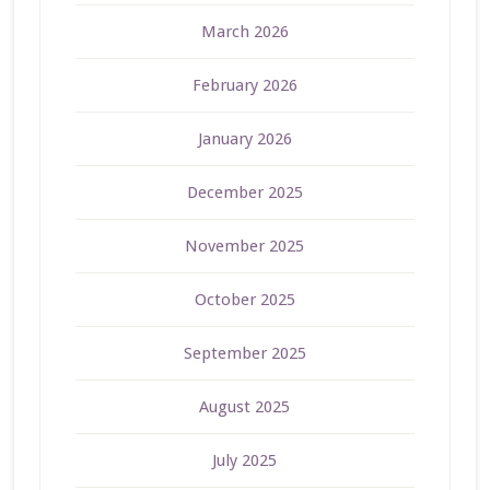
March 2026
February 2026
January 2026
December 2025
November 2025
October 2025
September 2025
August 2025
July 2025