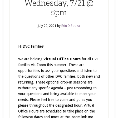
Wednesday, 7/21 @
5pm
July 20, 2021
by
Erin D'Souza
Hi DVC Families!
We are holding
Virtual Office Hours
for all DVC
families via Zoom this summer. These are
opportunities to ask your questions and listen to
the questions of other DVC families, both new and
returning. These optional drop-in sessions are
without any specific agenda – just responding to
your questions and being available to meet your
needs. Please feel free to come and go as you
please throughout the designated hour. Virtual
Office Hours are scheduled to take place on the
following dates and times at this zoom link (no