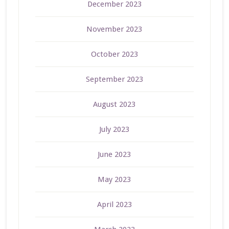
December 2023
November 2023
October 2023
September 2023
August 2023
July 2023
June 2023
May 2023
April 2023