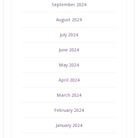
September 2024
August 2024
July 2024
June 2024
May 2024
April 2024
March 2024
February 2024
January 2024