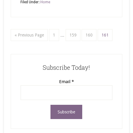
Filed Under:
Home
« Previous Page
1
…
159
160
161
Subscribe Today!
Email
*