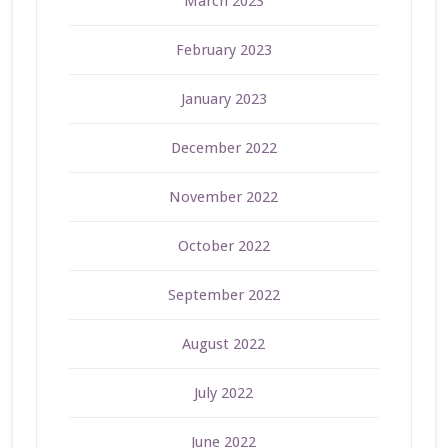
March 2023
February 2023
January 2023
December 2022
November 2022
October 2022
September 2022
August 2022
July 2022
June 2022