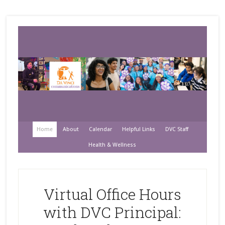
Home
About
Calendar
Helpful Links
DVC Staff
Health & Wellness
Virtual Office Hours
with DVC Principal: