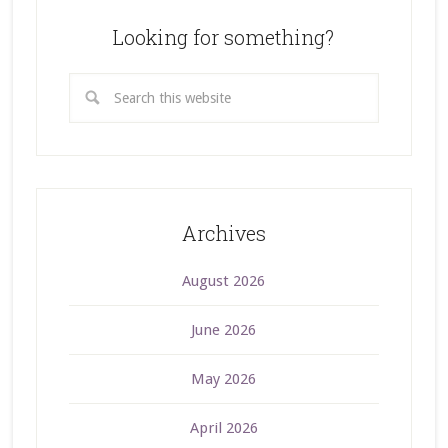
Looking for something?
Archives
August 2026
June 2026
May 2026
April 2026