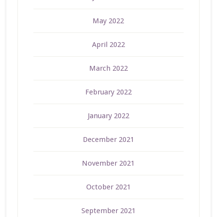
May 2022
April 2022
March 2022
February 2022
January 2022
December 2021
November 2021
October 2021
September 2021