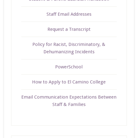
Staff Email Addresses
Request a Transcript
Policy for Racist, Discriminatory, &
Dehumanizing Incidents
PowerSchool
How to Apply to El Camino College
Email Communication Expectations Between
Staff & Families