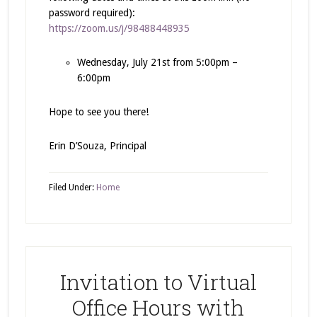
password required):
https://zoom.us/j/98488448935
Wednesday, July 21st from 5:00pm –
6:00pm
Hope to see you there!
Erin D’Souza, Principal
Filed Under:
Home
Invitation to Virtual
Office Hours with