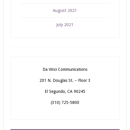
August 2021
July 2021
Da Vinci Communications
201 N. Douglas St. – Floor 3
El Segundo, CA 90245
(310) 725-5800