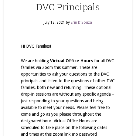
DVC Principals
July 12, 2021
by
Erin D'Souza
Hi DVC Families!
We are holding
Virtual Office Hours
for all DVC
families via Zoom this summer. These are
opportunities to ask your questions to the DVC
principals and listen to the questions of other DVC
families, both new and returning. These optional
drop-in sessions are without any specific agenda –
just responding to your questions and being
available to meet your needs. Please feel free to
come and go as you please throughout the
designated hour. Virtual Office Hours are
scheduled to take place on the following dates
and times at this zoom link (no password