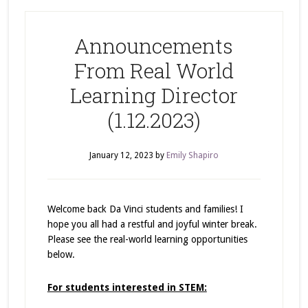
Announcements
From Real World
Learning Director
(1.12.2023)
January 12, 2023
by
Emily Shapiro
Welcome back Da Vinci students and families! I
hope you all had a restful and joyful winter break.
Please see the real-world learning opportunities
below.
For students interested in STEM: