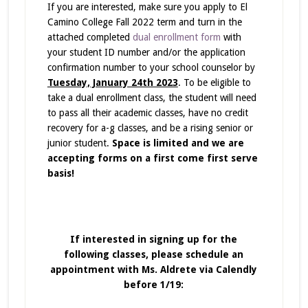
If you are interested, make sure you apply to El
Camino College Fall 2022 term and turn in the
attached completed
dual enrollment form
with
your student ID number and/or the application
confirmation number to your school counselor by
Tuesday, January 24th 2023
. To be eligible to
take a dual enrollment class, the student will need
to pass all their academic classes, have no credit
recovery for a-g classes, and be a rising senior or
junior student.
Space is limited and we are
accepting forms on a first come first serve
basis!
If interested in signing up for the
following classes, please schedule an
appointment with Ms. Aldrete via Calendly
before 1/19: