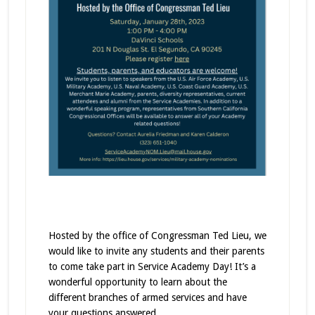
Hosted by the office of Congressman Ted Lieu, we
would like to invite any students and their parents
to come take part in Service Academy Day! It’s a
wonderful opportunity to learn about the
different branches of armed services and have
your questions answered.