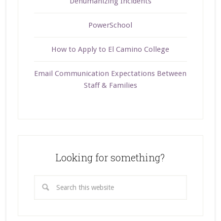
Dehumanizing Incidents
PowerSchool
How to Apply to El Camino College
Email Communication Expectations Between
Staff & Families
Looking for something?