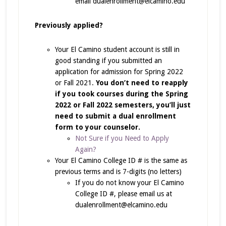
email dualenrollment@elcamino.edu
Previously applied?
Your El Camino student account is still in
good standing if you submitted an
application for admission for Spring 2022
or Fall 2021.
You don’t need to reapply
if you took courses during the Spring
2022 or Fall 2022 semesters, you’ll just
need to submit a dual enrollment
form to your counselor.
Not Sure if you Need to Apply
Again?
Your El Camino College ID # is the same as
previous terms and is 7-digits (no letters)
If you do not know your El Camino
College ID #, please email us at
dualenrollment@elcamino.edu