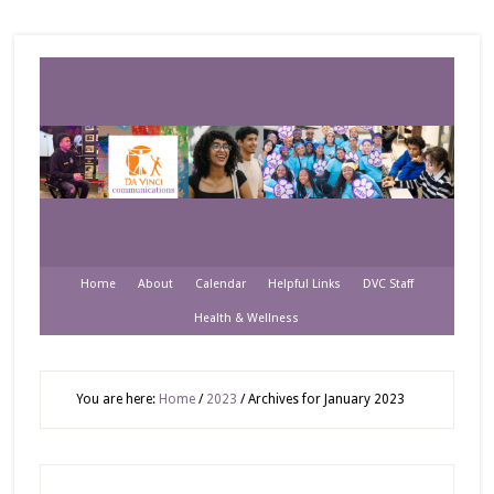
Home
About
Calendar
Helpful Links
DVC Staff
Health & Wellness
You are here:
Home
/
2023
/
Archives for January 2023