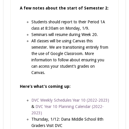
A few notes about the start of Semester 2:
Students should report to their Period 1A
class at 8:30am on Monday, 1/9.
Seminars will resume during Week 20.
All classes will be using Canvas this
semester. We are transitioning entirely from
the use of Google Classroom. More
information to follow about ensuring you
can access your student’s grades on
Canvas.
Here’s what’s coming up:
DVC Weekly Schedules Year 10 (2022-2023)
&
DVC Year 10 Planning Calendar (2022-
2023)
Thursday, 1/12: Dana Middle School 8th
Graders Visit DVC