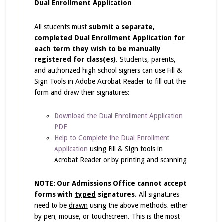
Dual Enrollment Application
All students must
submit a separate,
completed Dual Enrollment Application for
each term
they wish to be manually
registered for class(es)
. Students, parents,
and authorized high school signers can use Fill &
Sign Tools in Adobe Acrobat Reader to fill out the
form and draw their signatures:
Download the Dual Enrollment Application
PDF
Help to Complete the Dual Enrollment
Application
using Fill & Sign tools in
Acrobat Reader or by printing and scanning
NOTE: Our Admissions Office cannot accept
forms with
typed
signatures.
All signatures
need to be
drawn
using the above methods, either
by pen, mouse, or touchscreen. This is the most