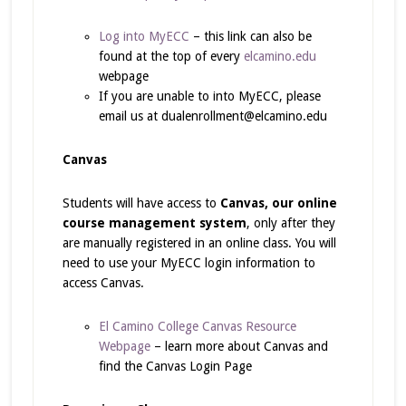
Log into MyECC
– this link can also be
found at the top of every
elcamino.edu
webpage
If you are unable to into MyECC, please
email us at dualenrollment@elcamino.edu
Canvas
Students will have access to
Canvas, our online
course management system
, only after they
are manually registered in an online class. You will
need to use your MyECC login information to
access Canvas.
El Camino College Canvas Resource
Webpage
– learn more about Canvas and
find the Canvas Login Page