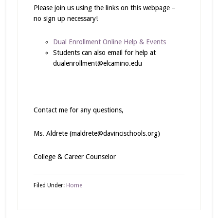
Please join us using the links on this webpage –
no sign up necessary!
Dual Enrollment Online Help & Events
Students can also email for help at
dualenrollment@elcamino.edu
Contact me for any questions,
Ms. Aldrete (maldrete@davincischools.org)
College & Career Counselor
Filed Under:
Home