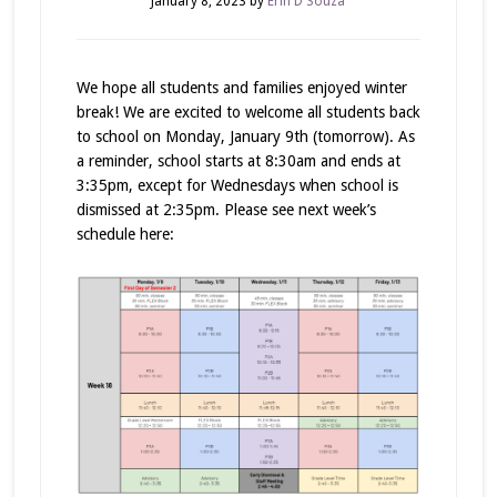
January 8, 2023
by
Erin D'Souza
We hope all students and families enjoyed winter
break! We are excited to welcome all students back
to school on Monday, January 9th (tomorrow). As
a reminder, school starts at 8:30am and ends at
3:35pm, except for Wednesdays when school is
dismissed at 2:35pm. Please see next week’s
schedule here: