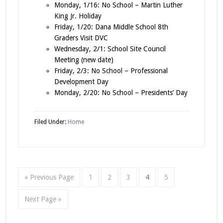
Monday, 1/16: No School – Martin Luther
King Jr. Holiday
Friday, 1/20: Dana Middle School 8th
Graders Visit DVC
Wednesday, 2/1: School Site Council
Meeting (new date)
Friday, 2/3: No School – Professional
Development Day
Monday, 2/20: No School – Presidents’ Day
Filed Under:
Home
« Previous Page
1
2
3
4
5
Next Page »