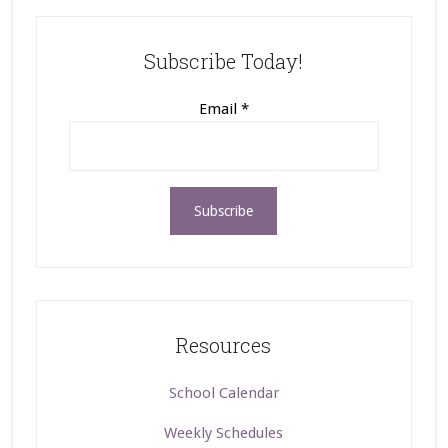
Subscribe Today!
Email
*
Resources
School Calendar
Weekly Schedules