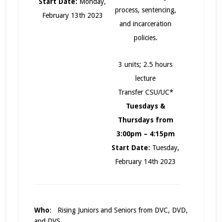
Start Date:
Monday,
process, sentencing,
February 13th 2023
and incarceration
policies.
3 units; 2.5 hours
lecture
Transfer CSU/UC*
Tuesdays &
Thursdays from
3:00pm – 4:15pm
Start Date:
Tuesday,
February 14th 2023
Who
: Rising Juniors and Seniors from DVC, DVD,
and DVS