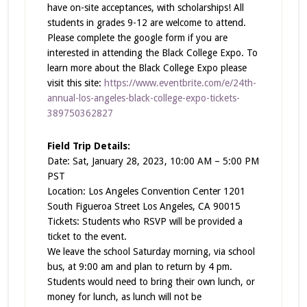
have on-site acceptances, with scholarships! All
students in grades 9-12 are welcome to attend.
Please complete the google form if you are
interested in attending the Black College Expo. To
learn more about the Black College Expo please
visit this site:
https://www.eventbrite.com/e/24th-
annual-los-angeles-black-college-expo-tickets-
389750362827
Field Trip Details:
Date: Sat, January 28, 2023, 10:00 AM – 5:00 PM
PST
Location: Los Angeles Convention Center 1201
South Figueroa Street Los Angeles, CA 90015
Tickets: Students who RSVP will be provided a
ticket to the event.
We leave the school Saturday morning, via school
bus, at 9:00 am and plan to return by 4 pm.
Students would need to bring their own lunch, or
money for lunch, as lunch will not be