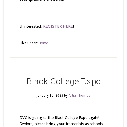
If interested,
REGISTER HERE
!
Filed Under:
Home
Black College Expo
January 10, 2023
by
Artia Thomas
DVC is going to the Black College Expo again!
Seniors, please bring your transcripts as schools