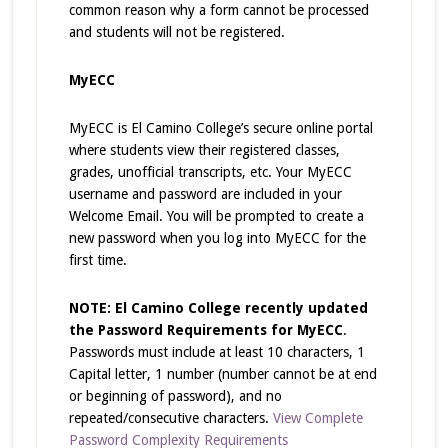
common reason why a form cannot be processed
and students will not be registered.
MyECC
MyECC is El Camino College’s secure online portal
where students view their registered classes,
grades, unofficial transcripts, etc. Your MyECC
username and password are included in your
Welcome Email. You will be prompted to create a
new password when you log into MyECC for the
first time.
NOTE: El Camino College recently updated
the Password Requirements for MyECC
.
Passwords must include at least 10 characters, 1
Capital letter, 1 number (number cannot be at end
or beginning of password), and no
repeated/consecutive characters.
View Complete
Password Complexity Requirements