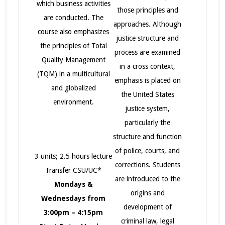
which business activities
those principles and
are conducted. The
approaches. Although
course also emphasizes
justice structure and
the principles of Total
process are examined
Quality Management
in a cross context,
(TQM) in a multicultural
emphasis is placed on
and globalized
the United States
environment.
justice system,
particularly the
structure and function
of police, courts, and
3 units; 2.5 hours lecture
corrections. Students
Transfer CSU/UC*
are introduced to the
Mondays &
origins and
Wednesdays from
development of
3:00pm – 4:15pm
criminal law, legal