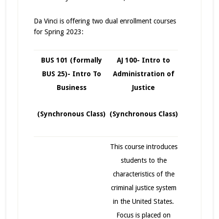
Da Vinci is offering two dual enrollment courses
for Spring 2023:
BUS 101 (formally
AJ 100- Intro to
BUS 25)- Intro To
Administration of
Business
Justice
(Synchronous Class)
(Synchronous Class)
This course introduces
students to the
characteristics of the
criminal justice system
in the United States.
Focus is placed on