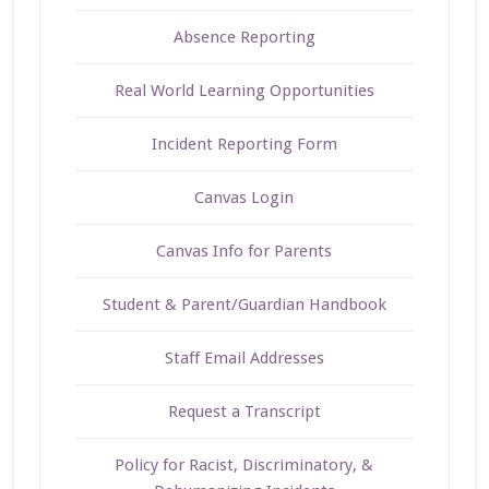
Absence Reporting
Real World Learning Opportunities
Incident Reporting Form
Canvas Login
Canvas Info for Parents
Student & Parent/Guardian Handbook
Staff Email Addresses
Request a Transcript
Policy for Racist, Discriminatory, &