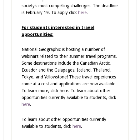
society’s most compelling challenges. The deadline
is February 19. To apply click
here
.
For students interested in travel
opportunities:
National Geographic is hosting a number of
webinars related to their summer travel programs.
Some destinations include the Canadian Arctic,
Ecuador and the Galapagos, Iceland, Thailand,
Tokyo, and Yellowstone! These travel experiences
come at a cost and applications are now available.
To learn more, click here. To learn about other
opportunities currently available to students, click
here
.
To learn about other opportunities currently
available to students, click
here
.