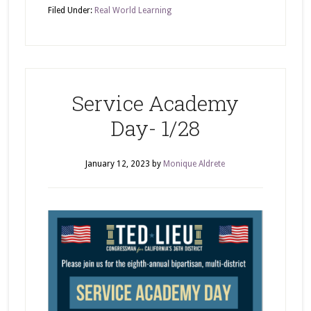
Filed Under:
Real World Learning
Service Academy
Day- 1/28
January 12, 2023
by
Monique Aldrete