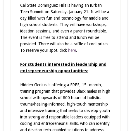
Cal State Dominguez Hills is having an iUrban
Teen Summit on Saturday, January 21. It will be a
day filled with fun and technology for middle and
high school students. They will have workshops,
ideation sessions, and even a parent roundtable.
The event is free to attend and lunch will be
provided. There will also be a raffle of cool prizes.
To reserve your spot, click
here
.
For students interested in leadership and
entrepreneurship opportunities:
Hidden Genius is offering a FREE, 15- month,
training program that provides Black males in high
school with upwards of 800 hours of holistic,
trauma/healing-informed, high-touch mentorship
and intensive training that seeks to develop youth
into strong and responsible leaders equipped with
coding and entrepreneurial skills, who can identify
and develop tech-enabled solutions to address