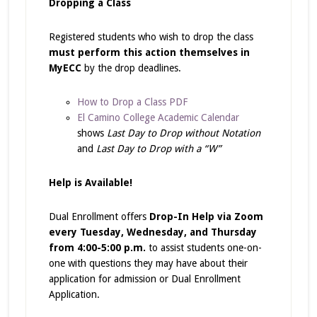
Dropping a Class
Registered students who wish to drop the class
must perform this action themselves in
MyECC
by the drop deadlines.
How to Drop a Class PDF
El Camino College Academic Calendar
shows
Last Day to Drop without Notation
and
Last Day to Drop with a “W”
Help is Available!
Dual Enrollment offers
Drop-In Help via Zoom
every Tuesday, Wednesday, and Thursday
from 4:00-5:00 p.m.
to assist students one-on-
one with questions they may have about their
application for admission or Dual Enrollment
Application.