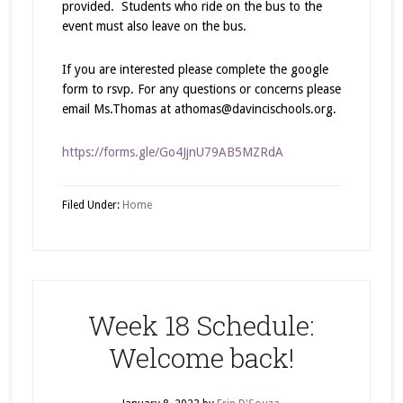
provided. Students who ride on the bus to the
event must also leave on the bus.
If you are interested please complete the google
form to rsvp. For any questions or concerns please
email Ms.Thomas at athomas@davincischools.org.
https://forms.gle/Go4JjnU79AB5MZRdA
Filed Under:
Home
Week 18 Schedule:
Welcome back!