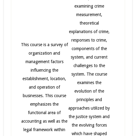
examining crime
measurement,
theoretical
explanations of crime,
responses to crime,
This course is a survey of
components of the
organization and
system, and current
management factors
challenges to the
influencing the
system. The course
establishment, location,
examines the
and operation of
evolution of the
businesses. This course
principles and
emphasizes the
approaches utilized by
functional area of
the justice system and
accounting as well as the
the evolving forces
legal framework within
which have shaped