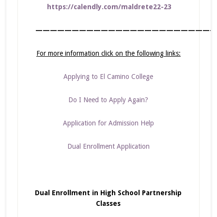
https://calendly.com/maldrete22-23
—————————————————————————
For more information click on the following links:
Applying to El Camino College
Do I Need to Apply Again?
Application for Admission Help
Dual Enrollment Application
Dual Enrollment in High School Partnership
Classes