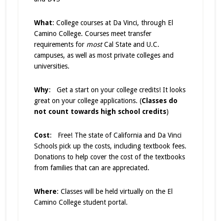
What
: College courses at Da Vinci, through El
Camino College. Courses meet transfer
requirements for
most
Cal State and U.C.
campuses, as well as most private colleges and
universities.
Why
: Get a start on your college credits! It looks
great on your college applications. (
Classes do
not count towards high school credits
)
Cost
: Free! The state of California and Da Vinci
Schools pick up the costs, including textbook fees.
Donations to help cover the cost of the textbooks
from families that can are appreciated.
Where
: Classes will be held virtually on the El
Camino College student portal.