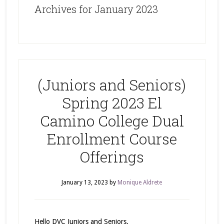
Archives for January 2023
(Juniors and Seniors)
Spring 2023 El
Camino College Dual
Enrollment Course
Offerings
January 13, 2023
by
Monique Aldrete
Hello DVC Juniors and Seniors,