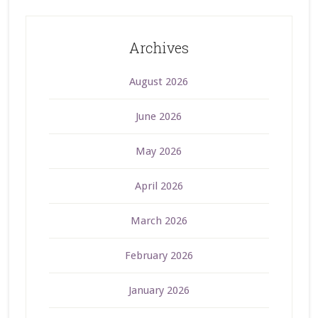
Archives
August 2026
June 2026
May 2026
April 2026
March 2026
February 2026
January 2026