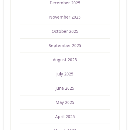
December 2025
November 2025
October 2025
September 2025
August 2025
July 2025
June 2025
May 2025
April 2025