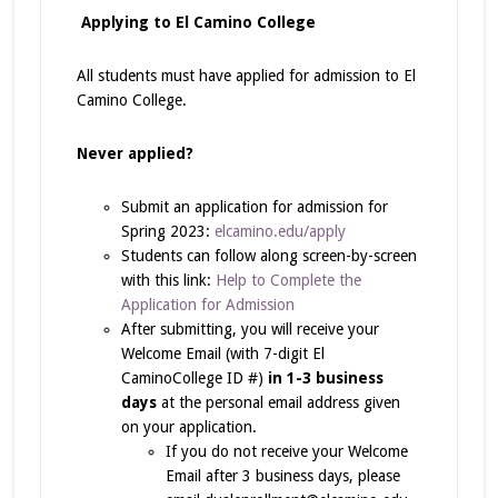
Applying to El Camino College
All students must have applied for admission to El
Camino College.
Never applied?
Submit an application for admission for
Spring 2023:
elcamino.edu/apply
Students can follow along screen-by-screen
with this link:
Help to Complete the
Application for Admission
After submitting, you will receive your
Welcome Email (with 7-digit El
CaminoCollege ID #)
in 1-3 business
days
at the personal email address given
on your application.
If you do not receive your Welcome
Email after 3 business days, please