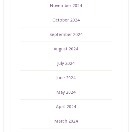
November 2024
October 2024
September 2024
August 2024
July 2024
June 2024
May 2024
April 2024
March 2024