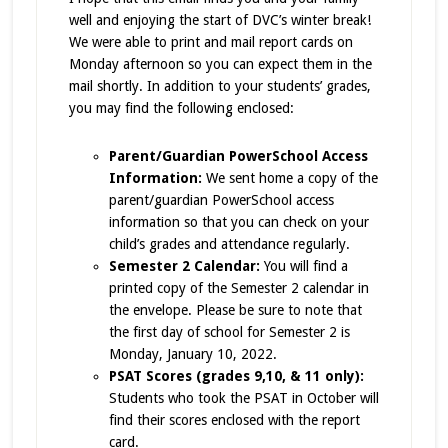
well and enjoying the start of DVC’s winter break!
We were able to print and mail report cards on
Monday afternoon so you can expect them in the
mail shortly. In addition to your students’ grades,
you may find the following enclosed:
Parent/Guardian PowerSchool Access
Information:
We sent home a copy of the
parent/guardian
PowerSchool access
information so that you can check on your
child’s grades and attendance regularly.
Semester 2 Calendar:
You will find a
printed copy of the Semester 2 calendar in
the envelope. Please be sure to note that
the first day of school for Semester 2 is
Monday, January 10, 2022.
PSAT Scores (grades 9,10, & 11 only):
Students who took the PSAT in October will
find their scores enclosed with the report
card.