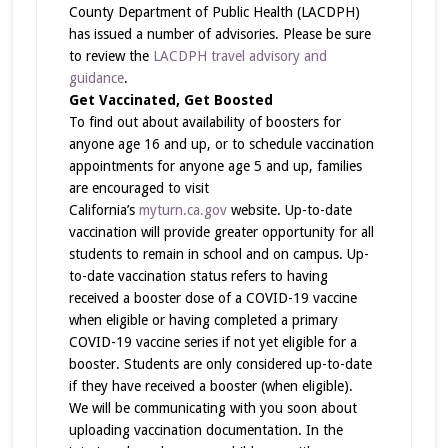
County Department of Public Health (LACDPH)
has issued a number of advisories. Please be sure
to review the
LACDPH travel advisory and
guidance
.
Get Vaccinated, Get Boosted
To find out about availability of boosters for
anyone age 16 and up, or to schedule vaccination
appointments for anyone age 5 and up, families
are encouraged to visit
California’s
myturn.ca.gov
website. Up-to-date
vaccination will provide greater opportunity for all
students to remain in school and on campus. Up-
to-date vaccination status refers to having
received a booster dose of a COVID-19 vaccine
when eligible or having completed a primary
COVID-19 vaccine series if not yet eligible for a
booster. Students are only considered up-to-date
if they have received a booster (when eligible).
We will be communicating with you soon about
uploading vaccination documentation. In the