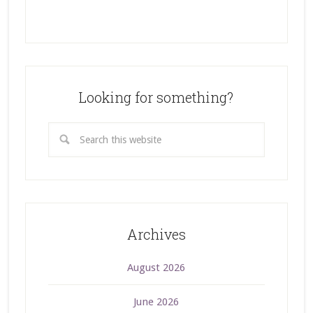
Looking for something?
Archives
August 2026
June 2026