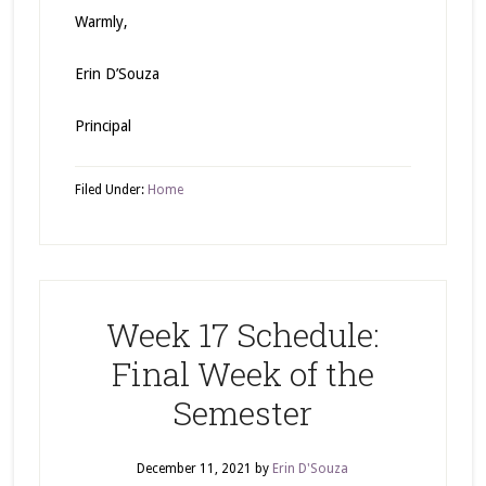
Warmly,
Erin D’Souza
Principal
Filed Under:
Home
Week 17 Schedule:
Final Week of the
Semester
December 11, 2021
by
Erin D'Souza