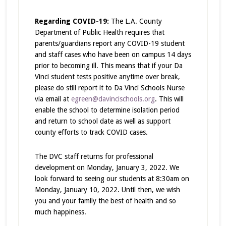
Regarding COVID-19:
The L.A. County
Department of Public Health requires that
parents/guardians report any COVID-19 student
and staff cases who have been on campus 14 days
prior to becoming ill. This means that if your Da
Vinci student tests positive anytime over break,
please do still report it to Da Vinci Schools Nurse
via email at
egreen@davincischools.org
. This will
enable the school to determine isolation period
and return to school date as well as support
county efforts to track COVID cases.
The DVC staff returns for professional
development on Monday, January 3, 2022. We
look forward to seeing our students at 8:30am on
Monday, January 10, 2022. Until then, we wish
you and your family the best of health and so
much happiness.