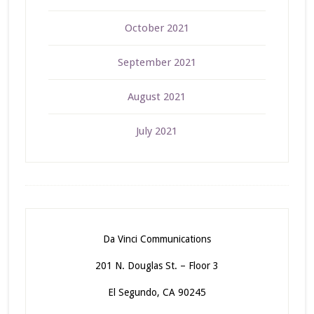
October 2021
September 2021
August 2021
July 2021
Da Vinci Communications
201 N. Douglas St. – Floor 3
El Segundo, CA 90245