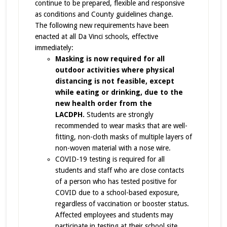
continue to be prepared, flexible and responsive
as conditions and County guidelines change.
The following new requirements have been
enacted at all Da Vinci schools, effective
immediately:
Masking is now required for all
outdoor activities where physical
distancing is not feasible, except
while eating or drinking, due to the
new health order from the
LACDPH.
Students are strongly
recommended to wear masks that are well-
fitting, non-cloth masks of multiple layers of
non-woven material with a nose wire.
COVID-19 testing is required for all
students and staff who are close contacts
of a person who has tested positive for
COVID due to a school-based exposure,
regardless of vaccination or booster status.
Affected employees and students may
participate in testing at their school site