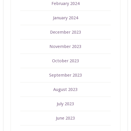
February 2024
January 2024
December 2023
November 2023
October 2023
September 2023
August 2023
July 2023
June 2023