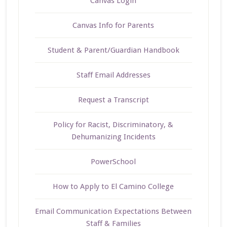
Canvas Login
Canvas Info for Parents
Student & Parent/Guardian Handbook
Staff Email Addresses
Request a Transcript
Policy for Racist, Discriminatory, &
Dehumanizing Incidents
PowerSchool
How to Apply to El Camino College
Email Communication Expectations Between
Staff & Families