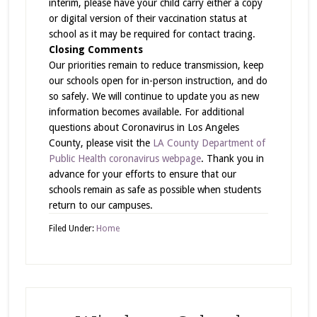
interim, please have your child carry either a copy
or digital version of their vaccination status at
school as it may be required for contact tracing.
Closing Comments
Our priorities remain to reduce transmission, keep
our schools open for in-person instruction, and do
so safely. We will continue to update you as new
information becomes available. For additional
questions about Coronavirus in Los Angeles
County, please visit the
LA County Department of
Public Health coronavirus webpage
. Thank you in
advance for your efforts to ensure that our
schools remain as safe as possible when students
return to our campuses.
Filed Under:
Home