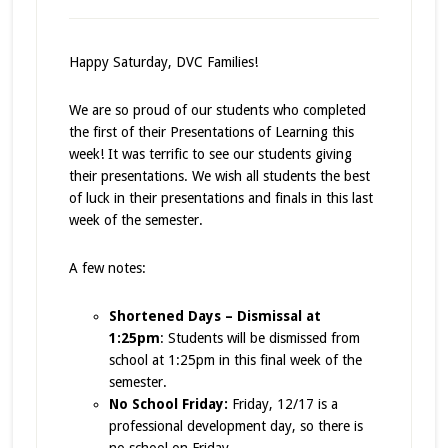
Happy Saturday, DVC Families!
We are so proud of our students who completed
the first of their Presentations of Learning this
week! It was terrific to see our students giving
their presentations. We wish all students the best
of luck in their presentations and finals in this last
week of the semester.
A few notes:
Shortened Days – Dismissal at
1:25pm
: Students will be dismissed from
school at 1:25pm in this final week of the
semester.
No School Friday:
Friday, 12/17 is a
professional development day, so there is