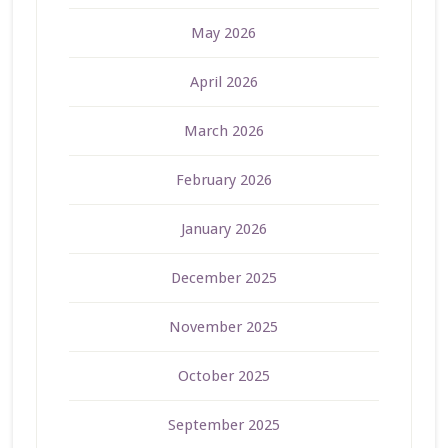
May 2026
April 2026
March 2026
February 2026
January 2026
December 2025
November 2025
October 2025
September 2025