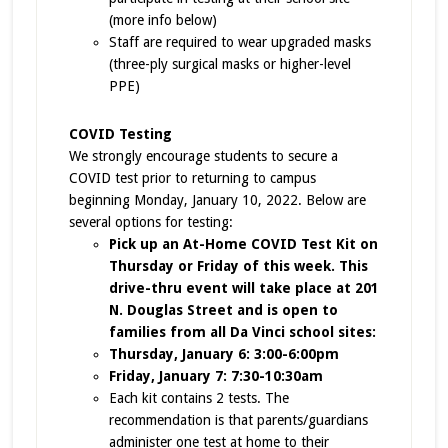
(more info below)
Staff are required to wear upgraded masks
(three-ply surgical masks or higher-level
PPE)
COVID Testing
We strongly encourage students to secure a
COVID test prior to returning to campus
beginning Monday, January 10, 2022. Below are
several options for testing:
Pick up an At-Home COVID Test Kit on
Thursday or Friday of this week. This
drive-thru event will take place at 201
N. Douglas Street and is open to
families from all Da Vinci school sites:
Thursday, January 6: 3:00-6:00pm
Friday, January 7: 7:30-10:30am
Each kit contains 2 tests. The
recommendation is that parents/guardians
administer one test at home to their