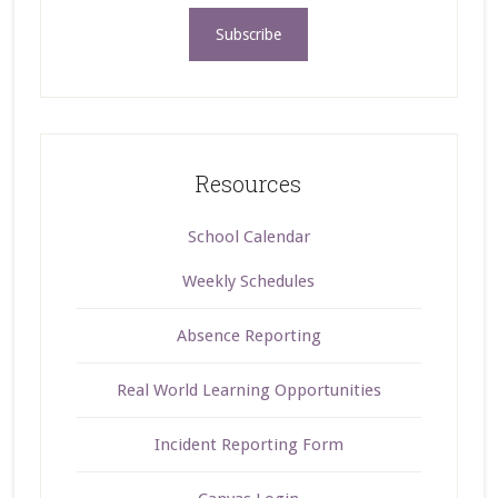
Resources
School Calendar
Weekly Schedules
Absence Reporting
Real World Learning Opportunities
Incident Reporting Form