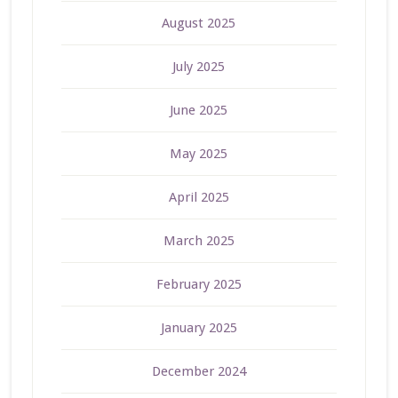
August 2025
July 2025
June 2025
May 2025
April 2025
March 2025
February 2025
January 2025
December 2024