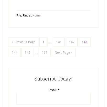
Filed Under:
Home
« Previous Page
1
…
141
142
143
144
145
…
161
Next Page »
Subscribe Today!
Email
*