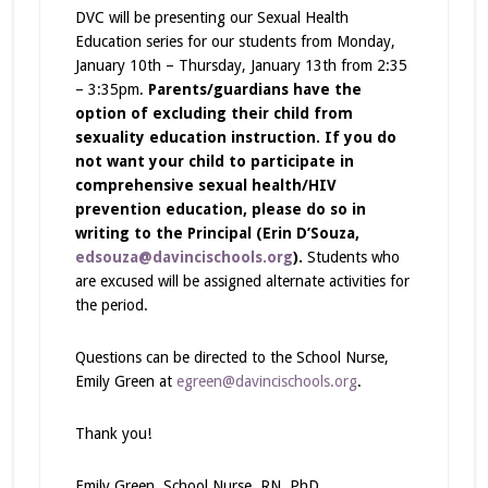
DVC will be presenting our Sexual Health
Education series for our students from Monday,
January 10th – Thursday, January 13th from 2:35
– 3:35pm.
Parents/guardians have the
option of excluding their child from
sexuality education instruction. If you do
not want your child to participate in
comprehensive sexual health/HIV
prevention education, please do so in
writing to the Principal (Erin D’Souza,
edsouza@davincischools.org
).
Students who
are excused will be assigned alternate activities for
the period.
Questions can be directed to the School Nurse,
Emily Green at
egreen@davincischools.org
.
Thank you!
Emily Green, School Nurse, RN, PhD