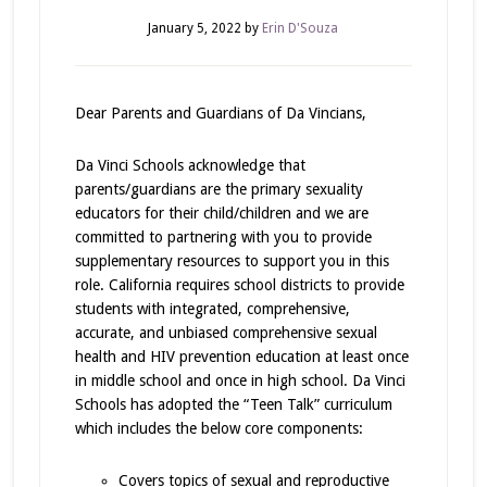
January 5, 2022
by
Erin D'Souza
Dear Parents and Guardians of Da Vincians,
Da Vinci Schools acknowledge that
parents/guardians are the primary sexuality
educators for their child/children and we are
committed to partnering with you to provide
supplementary resources to support you in this
role. California requires school districts to provide
students with integrated, comprehensive,
accurate, and unbiased comprehensive sexual
health and HIV prevention education at least once
in middle school and once in high school. Da Vinci
Schools has adopted the “Teen Talk” curriculum
which includes the below core components:
Covers topics of sexual and reproductive