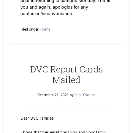
you and again, apologies for any
confusion/inconvenience.
Filed Under:
Home
DVC Report Cards
Mailed
December 21, 2021
by
Erin D'Souza
Dear DVC Families,
I hope that this email finds you and your family