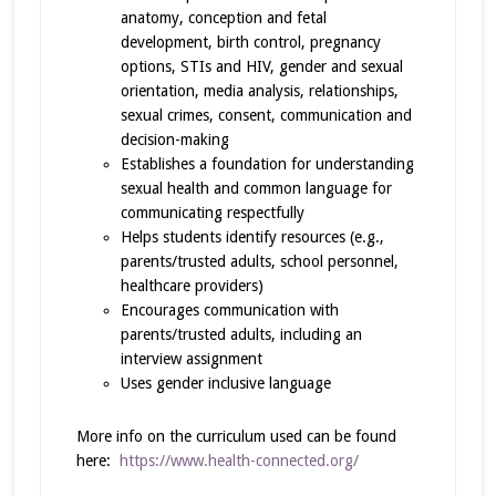
anatomy, conception and fetal
development, birth control, pregnancy
options, STIs and HIV, gender and sexual
orientation, media analysis, relationships,
sexual crimes, consent, communication and
decision-making
Establishes a foundation for understanding
sexual health and common language for
communicating respectfully
Helps students identify resources (e.g.,
parents/trusted adults, school personnel,
healthcare providers)
Encourages communication with
parents/trusted adults, including an
interview assignment
Uses gender inclusive language
More info on the curriculum used can be found
here:
https://www.health-connected.org/