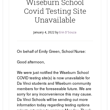
Wiseburn School
Covid Testing Site
Unavailable
January 4, 2022
by
Erin D'Souza
On behalf of Emily Green, School Nurse:
Good afternoon,
We were just notified the Wiseburn School
COVID testing site(s) is now unavailable for
Da Vinci students and Wiseburn community
members for the foreseeable future. We are
sorry for any inconvenience this may cause.
Da Vinci Schools will be sending out more
information today regarding testing options
prior to returning to campus Monday. Thank