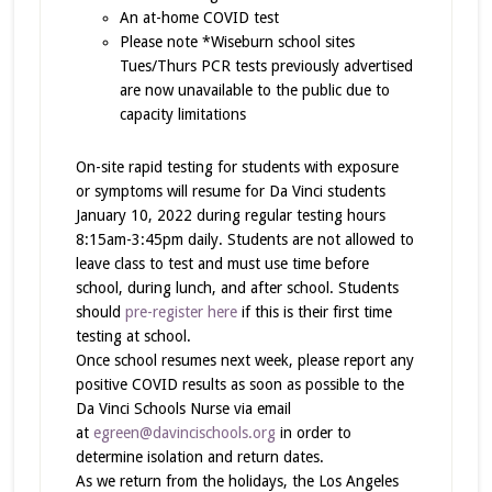
An at-home COVID test
Please note *Wiseburn school sites
Tues/Thurs PCR tests previously advertised
are now unavailable to the public due to
capacity limitations
On-site rapid testing for students with exposure
or symptoms will resume for Da Vinci students
January 10, 2022 during regular testing hours
8:15am-3:45pm daily. Students are not allowed to
leave class to test and must use time before
school, during lunch, and after school. Students
should
pre-register here
if this is their first time
testing at school.
Once school resumes next week, please report any
positive COVID results as soon as possible to the
Da Vinci Schools Nurse via email
at
egreen@davincischools.org
in order to
determine isolation and return dates.
As we return from the holidays, the Los Angeles