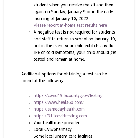
student when you receive the kit and then
again on Sunday, January 9 or in the early
morning of January 10, 2022.
Please report at-home test results here
A negative test is not required for students
and staff to return to school on January 10,
but in the event your child exhibits any flu-
like or cold symptoms, your child should get
tested and remain at home.
Additional options for obtaining a test can be
found at the following:
https://covid19.lacounty.gov/testing
https://www.heal360.com
/
https://samedayhealth.com
https://911covidtesting.com
Your healthcare provider
Local CVS/pharmacy
Some local urgent care facilities