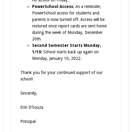
no school on Friday.
PowerSchool Access:
As a reminder,
PowerSchool access for students and
parents is now turned off. Access will be
restored once report cards are sent home
during the week of Monday, December
20th.
Second Semester Starts Monday,
1/10:
School starts back up again on
Monday, January 10, 2022.
Thank you for your continued support of our
school!
Sincerely,
Erin D’Souza
Principal