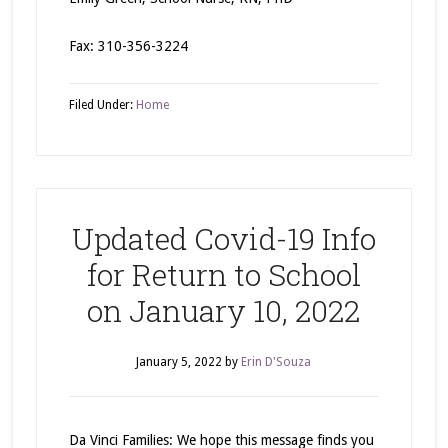
Fax: 310-356-3224
Filed Under:
Home
Updated Covid-19 Info
for Return to School
on January 10, 2022
January 5, 2022
by
Erin D'Souza
Da Vinci Families: We hope this message finds you