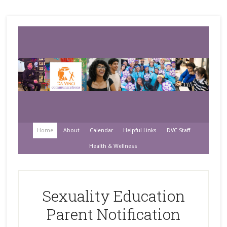
Home
About
Calendar
Helpful Links
DVC Staff
Health & Wellness
Sexuality Education
Parent Notification