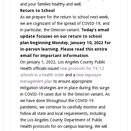
and your families healthy and well.
Return to School
As we prepare for the return to school next week,
we are cognizant of the spread of COVID-19, and
in particular, the Omicron variant.
Today’s email
update focuses on our return to school
plan beginning Monday, January 10, 2022 for
in-person learning. Please read this entire
email for important information.
On January 1, 2022, Los Angeles County Public
Health officials issued
new protocols for TK-12
schools in a health order
and a
new exposure
management plan
to ensure appropriate
mitigation strategies are in place during this surge
in COVID-19 cases due to the Omicron variant. As
we have done throughout the COVID-19
pandemic, we continue to carefully monitor and
follow all state and local requirements, including
the Los Angeles County Department of Public
Health protocols for on-campus learning. We will