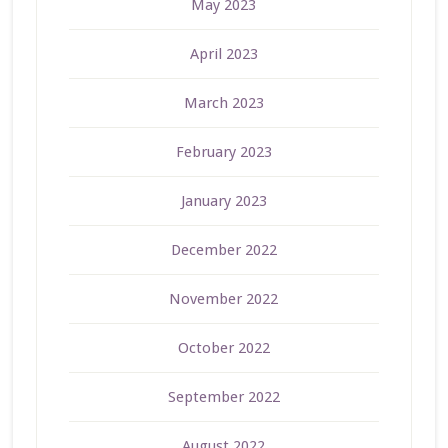
May 2023
April 2023
March 2023
February 2023
January 2023
December 2022
November 2022
October 2022
September 2022
August 2022