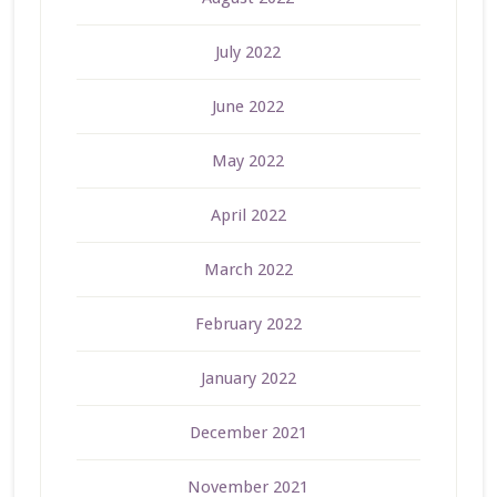
July 2022
June 2022
May 2022
April 2022
March 2022
February 2022
January 2022
December 2021
November 2021