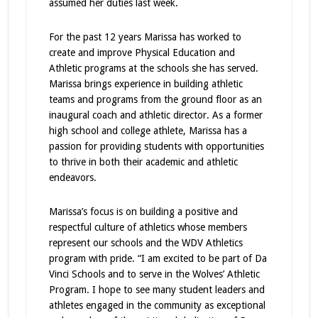
assumed her duties last week.
For the past 12 years Marissa has worked to
create and improve Physical Education and
Athletic programs at the schools she has served.
Marissa brings experience in building athletic
teams and programs from the ground floor as an
inaugural coach and athletic director. As a former
high school and college athlete, Marissa has a
passion for providing students with opportunities
to thrive in both their academic and athletic
endeavors.
Marissa’s focus is on building a positive and
respectful culture of athletics whose members
represent our schools and the WDV Athletics
program with pride. “I am excited to be part of Da
Vinci Schools and to serve in the Wolves’ Athletic
Program. I hope to see many student leaders and
athletes engaged in the community as exceptional