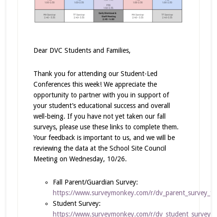
Dear DVC Students and Families,
Thank you for attending our Student-Led
Conferences this week! We appreciate the
opportunity to partner with you in support of
your student’s educational success and overall
well-being. If you have not yet taken our fall
surveys, please use these links to complete them.
Your feedback is important to us, and we will be
reviewing the data at the School Site Council
Meeting on Wednesday, 10/26.
Fall Parent/Guardian Survey:
https://www.surveymonkey.com/r/dv_parent_survey_fal
Student Survey:
https://www.surveymonkey.com/r/dv_student_survey_f