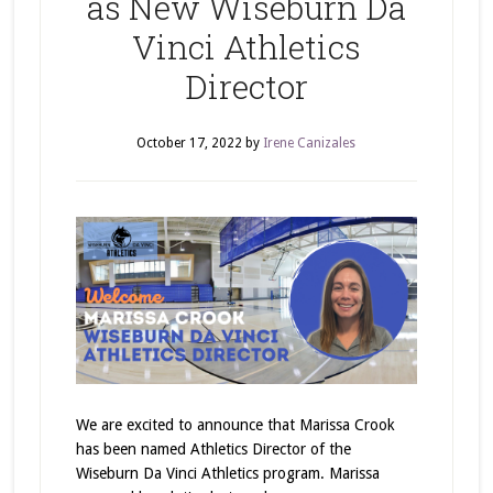
as New Wiseburn Da
Vinci Athletics
Director
October 17, 2022
by
Irene Canizales
We are excited to announce that Marissa Crook
has been named Athletics Director of the
Wiseburn Da Vinci Athletics program. Marissa