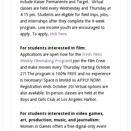
include Kaiser Permanente and Target. Virtual
classes are held every Wednesday and Thursday at
4:15 pm. Students are eligible for field trips, jobs,
and internships after they complete the 9-week
program. Low-income youth are encouraged to
apply. To apply,
click here
.
For students interested in film:
Applications are open now for the
Fresh Films
Weekly Filmmaking Program
! Join the Film Crew
and make movies every Thursday starting October
27! The program is 100% FREE and no experience
is necessary! Space is limited so APPLY NOW!
Registration ends October 20! Virtual options are
also available. In-person classes are held at the
Boys and Girls Club at Los Angeles Harbor.
For students interested in video games,
art, production, music, and journalism:
Women in Games offers a free digital-only event