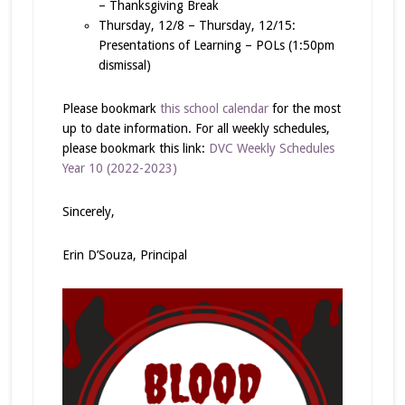
– Thanksgiving Break
Thursday, 12/8 – Thursday, 12/15:
Presentations of Learning – POLs (1:50pm
dismissal)
Please bookmark
this school calendar
for the most
up to date information. For all weekly schedules,
please bookmark this link:
DVC Weekly Schedules
Year 10 (2022-2023)
Sincerely,
Erin D’Souza, Principal