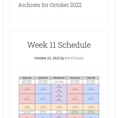
Archives for October 2022
Week 11 Schedule
October 22, 2022
by
Erin D'Souza