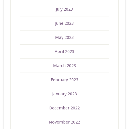
July 2023
June 2023
May 2023
April 2023
March 2023
February 2023
January 2023
December 2022
November 2022