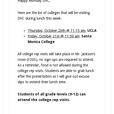
Happy Monday DVC,
Here are the list of colleges that will be visiting
DVC during lunch this week:
Thursday, October 20th @ 11:15 am:
UCLA
Friday, October 21st @ 11:50 am
:
Santa
Monica College
All college rep visits will take place in Mr. Jackson’s
room (3203), no sign-ups are required to attend.
As a reminder, food is not allowed during the
college rep visits. Students are able to grab lunch
after the presentation as I will give out excuse
slips to extend their lunch time.
Students of all grade levels (9-12) can
attend the college rep visits
.