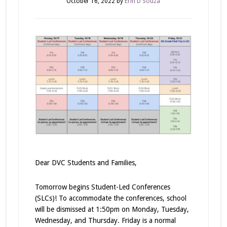
October 16, 2022
by
Erin D'Souza
Dear DVC Students and Families,
Tomorrow begins Student-Led Conferences
(SLCs)! To accommodate the conferences, school
will be dismissed at 1:50pm on Monday, Tuesday,
Wednesday, and Thursday. Friday is a normal