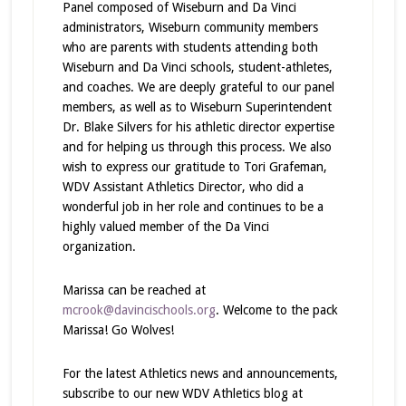
Panel composed of Wiseburn and Da Vinci
administrators, Wiseburn community members
who are parents with students attending both
Wiseburn and Da Vinci schools, student-athletes,
and coaches. We are deeply grateful to our panel
members, as well as to Wiseburn Superintendent
Dr. Blake Silvers for his athletic director expertise
and for helping us through this process. We also
wish to express our gratitude to Tori Grafeman,
WDV Assistant Athletics Director, who did a
wonderful job in her role and continues to be a
highly valued member of the Da Vinci
organization.
Marissa can be reached at
mcrook@davincischools.org
. Welcome to the pack
Marissa! Go Wolves!
For the latest Athletics news and announcements,
subscribe to our new WDV Athletics blog at