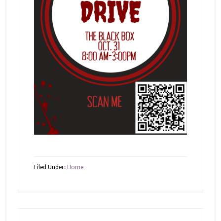
Filed Under:
Home