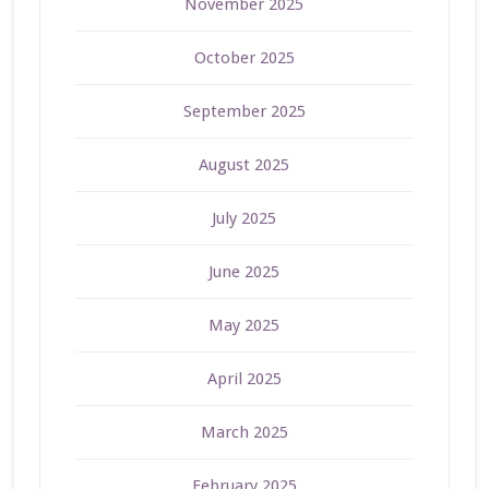
November 2025
October 2025
September 2025
August 2025
July 2025
June 2025
May 2025
April 2025
March 2025
February 2025