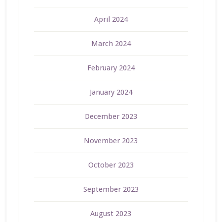
April 2024
March 2024
February 2024
January 2024
December 2023
November 2023
October 2023
September 2023
August 2023