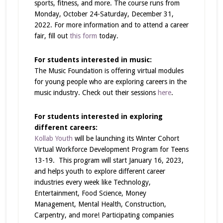
sports, fitness, and more. The course runs from
Monday, October 24-Saturday, December 31,
2022. For more information and to attend a career
fair, fill out
this form
today.
For students interested in music:
The Music Foundation is offering virtual modules
for young people who are exploring careers in the
music industry. Check out their sessions
here
.
For students interested in exploring
different careers:
Kollab Youth
will be launching its Winter Cohort
Virtual Workforce Development Program for Teens
13-19. This program will start January 16, 2023,
and helps youth to explore different career
industries every week like Technology,
Entertainment, Food Science, Money
Management, Mental Health, Construction,
Carpentry, and more! Participating companies