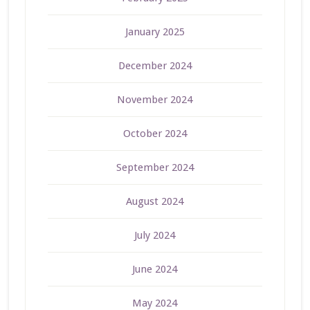
January 2025
December 2024
November 2024
October 2024
September 2024
August 2024
July 2024
June 2024
May 2024