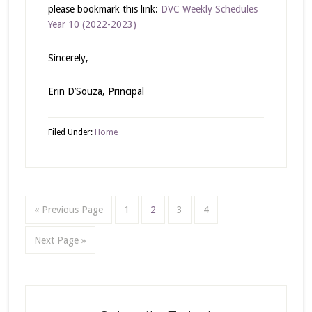
please bookmark this link:
DVC Weekly Schedules
Year 10 (2022-2023)
Sincerely,
Erin D’Souza, Principal
Filed Under:
Home
« Previous Page
1
2
3
4
Next Page »