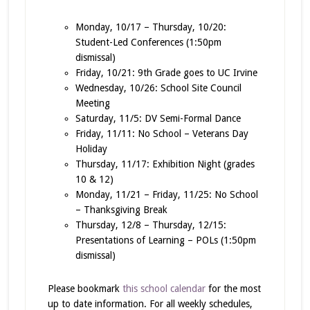
Monday, 10/17 – Thursday, 10/20:
Student-Led Conferences (1:50pm
dismissal)
Friday, 10/21: 9th Grade goes to UC Irvine
Wednesday, 10/26: School Site Council
Meeting
Saturday, 11/5: DV Semi-Formal Dance
Friday, 11/11: No School – Veterans Day
Holiday
Thursday, 11/17: Exhibition Night (grades
10 & 12)
Monday, 11/21 – Friday, 11/25: No School
– Thanksgiving Break
Thursday, 12/8 – Thursday, 12/15:
Presentations of Learning – POLs (1:50pm
dismissal)
Please bookmark
this school calendar
for the most
up to date information. For all weekly schedules,