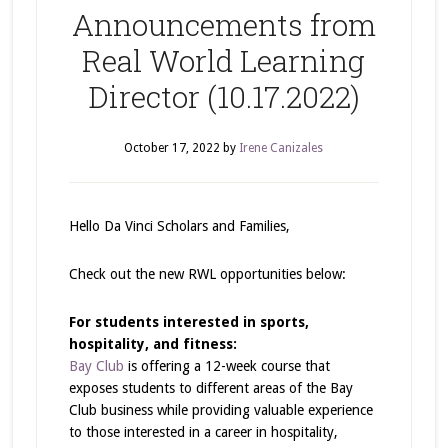
Announcements from
Real World Learning
Director (10.17.2022)
October 17, 2022
by
Irene Canizales
Hello Da Vinci Scholars and Families,
Check out the new RWL opportunities below:
For students interested in sports,
hospitality, and fitness:
Bay Club
is offering a 12-week course that
exposes students to different areas of the Bay
Club business while providing valuable experience
to those interested in a career in hospitality,