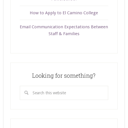
How to Apply to El Camino College
Email Communication Expectations Between
Staff & Families
Looking for something?