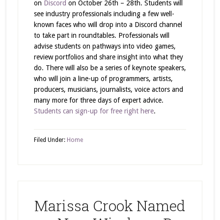
on
Discord
on October 26th – 28th. Students will
see industry professionals including a few well-
known faces who will drop into a Discord channel
to take part in roundtables. Professionals will
advise students on pathways into video games,
review portfolios and share insight into what they
do. There will also be a series of keynote speakers,
who will join a line-up of programmers, artists,
producers, musicians, journalists, voice actors and
many more for three days of expert advice.
Students can sign-up for free right here
.
Filed Under:
Home
Marissa Crook Named