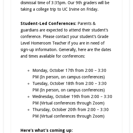
dismissal time of 3:35pm. Our 9th graders will be
taking a college trip to UC Irvine on Friday.
Student-Led Conferences:
Parents &
guardians are expected to attend their student’s
conference. Please contact your student’s Grade
Level Homeroom Teacher if you are in need of
sign-up information. Generally, here are the dates
and times available for conferences:
Monday, October 17
th
from 2:00 – 3:30
PM (In person, on campus conferences)
Tuesday, October 18
th
from 2:00 – 3:30
PM (In person, on campus conferences)
Wednesday, October 19
th
from 2:00 – 3:30
PM (Virtual conferences through Zoom)
Thursday, October 20th from 2:00 – 3:30
PM (Virtual conferences through Zoom)
Here’s what’s coming up: