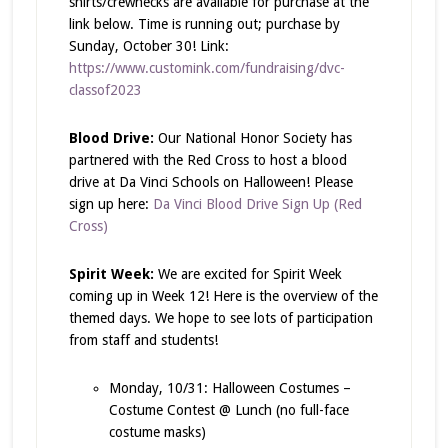
shirts/crewnecks are available for purchase at the
link below. Time is running out; purchase by
Sunday, October 30! Link:
https://www.customink.com/fundraising/dvc-
classof2023
Blood Drive:
Our National Honor Society has
partnered with the Red Cross to host a blood
drive at Da Vinci Schools on Halloween! Please
sign up here:
Da Vinci Blood Drive Sign Up (Red
Cross)
Spirit Week:
We are excited for Spirit Week
coming up in Week 12! Here is the overview of the
themed days. We hope to see lots of participation
from staff and students!
Monday, 10/31: Halloween Costumes –
Costume Contest @ Lunch (no full-face
costume masks)