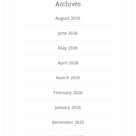
Archives
August 2026
June 2026
May 2026
April 2026
March 2026
February 2026
January 2026
December 2025