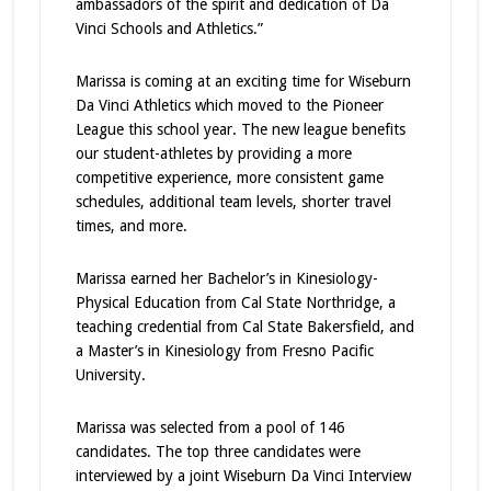
ambassadors of the spirit and dedication of Da
Vinci Schools and Athletics.”
Marissa is coming at an exciting time for Wiseburn
Da Vinci Athletics which moved to the Pioneer
League this school year. The new league benefits
our student-athletes by providing a more
competitive experience, more consistent game
schedules, additional team levels, shorter travel
times, and more.
Marissa earned her Bachelor’s in Kinesiology-
Physical Education from Cal State Northridge, a
teaching credential from Cal State Bakersfield, and
a Master’s in Kinesiology from Fresno Pacific
University.
Marissa was selected from a pool of 146
candidates. The top three candidates were
interviewed by a joint Wiseburn Da Vinci Interview