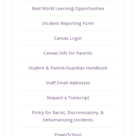
Real World Learning Opportunities
Incident Reporting Form
Canvas Login
Canvas Info for Parents
Student & Parent/Guardian Handbook
Staff Email Addresses
Request a Transcript
Policy for Racist, Discriminatory, &
Dehumanizing Incidents
PowerSchool