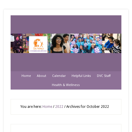
Home
About
Calendar
Helpful Links
DVC Staff
Health & Wellness
You are here:
Home
/
2022
/
Archives for October 2022