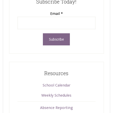
Subscribe Today!
Email
*
Resources
School Calendar
Weekly Schedules
Absence Reporting