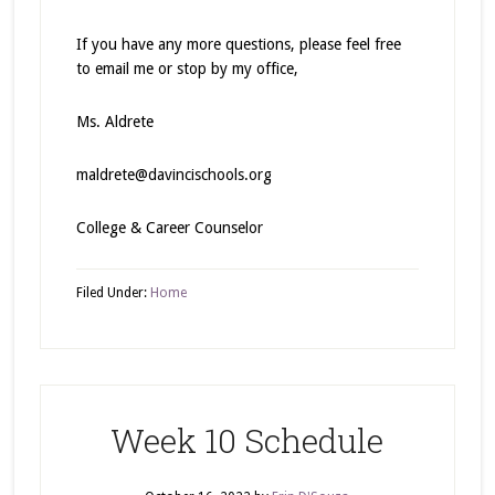
If you have any more questions, please feel free
to email me or stop by my office,
Ms. Aldrete
maldrete@davincischools.org
College & Career Counselor
Filed Under:
Home
Week 10 Schedule