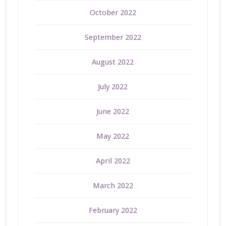
October 2022
September 2022
August 2022
July 2022
June 2022
May 2022
April 2022
March 2022
February 2022