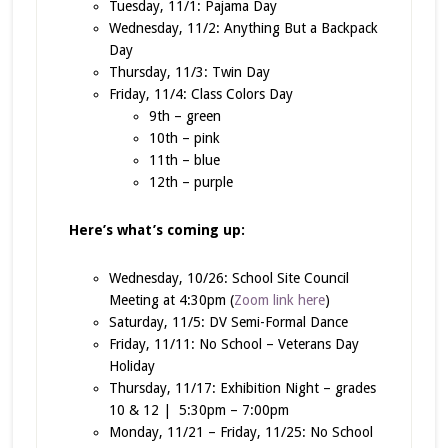
Tuesday, 11/1: Pajama Day
Wednesday, 11/2: Anything But a Backpack
Day
Thursday, 11/3: Twin Day
Friday, 11/4: Class Colors Day
9th – green
10th – pink
11th – blue
12th – purple
Here’s what’s coming up:
Wednesday, 10/26: School Site Council
Meeting at 4:30pm (
Zoom link here
)
Saturday, 11/5: DV Semi-Formal Dance
Friday, 11/11: No School – Veterans Day
Holiday
Thursday, 11/17: Exhibition Night – grades
10 & 12 | 5:30pm – 7:00pm
Monday, 11/21 – Friday, 11/25: No School