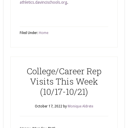
athletics.davincischools.org
.
Filed Under:
Home
College/Career Rep
Visits This Week
(10/17-10/21)
October 17, 2022
by
Monique Aldrete