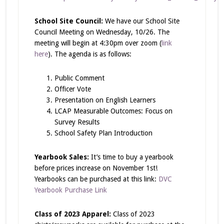
School Site Council:
We have our School Site
Council Meeting on Wednesday, 10/26. The
meeting will begin at 4:30pm over zoom (
link
here
). The agenda is as follows:
Public Comment
Officer Vote
Presentation on English Learners
LCAP Measurable Outcomes: Focus on
Survey Results
School Safety Plan Introduction
Yearbook Sales:
It’s time to buy a yearbook
before prices increase on November 1st!
Yearbooks can be purchased at this link:
DVC
Yearbook Purchase Link
Class of 2023 Apparel:
Class of 2023