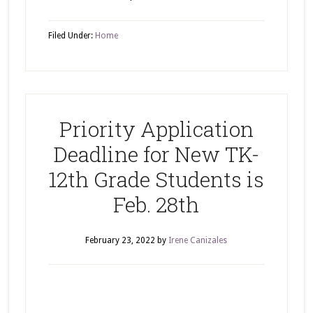
Filed Under:
Home
Priority Application
Deadline for New TK-
12th Grade Students is
Feb. 28th
February 23, 2022
by
Irene Canizales