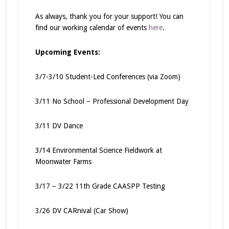
As always, thank you for your support! You can
find our working calendar of events
here
.
Upcoming Events:
3/7-3/10 Student-Led Conferences (via Zoom)
3/11 No School – Professional Development Day
3/11 DV Dance
3/14 Environmental Science Fieldwork at
Moonwater Farms
3/17 – 3/22 11th Grade CAASPP Testing
3/26 DV CARnival (Car Show)