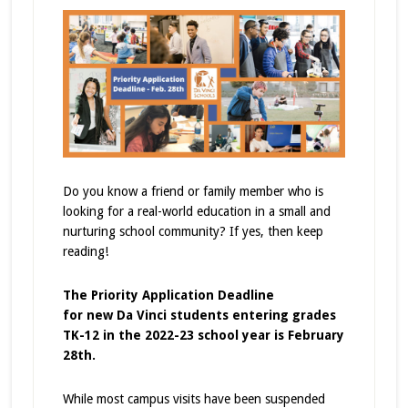
Do you know a friend or family member who is
looking for a real-world education in a small and
nurturing school community? If yes, then keep
reading!
The Priority Application Deadline
for
new
Da Vinci students entering grades
TK-12 in the 2022-23 school year is February
28th.
While most campus visits have been suspended