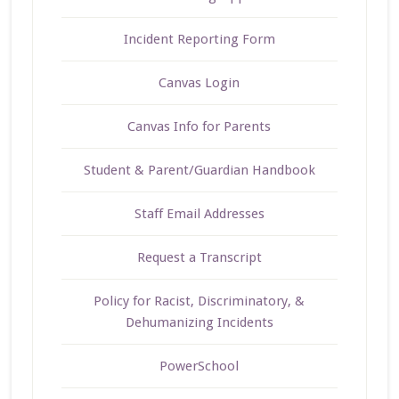
Incident Reporting Form
Canvas Login
Canvas Info for Parents
Student & Parent/Guardian Handbook
Staff Email Addresses
Request a Transcript
Policy for Racist, Discriminatory, &
Dehumanizing Incidents
PowerSchool