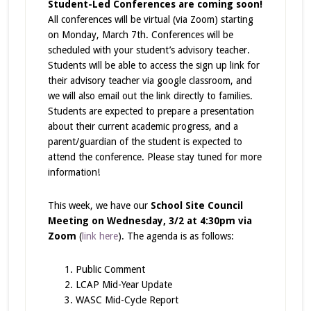
Student-Led Conferences are coming soon!
All conferences will be virtual (via Zoom) starting
on Monday, March 7th. Conferences will be
scheduled with your student’s advisory teacher.
Students will be able to access the sign up link for
their advisory teacher via google classroom, and
we will also email out the link directly to families.
Students are expected to prepare a presentation
about their current academic progress, and a
parent/guardian of the student is expected to
attend the conference. Please stay tuned for more
information!
This week, we have our
School Site Council
Meeting on Wednesday, 3/2 at 4:30pm via
Zoom
(
link here
). The agenda is as follows:
Public Comment
LCAP Mid-Year Update
WASC Mid-Cycle Report