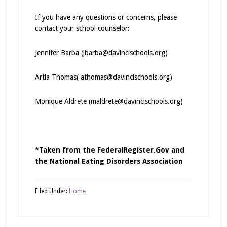
If you have any questions or concerns, please
contact your school counselor:
Jennifer Barba (jbarba@davincischools.org)
Artia Thomas( athomas@davincischools.org)
Monique Aldrete (maldrete@davincischools.org)
*Taken from the FederalRegister.Gov and
the National Eating Disorders Association
Filed Under:
Home