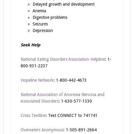
Delayed growth and development
Anemia
Digestive problems
Seizures
Depression
Seek Help
National Eating Disorders Association Helpline
: 1-
800-931-2237
Hopeline Network
: 1-800-442-4673
National Association of Anorexia Nervosa and
Associated Disorders
: 1-630-577-1330
Crisis Textline
: Text CONNECT to 741741
Overeaters Anonymous
: 1-505-891-2664