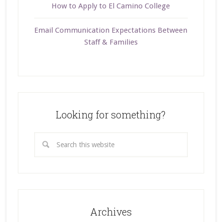
How to Apply to El Camino College
Email Communication Expectations Between
Staff & Families
Looking for something?
Archives