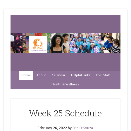
Home
About
Calendar
Helpful Links
DVC Staff
Health & Wellness
Week 25 Schedule
February 26, 2022
by
Erin D'Souza