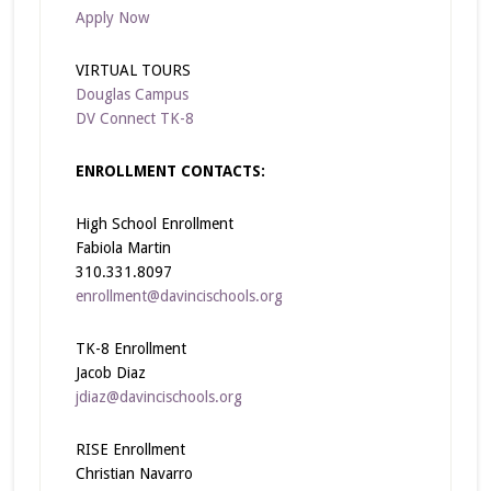
Apply Now
VIRTUAL TOURS
Douglas Campus
DV Connect TK-8
ENROLLMENT CONTACTS:
High School Enrollment
Fabiola Martin
310.331.8097
enrollment@davincischools.org
TK-8 Enrollment
Jacob Diaz
jdiaz@davincischools.org
RISE Enrollment
Christian Navarro