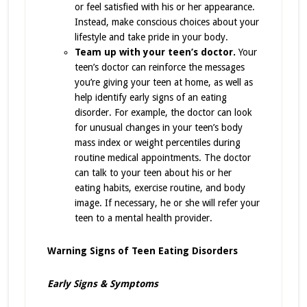
or feel satisfied with his or her appearance.
Instead, make conscious choices about your
lifestyle and take pride in your body.
Team up with your teen’s doctor.
Your
teen’s doctor can reinforce the messages
you’re giving your teen at home, as well as
help identify early signs of an eating
disorder. For example, the doctor can look
for unusual changes in your teen’s body
mass index or weight percentiles during
routine medical appointments. The doctor
can talk to your teen about his or her
eating habits, exercise routine, and body
image. If necessary, he or she will refer your
teen to a mental health provider.
Warning Signs of Teen Eating Disorders
Early Signs & Symptoms