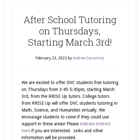
After School Tutoring
on Thursdays,
Starting March 3rd!
February 23, 2022
by
Andrew Daramola
We are excited to offer DVC students free tutoring
on Thursdays from 3:45-5:45pm, starting March
3rd, from the RRISE Up tutors. College tutors
from RRISE Up will offer DVC students tutoring in
Math, Science, and Humanities virtually. We
encourage students to come if they could use
support in these areas! Please
indicate interest
here
if you are interested. Links and other
information will be provided.