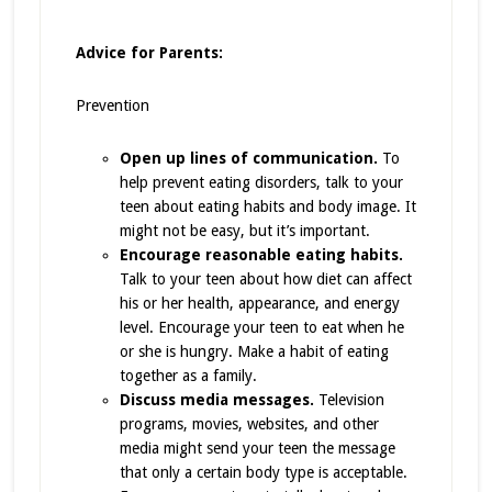
Advice for Parents:
Prevention
Open up lines of communication.
To
help prevent eating disorders, talk to your
teen about eating habits and body image. It
might not be easy, but it’s important.
Encourage reasonable eating habits.
Talk to your teen about how diet can affect
his or her health, appearance, and energy
level. Encourage your teen to eat when he
or she is hungry. Make a habit of eating
together as a family.
Discuss media messages.
Television
programs, movies, websites, and other
media might send your teen the message
that only a certain body type is acceptable.