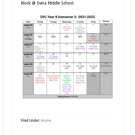
Block @ Dana Middle School
Filed Under:
Home