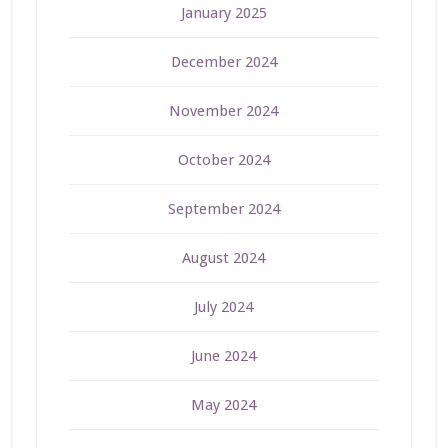
January 2025
December 2024
November 2024
October 2024
September 2024
August 2024
July 2024
June 2024
May 2024