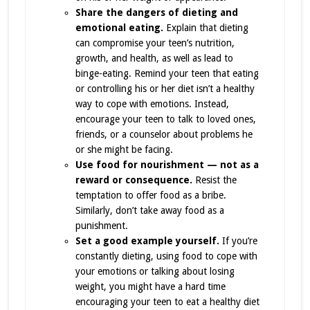
Share the dangers of dieting and
emotional eating.
Explain that dieting
can compromise your teen’s nutrition,
growth, and health, as well as lead to
binge-eating. Remind your teen that eating
or controlling his or her diet isn’t a healthy
way to cope with emotions. Instead,
encourage your teen to talk to loved ones,
friends, or a counselor about problems he
or she might be facing.
Use food for nourishment — not as a
reward or consequence.
Resist the
temptation to offer food as a bribe.
Similarly, don’t take away food as a
punishment.
Set a good example yourself.
If you’re
constantly dieting, using food to cope with
your emotions or talking about losing
weight, you might have a hard time
encouraging your teen to eat a healthy diet