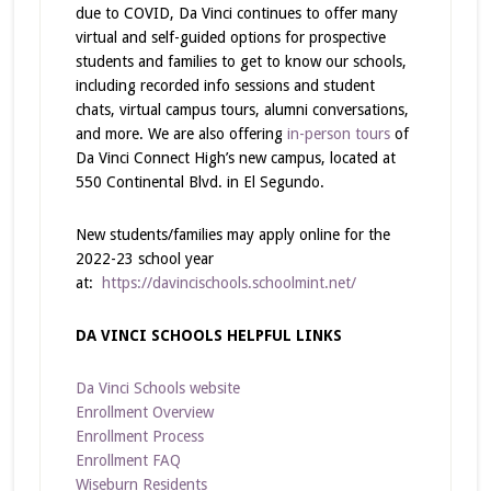
due to COVID, Da Vinci continues to offer many
virtual and self-guided options for prospective
students and families to get to know our schools,
including recorded info sessions and student
chats, virtual campus tours, alumni conversations,
and more. We are also offering
in-person tours
of
Da Vinci Connect High’s new campus, located at
550 Continental Blvd. in El Segundo.
New students/families may apply online for the
2022-23 school year
at:
https://davincischools.schoolmint.net/
DA VINCI SCHOOLS HELPFUL LINKS
Da Vinci Schools website
Enrollment Overview
Enrollment Process
Enrollment FAQ
Wiseburn Residents