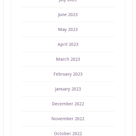
June 2023
May 2023
April 2023
March 2023
February 2023
January 2023
December 2022
November 2022
October 2022