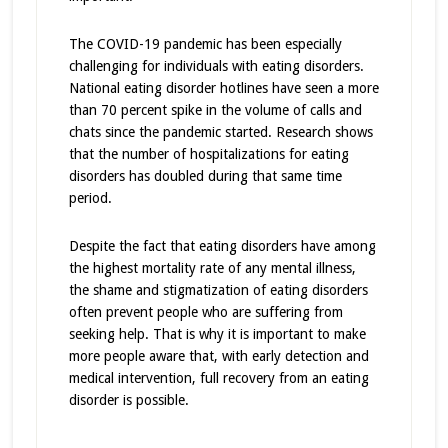
The COVID-19 pandemic has been especially
challenging for individuals with eating disorders.
National eating disorder hotlines have seen a more
than 70 percent spike in the volume of calls and
chats since the pandemic started. Research shows
that the number of hospitalizations for eating
disorders has doubled during that same time
period.
Despite the fact that eating disorders have among
the highest mortality rate of any mental illness,
the shame and stigmatization of eating disorders
often prevent people who are suffering from
seeking help. That is why it is important to make
more people aware that, with early detection and
medical intervention, full recovery from an eating
disorder is possible.