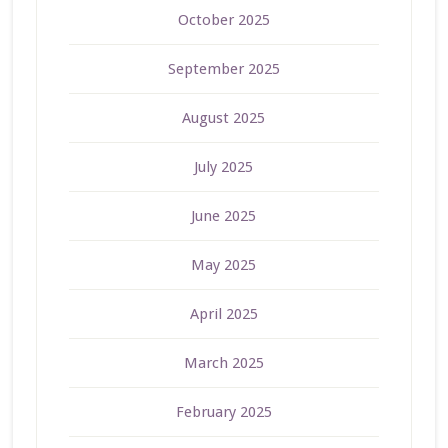
October 2025
September 2025
August 2025
July 2025
June 2025
May 2025
April 2025
March 2025
February 2025