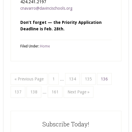
424.241.2197
cnavarro@davincischools.org
Don’t forget — the Priority Application
Deadline is Feb. 28th.
Filed Under:
Home
« Previous Page
1
…
134
135
136
137
138
…
161
Next Page »
Subscribe Today!