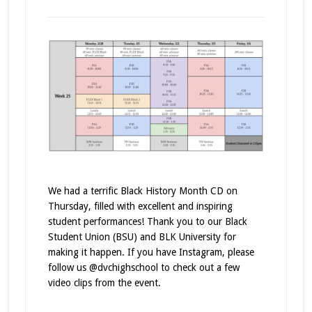
We had a terrific Black History Month CD on
Thursday, filled with excellent and inspiring
student performances! Thank you to our Black
Student Union (BSU) and BLK University for
making it happen. If you have Instagram, please
follow us @dvchighschool to check out a few
video clips from the event.