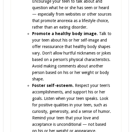
Encourage your teen to talk about and
question what he or she has seen or heard
— especially from websites or other sources
that promote anorexia as a lifestyle choice,
rather than an eating disorder.
Promote a healthy body image.
Talk to
your teen about his or her self-image and
offer reassurance that healthy body shapes
vary. Don’t allow hurtful nicknames or jokes
based on a person’s physical characteristics.
Avoid making comments about another
person based on his or her weight or body
shape.
Foster self-esteem.
Respect your teen’s
accomplishments, and support his or her
goals. Listen when your teen speaks. Look
for positive qualities in your teen, such as
curiosity, generosity, and a sense of humor.
Remind your teen that your love and
acceptance is unconditional — not based
on his or her weight or appearance.