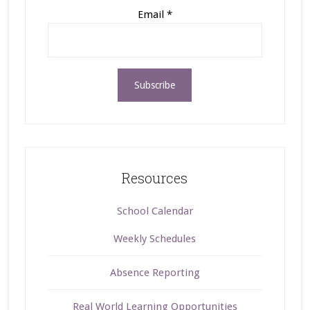
Email
*
Resources
School Calendar
Weekly Schedules
Absence Reporting
Real World Learning Opportunities