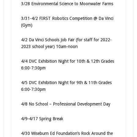
3/28 Environmental Science to Moonwater Farms
3/31-4/2 FIRST Robotics Competition @ Da Vinci
(Gym)
4/2 Da Vinci Schools Job Fair (for staff for 2022-
2023 school year) 10am-noon
4/4 DVC Exhibition Night for 10th & 12th Grades
6:00-7:30pm
4/5 DVC Exhibition Night for 9th & 11th Grades
6:00-7:30pm
4/8 No School – Professional Development Day
4/9-4/17 Spring Break
4/30 Wiseburn Ed Foundation’s Rock Around the