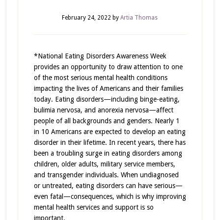
February 24, 2022
by
Artia Thomas
*National Eating Disorders Awareness Week
provides an opportunity to draw attention to one
of the most serious mental health conditions
impacting the lives of Americans and their families
today. Eating disorders—including binge-eating,
bulimia nervosa, and anorexia nervosa—affect
people of all backgrounds and genders. Nearly 1
in 10 Americans are expected to develop an eating
disorder in their lifetime. In recent years, there has
been a troubling surge in eating disorders among
children, older adults, military service members,
and transgender individuals. When undiagnosed
or untreated, eating disorders can have serious—
even fatal—consequences, which is why improving
mental health services and support is so
important.