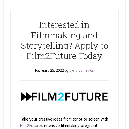
Interested in
Filmmaking and
Storytelling? Apply to
Film2Future Today
February 25, 2022
by
Irene Canizales
Take your creative ideas from script to screen with
Film2Future’s
intensive filmmaking program!