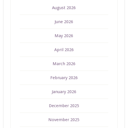
August 2026
June 2026
May 2026
April 2026
March 2026
February 2026
January 2026
December 2025
November 2025