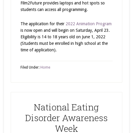
Film2Future provides laptops and hot spots so
students can access all programming.
The application for their
2022 Animation Program
is now open and will begin on Saturday, April 23.
Eligibility is 14 to 18 years old on June 1, 2022
(Students must be enrolled in high school at the
time of application).
Filed Under:
Home
National Eating
Disorder Awareness
Week