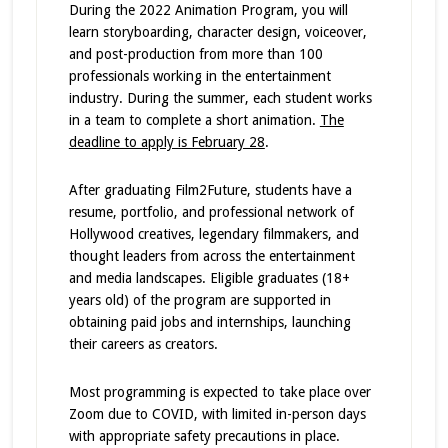
During the 2022 Animation Program, you will
learn storyboarding, character design, voiceover,
and post-production from more than 100
professionals working in the entertainment
industry. During the summer, each student works
in a team to complete a short animation.
The
deadline to apply is February 28
.
After graduating Film2Future, students have a
resume, portfolio, and professional network of
Hollywood creatives, legendary filmmakers, and
thought leaders from across the entertainment
and media landscapes. Eligible graduates (18+
years old) of the program are supported in
obtaining paid jobs and internships, launching
their careers as creators.
Most programming is expected to take place over
Zoom due to COVID, with limited in-person days
with appropriate safety precautions in place.