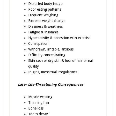
Distorted body image
Poor eating patterns
Frequent Weighing
Extreme weight change
Dizziness & weakness
Fatigue & insomnia
Hyperactivity & obsession with exercise
Constipation
Withdrawn, irritable, anxious
Difficulty concentrating
Skin rash or dry skin & loss of hair or nail
quality
In girls, menstrual irregularities
Later Life-Threatening Consequences
Muscle wasting
Thinning hair
Bone loss
Tooth decay