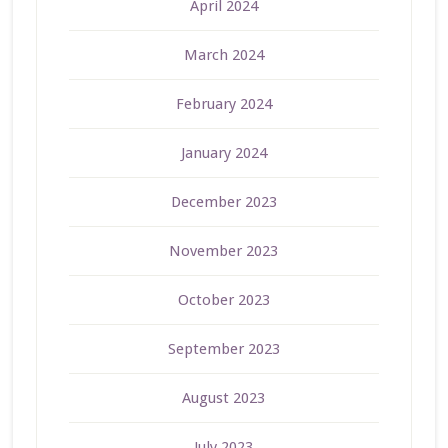
April 2024
March 2024
February 2024
January 2024
December 2023
November 2023
October 2023
September 2023
August 2023
July 2023