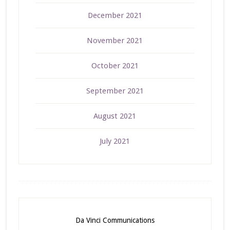
December 2021
November 2021
October 2021
September 2021
August 2021
July 2021
Da Vinci Communications