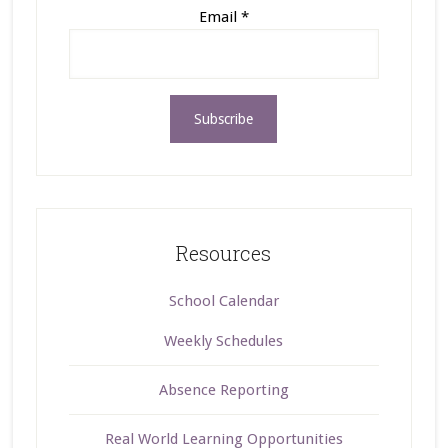
Email
*
Resources
School Calendar
Weekly Schedules
Absence Reporting
Real World Learning Opportunities