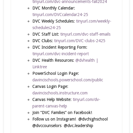
tinyurl.com/dvc-announcements-fall2024
DVC Monthly Calendar:
tinyurl.com/DVCcalendar24-25
DVC Weekly Schedules:
tinyurl.com/weekly-
schedules24-25
DVC Staff List:
tinyurl.com/dvc-staff-emails
DVC Clubs:
tinyurl.com/DVC-clubs-2425
DVC Incident Reporting Form:
tinyurl.com/dvc-incident-report
DVC Health Resources:
@dvhealth |
Linktree
PowerSchool Login Page:
davincischools.powerschool.com/public
Canvas Login Page:
davincischools.instructure.com
Canvas Help Website:
tinyurl.com/dv-
parent-canvas-help
Join “DVC Families” on Facebook!
Follow us on Instagram! @dvchighschool
@dvccounselors @dvc.leadership