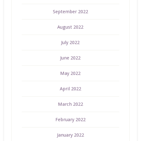
September 2022
August 2022
July 2022
June 2022
May 2022
April 2022
March 2022
February 2022
January 2022