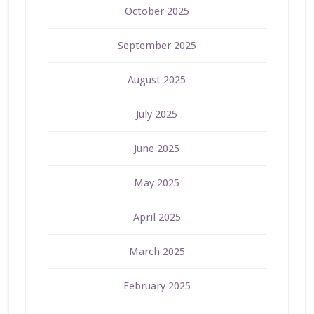
October 2025
September 2025
August 2025
July 2025
June 2025
May 2025
April 2025
March 2025
February 2025