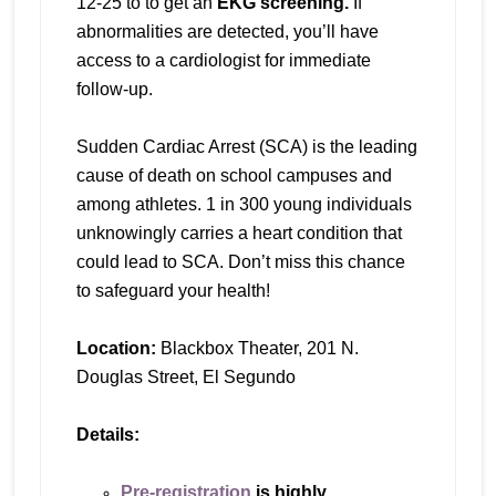
12-25 to to get an
EKG screening.
If
abnormalities are detected, you’ll have
access to a cardiologist for immediate
follow-up.
Sudden Cardiac Arrest (SCA) is the leading
cause of death on school campuses and
among athletes. 1 in 300 young individuals
unknowingly carries a heart condition that
could lead to SCA. Don’t miss this chance
to safeguard your health!
Location:
Blackbox Theater, 201 N.
Douglas Street, El Segundo
Details:
Pre-registration
is highly