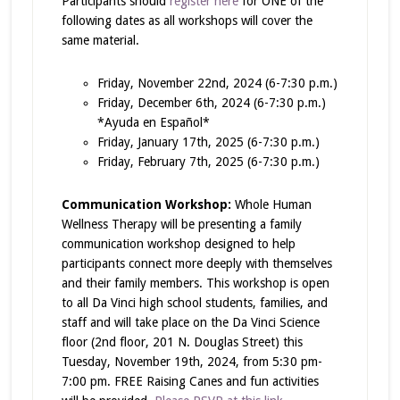
Participants should
register here
for ONE of the
following dates as all workshops will cover the
same material.
Friday, November 22nd, 2024 (6-7:30 p.m.)
Friday, December 6th, 2024 (6-7:30 p.m.)
*Ayuda en Español*
Friday, January 17th, 2025 (6-7:30 p.m.)
Friday, February 7th, 2025 (6-7:30 p.m.)
Communication Workshop:
Whole Human
Wellness Therapy will be presenting a family
communication workshop designed to help
participants connect more deeply with themselves
and their family members. This workshop is open
to all Da Vinci high school students, families, and
staff and will take place on the Da Vinci Science
floor (2nd floor, 201 N. Douglas Street) this
Tuesday, November 19th, 2024, from 5:30 pm-
7:00 pm. FREE Raising Canes and fun activities