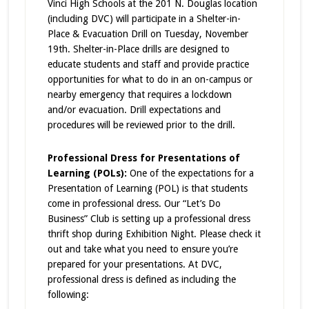
Vinci High Schools at the 201 N. Douglas location
(including DVC) will participate in a Shelter-in-
Place & Evacuation Drill on Tuesday, November
19th. Shelter-in-Place drills are designed to
educate students and staff and provide practice
opportunities for what to do in an on-campus or
nearby emergency that requires a lockdown
and/or evacuation. Drill expectations and
procedures will be reviewed prior to the drill.
Professional Dress for Presentations of
Learning (POLs):
One of the expectations for a
Presentation of Learning (POL) is that students
come in professional dress. Our “Let’s Do
Business” Club is setting up a professional dress
thrift shop during Exhibition Night. Please check it
out and take what you need to ensure you’re
prepared for your presentations. At DVC,
professional dress is defined as including the
following: