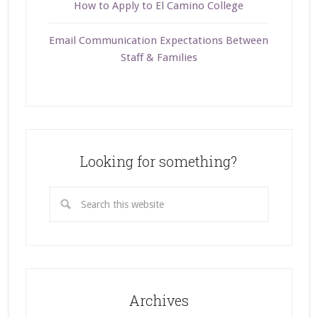
How to Apply to El Camino College
Email Communication Expectations Between
Staff & Families
Looking for something?
Archives