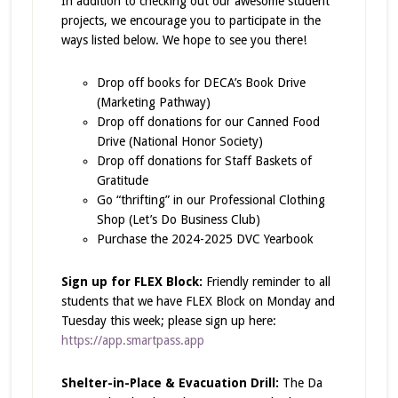
In addition to checking out our awesome student
projects, we encourage you to participate in the
ways listed below. We hope to see you there!
Drop off books for DECA’s Book Drive
(Marketing Pathway)
Drop off donations for our Canned Food
Drive (National Honor Society)
Drop off donations for Staff Baskets of
Gratitude
Go “thrifting” in our Professional Clothing
Shop (Let’s Do Business Club)
Purchase the 2024-2025 DVC Yearbook
Sign up for FLEX Block:
Friendly reminder to all
students that we have FLEX Block on Monday and
Tuesday this week; please sign up here:
https://app.smartpass.app
Shelter-in-Place & Evacuation Drill:
The Da