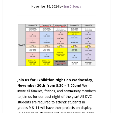
November 16, 2024
by
Erin D'Souza
Join us for Exhibition Night on Wednesday,
November 20th from 5:30 – 7:00pm!
We
invite all families, friends, and community members
to join us for our best night of the year! All DVC
students are required to attend; students in
grades 9 & 11 will have their projects on display.