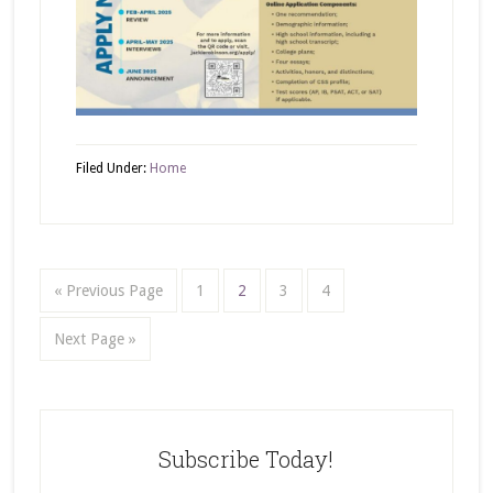
Filed Under:
Home
« Previous Page
1
2
3
4
Next Page »
Subscribe Today!