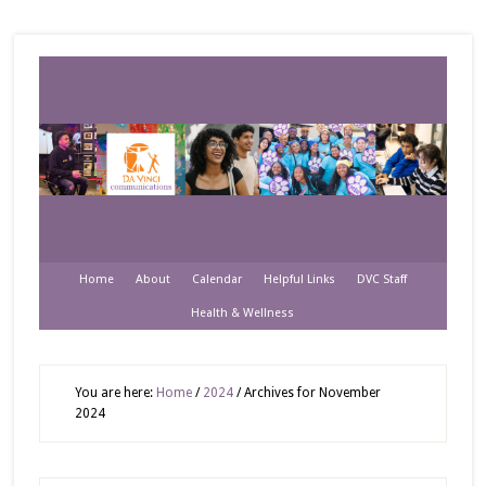
Home
About
Calendar
Helpful Links
DVC Staff
Health & Wellness
You are here:
Home
/
2024
/
Archives for November
2024