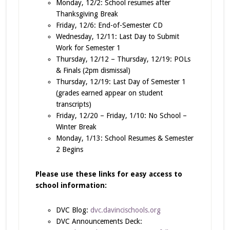
Monday, 12/2: School resumes after
Thanksgiving Break
Friday, 12/6: End-of-Semester CD
Wednesday, 12/11: Last Day to Submit
Work for Semester 1
Thursday, 12/12 – Thursday, 12/19: POLs
& Finals (2pm dismissal)
Thursday, 12/19: Last Day of Semester 1
(grades earned appear on student
transcripts)
Friday, 12/20 – Friday, 1/10: No School –
Winter Break
Monday, 1/13: School Resumes & Semester
2 Begins
Please use these links for easy access to
school information:
DVC Blog:
dvc.davincischools.org
DVC Announcements Deck: