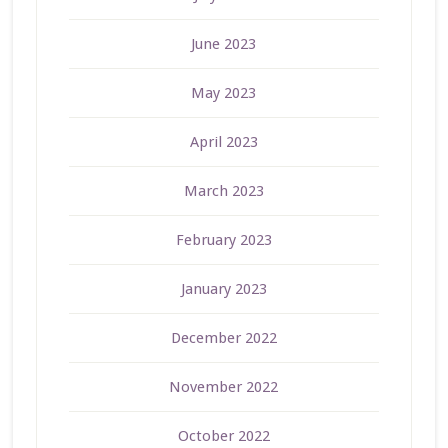
June 2023
May 2023
April 2023
March 2023
February 2023
January 2023
December 2022
November 2022
October 2022