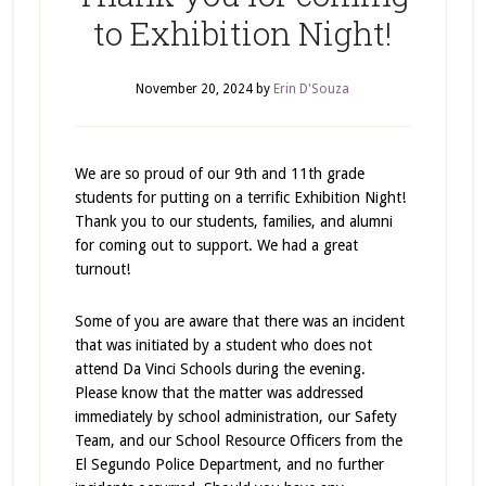
to Exhibition Night!
November 20, 2024
by
Erin D'Souza
We are so proud of our 9th and 11th grade
students for putting on a terrific Exhibition Night!
Thank you to our students, families, and alumni
for coming out to support. We had a great
turnout!
Some of you are aware that there was an incident
that was initiated by a student who does not
attend Da Vinci Schools during the evening.
Please know that the matter was addressed
immediately by school administration, our Safety
Team, and our School Resource Officers from the
El Segundo Police Department, and no further