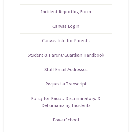
Incident Reporting Form
Canvas Login
Canvas Info for Parents
Student & Parent/Guardian Handbook
Staff Email Addresses
Request a Transcript
Policy for Racist, Discriminatory, &
Dehumanizing Incidents
PowerSchool