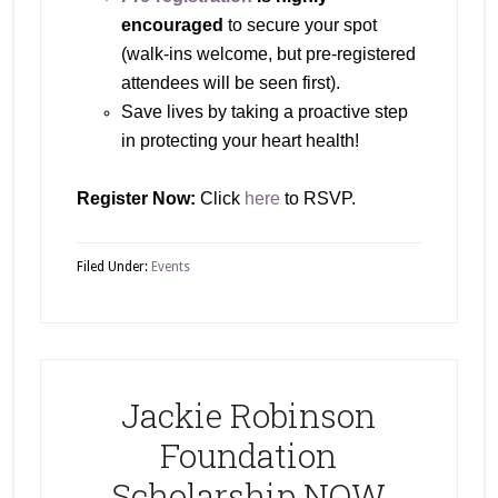
encouraged
to secure your spot
(walk-ins welcome, but pre-registered
attendees will be seen first).
Save lives by taking a proactive step
in protecting your heart health!
Register Now:
Click
here
to RSVP.
Filed Under:
Events
Jackie Robinson
Foundation
Scholarship NOW