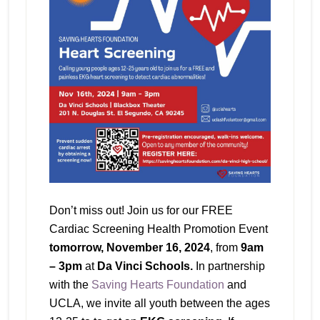
Don’t miss out! Join us for our FREE
Cardiac Screening Health Promotion Event
tomorrow, November 16, 2024
, from
9am
– 3pm
at
Da Vinci Schools.
In partnership
with the
Saving Hearts Foundation
and
UCLA, we invite all youth between the ages