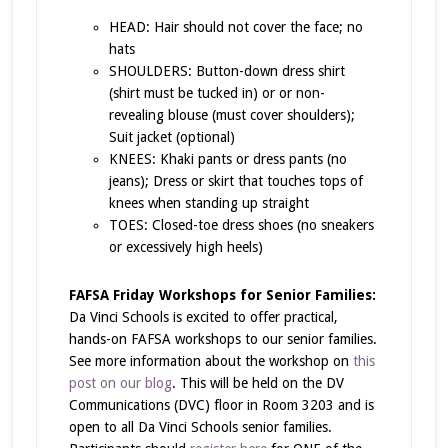
HEAD: Hair should not cover the face; no
hats
SHOULDERS: Button-down dress shirt
(shirt must be tucked in) or or non-
revealing blouse (must cover shoulders);
Suit jacket (optional)
KNEES: Khaki pants or dress pants (no
jeans); Dress or skirt that touches tops of
knees when standing up straight
TOES: Closed-toe dress shoes (no sneakers
or excessively high heels)
FAFSA Friday Workshops for Senior Families:
Da Vinci Schools is excited to offer practical,
hands-on FAFSA workshops to our senior families.
See more information about the workshop on
this
post on our blog
. This will be held on the DV
Communications (DVC) floor in Room 3203 and is
open to all Da Vinci Schools senior families.