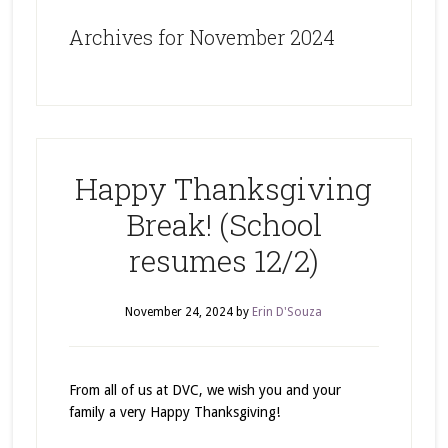
Archives for November 2024
Happy Thanksgiving
Break! (School
resumes 12/2)
November 24, 2024
by
Erin D'Souza
From all of us at DVC, we wish you and your
family a very Happy Thanksgiving!