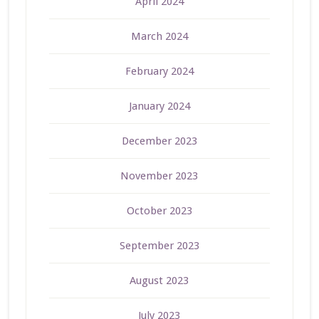
April 2024
March 2024
February 2024
January 2024
December 2023
November 2023
October 2023
September 2023
August 2023
July 2023