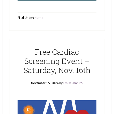
Filed Under:
Home
Free Cardiac
Screening Event –
Saturday, Nov. 16th
November 15, 2024
by
Emily Shapiro