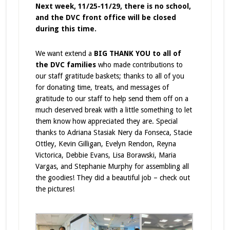
Next week, 11/25-11/29, there is no school,
and the DVC front office will be closed
during this time.
We want extend a
BIG THANK YOU to all of
the DVC families
who made contributions to
our staff gratitude baskets; thanks to all of you
for donating time, treats, and messages of
gratitude to our staff to help send them off on a
much deserved break with a little something to let
them know how appreciated they are. Special
thanks to Adriana Stasiak Nery da Fonseca, Stacie
Ottley, Kevin Gilligan, Evelyn Rendon, Reyna
Victorica, Debbie Evans, Lisa Borawski, Maria
Vargas, and Stephanie Murphy for assembling all
the goodies! They did a beautiful job – check out
the pictures!