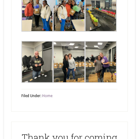
Filed Under:
Home
Thank you for coming