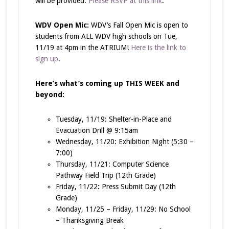
will be provided.
Please RSVP at this link
.
WDV Open Mic:
WDV’s Fall Open Mic is open to
students from ALL WDV high schools on Tue,
11/19 at 4pm in the ATRIUM!
Here is the link to
sign up
.
Here’s what’s coming up THIS WEEK and
beyond:
Tuesday, 11/19: Shelter-in-Place and
Evacuation Drill @ 9:15am
Wednesday, 11/20: Exhibition Night (5:30 –
7:00)
Thursday, 11/21: Computer Science
Pathway Field Trip (12th Grade)
Friday, 11/22: Press Submit Day (12th
Grade)
Monday, 11/25 – Friday, 11/29: No School
– Thanksgiving Break