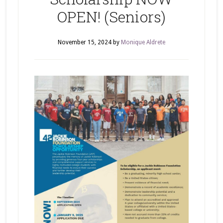
OPEN! (Seniors)
November 15, 2024
by
Monique Aldrete