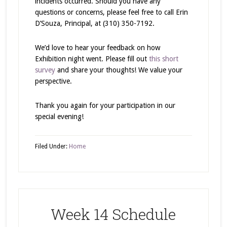
incidents occurred. Should you have any
questions or concerns, please feel free to call Erin
D’Souza, Principal, at (310) 350-7192.
We’d love to hear your feedback on how
Exhibition night went. Please fill out
this short
survey
and share your thoughts! We value your
perspective.
Thank you again for your participation in our
special evening!
Filed Under:
Home
Week 14 Schedule