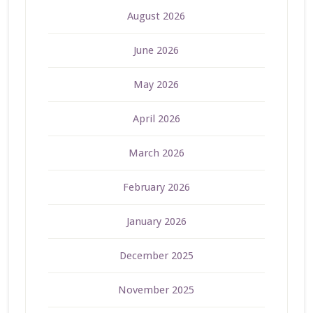
August 2026
June 2026
May 2026
April 2026
March 2026
February 2026
January 2026
December 2025
November 2025