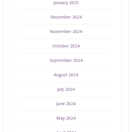
January 2025
December 2024
November 2024
October 2024
September 2024
August 2024
July 2024
June 2024
May 2024